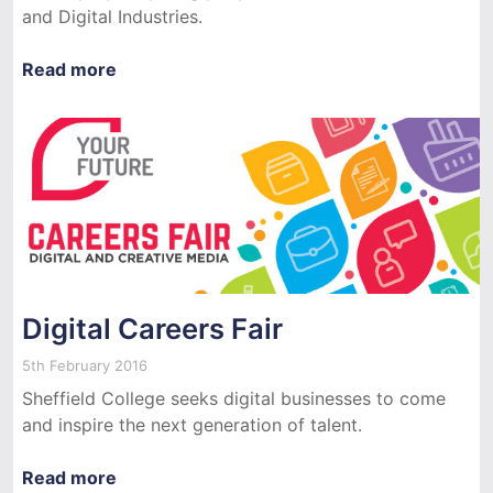
and Digital Industries.
Read more
Digital Careers Fair
5th February 2016
Sheffield College seeks digital businesses to come
and inspire the next generation of talent.
Read more