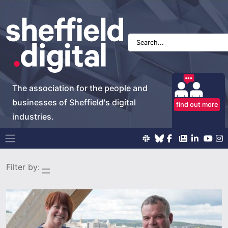
The association for the people and
businesses of Sheffield's digital
find out more
industries.
Main Navigation
Filter by: