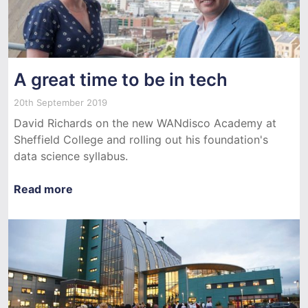
A great time to be in tech
20th September 2019
David Richards on the new WANdisco Academy at
Sheffield College and rolling out his foundation's
data science syllabus.
Read more