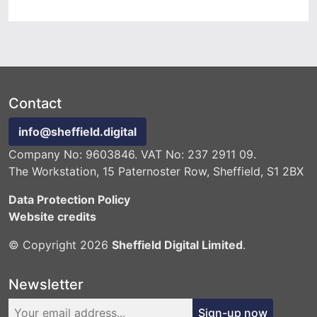
Contact
info@sheffield.digital
Company No: 9603846. VAT No: 237 2911 09.
The Workstation, 15 Paternoster Row, Sheffield, S1 2BX
Data Protection Policy
Website credits
© Copyright 2026
Sheffield Digital Limited
.
Newsletter
Sign-up now