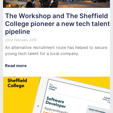
The Workshop and The Sheffield
College pioneer a new tech talent
pipeline
22nd February 2019
An alternative recruitment route has helped to secure
young tech talent for a local company.
Read more