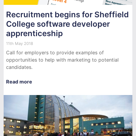
Recruitment begins for Sheffield
College software developer
apprenticeship
11th May 2018
Call for employers to provide examples of
opportunities to help with marketing to potential
candidates.
Read more