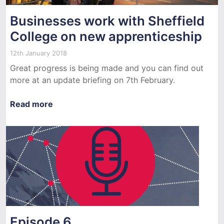
Businesses work with Sheffield
College on new apprenticeship
12th January 2018
Great progress is being made and you can find out
more at an update briefing on 7th February.
Read more
Episode 6