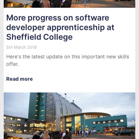
More progress on software
developer apprenticeship at
Sheffield College
5th March 2018
Here's the latest update on this important new skills
offer.
Read more