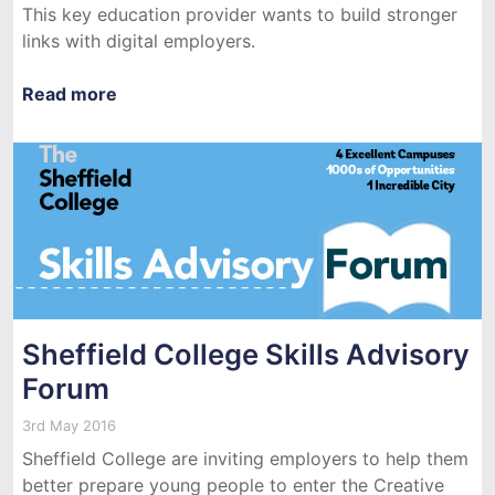
This key education provider wants to build stronger
links with digital employers.
Read more
Sheffield College Skills Advisory
Forum
3rd May 2016
Sheffield College are inviting employers to help them
better prepare young people to enter the Creative