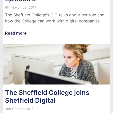
6th November 2017
The Sheffield College's CIO talks about her role and
how the College can work with digital companies.
Read more
The Sheffield College joins
Sheffield Digital
2nd October 2017