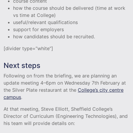
course content
how the course should be delivered (time at work
vs time at College)
useful/relevant qualifications
support for employers
how candidates should be recruited.
[divider type=”white”]
Next steps
Following on from the briefing, we are planning an
update meeting 4–6pm on Wednesday 7th February at
the Silver Plate restaurant at the
College’s city centre
campus
.
At that meeting, Steve Elliott, Sheffield College’s
Director of Curriculum (Engineering Technologies), and
his team will provide details on: