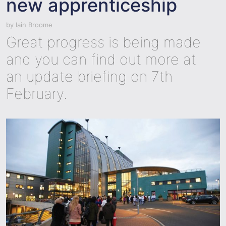
new apprenticeship
by
Iain Broome
Great progress is being made
and you can find out more at
an update briefing on 7th
February.