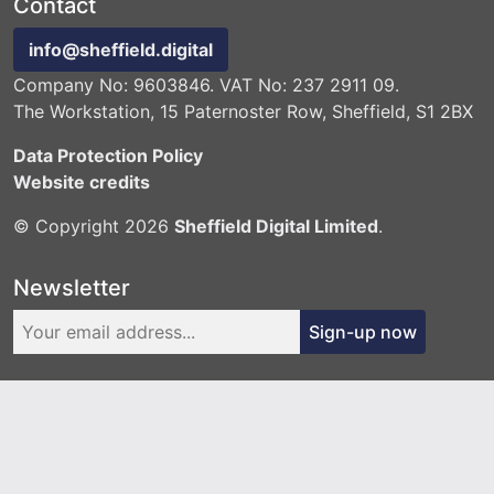
Contact
info@sheffield.digital
Company No: 9603846. VAT No: 237 2911 09.
The Workstation, 15 Paternoster Row, Sheffield, S1 2BX
Data Protection Policy
Website credits
© Copyright 2026
Sheffield Digital Limited
.
Newsletter
Sign-up now