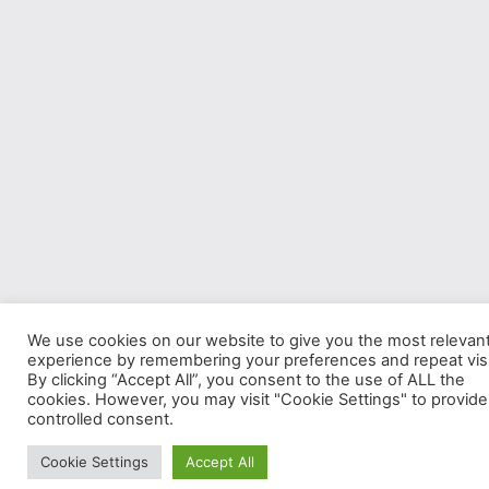
We use cookies on our website to give you the most relevan
experience by remembering your preferences and repeat visi
By clicking “Accept All”, you consent to the use of ALL the
cookies. However, you may visit "Cookie Settings" to provide
controlled consent.
Cookie Settings
Accept All