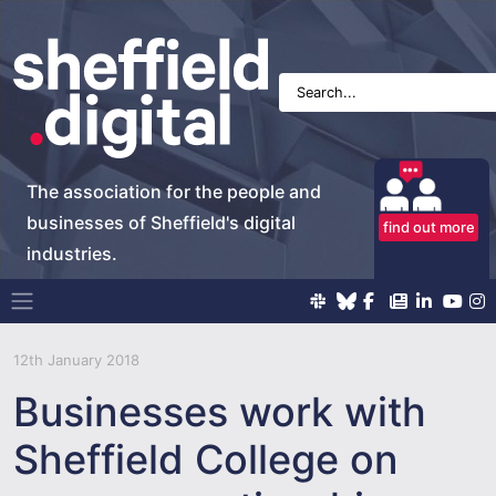
The association for the people and
businesses of Sheffield's digital
find out more
industries.
Main Navigation
12th January 2018
Businesses work with
Sheffield College on