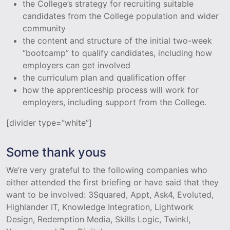
the College’s strategy for recruiting suitable
candidates from the College population and wider
community
the content and structure of the initial two-week
“bootcamp” to qualify candidates, including how
employers can get involved
the curriculum plan and qualification offer
how the apprenticeship process will work for
employers, including support from the College.
[divider type=”white”]
Some thank yous
We’re very grateful to the following companies who
either attended the first briefing or have said that they
want to be involved: 3Squared, Appt, Ask4, Evoluted,
Highlander IT, Knowledge Integration, Lightwork
Design, Redemption Media, Skills Logic, Twinkl,