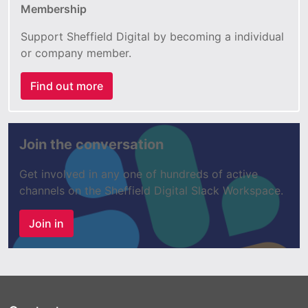
Membership
Support Sheffield Digital by becoming a individual
or company member.
Find out more
Join the conversation
Get involved in any one of hundreds of active
channels on the Sheffield Digital Slack Workspace.
Join in