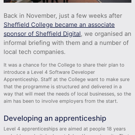
Back in November, just a few weeks after
Sheffield College became an associate
sponsor of Sheffield Digital
, we organised an
informal briefing with them and a number of
local tech companies.
It was a chance for the College to share their plan to
introduce a Level 4 Software Developer
Apprenticeship. Staff at the College want to make sure
that the programme is structured and delivered in a
way that will meet the needs of local businesses, so the
aim has been to involve employers from the start.
Developing an apprenticeship
Level 4 apprenticeships are aimed at people 18 years