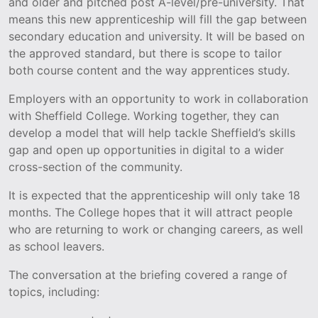
and older and pitched post A-level/pre-university. That
means this new apprenticeship will fill the gap between
secondary education and university. It will be based on
the approved standard, but there is scope to tailor
both course content and the way apprentices study.
Employers with an opportunity to work in collaboration
with Sheffield College. Working together, they can
develop a model that will help tackle Sheffield’s skills
gap and open up opportunities in digital to a wider
cross-section of the community.
It is expected that the apprenticeship will only take 18
months. The College hopes that it will attract people
who are returning to work or changing careers, as well
as school leavers.
The conversation at the briefing covered a range of
topics, including: