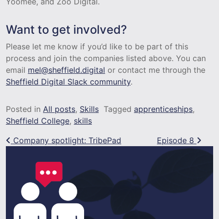
Yoomee, and Zoo Digital.
Want to get involved?
Please let me know if you’d like to be part of this
process and join the companies listed above. You can
email
mel@sheffield.digital
or contact me through the
Sheffield Digital Slack community
.
Posted in
All posts
,
Skills
Tagged
apprenticeships
,
Sheffield College
,
skills
Post navigation
Company spotlight: TribePad
Episode 8