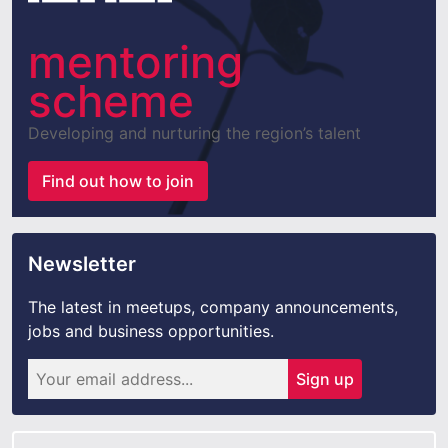
mentoring
scheme
Developing and nurturing the region’s talent
Find out how to join
Newsletter
The latest in meetups, company announcements,
jobs and business opportunities.
Sign up