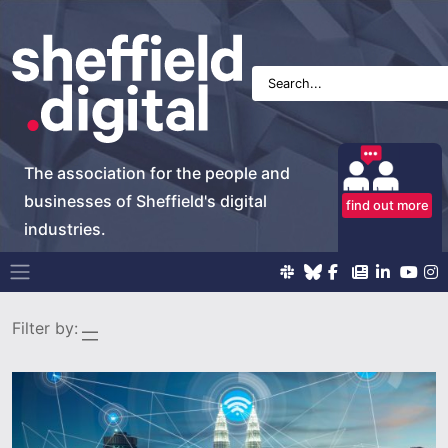
The association for the people and
businesses of Sheffield's digital
find out more
industries.
Main Navigation
Filter by: