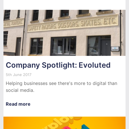
Company Spotlight: Evoluted
5th June 2017
Helping businesses see there's more to digital than
social media.
Read more