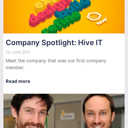
Company Spotlight: Hive IT
1st June 2017
Meet the company that was our first company
member.
Read more