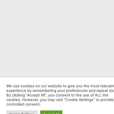
We use cookies on our website to give you the most relevan
experience by remembering your preferences and repeat visi
By clicking “Accept All”, you consent to the use of ALL the
cookies. However, you may visit "Cookie Settings" to provide
controlled consent.