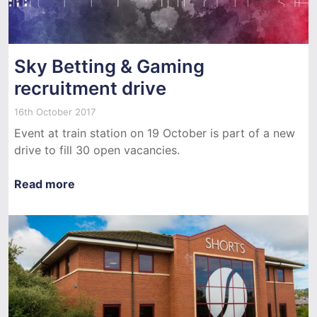
Sky Betting & Gaming
recruitment drive
16th October 2017
Event at train station on 19 October is part of a new
drive to fill 30 open vacancies.
Read more