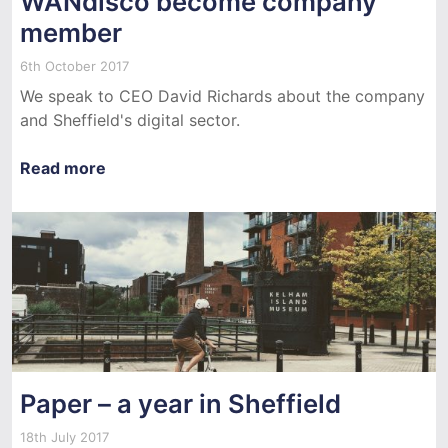
WANdisco become company
member
6th October 2017
We speak to CEO David Richards about the company
and Sheffield's digital sector.
Read more
Paper – a year in Sheffield
18th July 2017