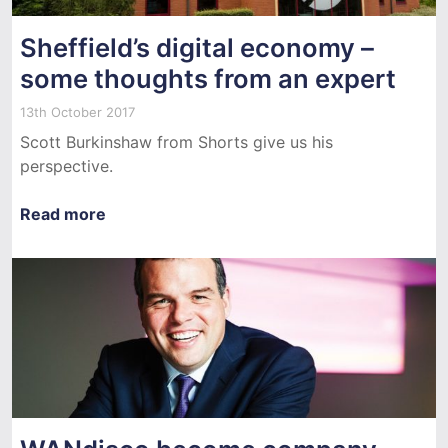
Sheffield’s digital economy –
some thoughts from an expert
13th October 2017
Scott Burkinshaw from Shorts give us his
perspective.
Read more