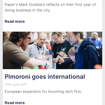
Paper's Mark Goddard reflects on their first year of
doing business in the city.
Read more
Pimoroni goes international
27th June 2017
European expansion for booming tech firm.
Read more