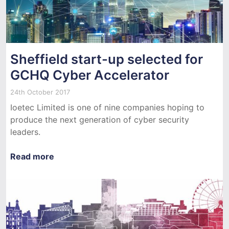
Sheffield start-up selected for
GCHQ Cyber Accelerator
24th October 2017
Ioetec Limited is one of nine companies hoping to
produce the next generation of cyber security
leaders.
Read more