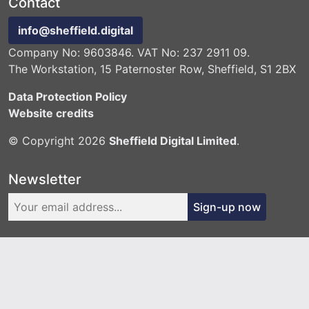
Contact
info@sheffield.digital
Company No: 9603846. VAT No: 237 2911 09.
The Workstation, 15 Paternoster Row, Sheffield, S1 2BX
Data Protection Policy
Website credits
© Copyright 2026
Sheffield Digital Limited
.
Newsletter
Sign-up now