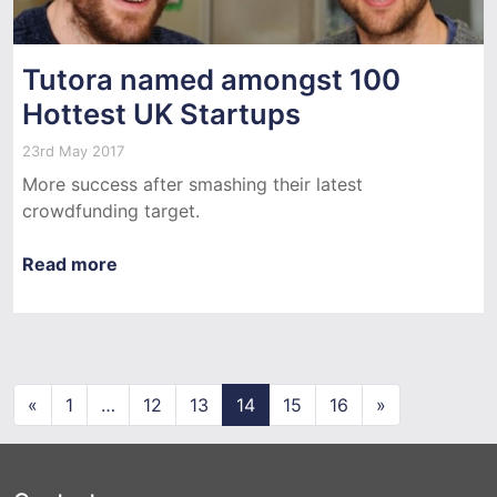
Tutora named amongst 100
Hottest UK Startups
23rd May 2017
More success after smashing their latest
crowdfunding target.
Read more
Posts navigation
«
1
…
12
13
14
15
16
»