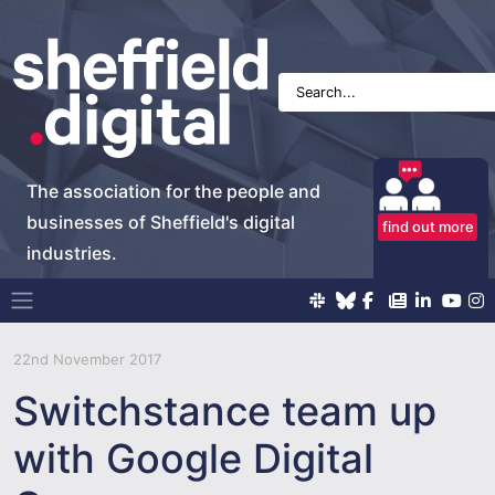
The association for the people and
businesses of Sheffield's digital
find out more
industries.
Main Navigation
22nd November 2017
Switchstance team up
with Google Digital