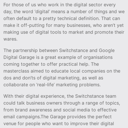
For those of us who work in the digital sector every
day, the word ‘digital’ means a number of things and we
often default to a pretty technical definition. That can
make it off-putting for many businesses, who aren’t yet
making use of digital tools to market and promote their
wares.
The partnership between Switchstance and Google
Digital Garage is a great example of organisations
coming together to offer practical help. The
masterclass aimed to educate local companies on the
dos and don’ts of digital marketing, as well as
collaborate on ‘real-life’ marketing problems.
With their digital experience, the Switchstance team
could talk business owners through a range of topics,
from brand awareness and social media to effective
email campaigns.The Garage provides the perfect
venue for people who want to improve their digital