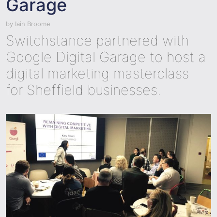
Garage
by
Iain Broome
Switchstance partnered with
Google Digital Garage to host a
digital marketing masterclass
for Sheffield businesses.