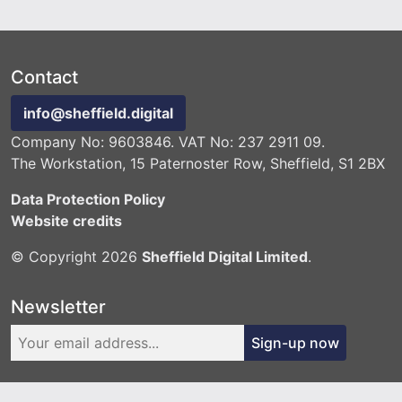
Contact
info@sheffield.digital
Company No: 9603846. VAT No: 237 2911 09.
The Workstation, 15 Paternoster Row, Sheffield, S1 2BX
Data Protection Policy
Website credits
© Copyright 2026
Sheffield Digital Limited
.
Newsletter
Sign-up now