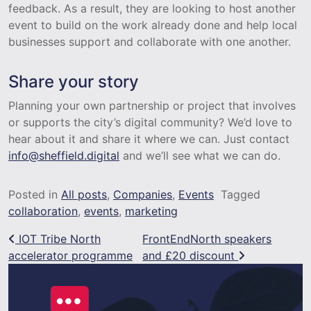
feedback. As a result, they are looking to host another
event to build on the work already done and help local
businesses support and collaborate with one another.
Share your story
Planning your own partnership or project that involves
or supports the city’s digital community? We’d love to
hear about it and share it where we can. Just contact
info@sheffield.digital
and we’ll see what we can do.
Posted in
All posts
,
Companies
,
Events
Tagged
collaboration
,
events
,
marketing
Post navigation
IOT Tribe North
FrontEndNorth speakers
accelerator programme
and £20 discount