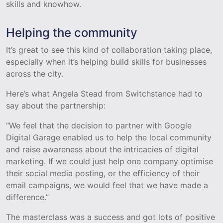
skills and knowhow.
Helping the community
It’s great to see this kind of collaboration taking place,
especially when it’s helping build skills for businesses
across the city.
Here’s what Angela Stead from Switchstance had to
say about the partnership:
“We feel that the decision to partner with Google
Digital Garage enabled us to help the local community
and raise awareness about the intricacies of digital
marketing. If we could just help one company optimise
their social media posting, or the efficiency of their
email campaigns, we would feel that we have made a
difference.”
The masterclass was a success and got lots of positive