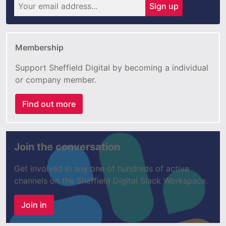
Sign up
Membership
Support Sheffield Digital by becoming a individual
or company member.
Find out more
Join the conversation
Get involved in any one of hundreds of active
channels on the Sheffield Digital Slack Workspace.
Join in