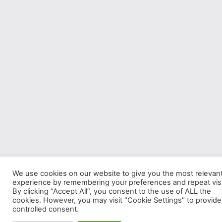
We use cookies on our website to give you the most relevan
experience by remembering your preferences and repeat visi
By clicking “Accept All”, you consent to the use of ALL the
cookies. However, you may visit "Cookie Settings" to provide
controlled consent.