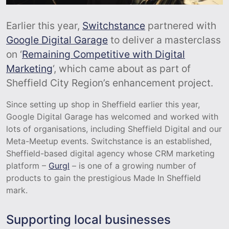
Earlier this year,
Switchstance
partnered with
Google Digital Garage
to deliver a masterclass
on ‘
Remaining Competitive with Digital
Marketing
‘, which came about as part of
Sheffield City Region’s enhancement project.
Since setting up shop in Sheffield earlier this year,
Google Digital Garage has welcomed and worked with
lots of organisations, including Sheffield Digital and our
Meta-Meetup events. Switchstance is an established,
Sheffield-based digital agency whose CRM marketing
platform –
Gurgl
– is one of a growing number of
products to gain the prestigious Made In Sheffield
mark.
Supporting local businesses