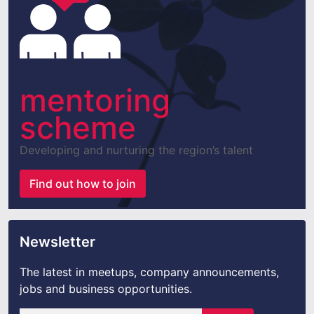
mentoring
scheme
Developing and nurturing the region’s talent
Find out how to join
Newsletter
The latest in meetups, company announcements,
jobs and business opportunities.