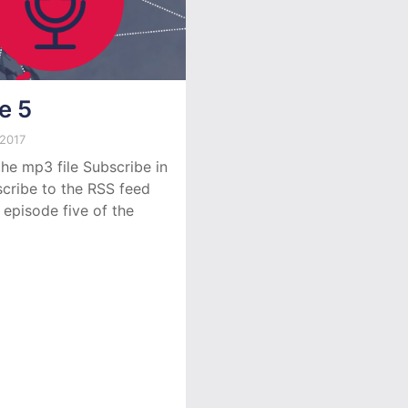
e 5
 2017
he mp3 file Subscribe in
cribe to the RSS feed
 episode five of the