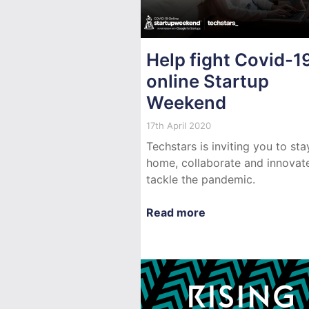
Help fight Covid-19
online Startup
Weekend
17th April 2020
Techstars is inviting you to sta
home, collaborate and innovat
tackle the pandemic.
Read more