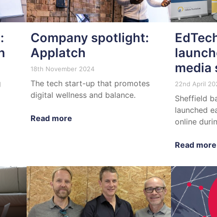
:
Company spotlight:
EdTech
n
Applatch
launch
media 
18th November 2024
g
The tech start-up that promotes
22nd April 20
digital wellness and balance.
Sheffield b
launched ea
Read more
online duri
Read more