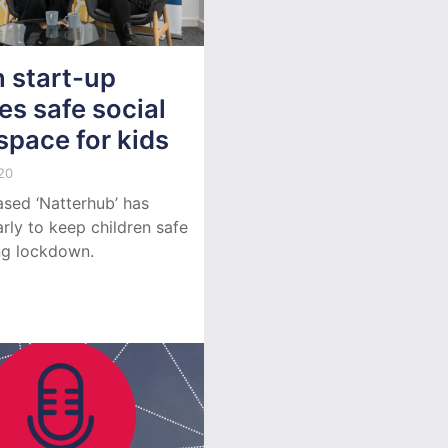
 start-up
es safe social
space for kids
20
ased ‘Natterhub’ has
rly to keep children safe
ng lockdown.