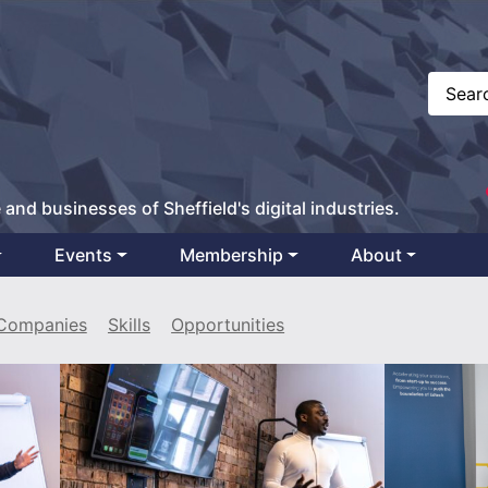
 and businesses of Sheffield's digital industries.
Events
Membership
About
Companies
Skills
Opportunities