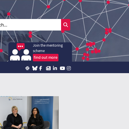
Join the mentoring
scheme
find out more