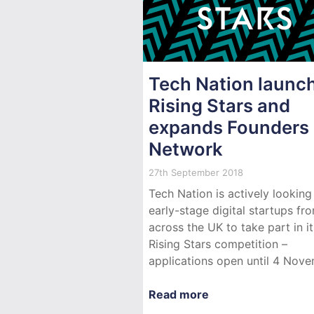
Tech Nation launc
Rising Stars and
expands Founders
Network
27th September 2018
Tech Nation is actively looking
early-stage digital startups fr
across the UK to take part in i
Rising Stars competition –
applications open until 4 Nove
Read more