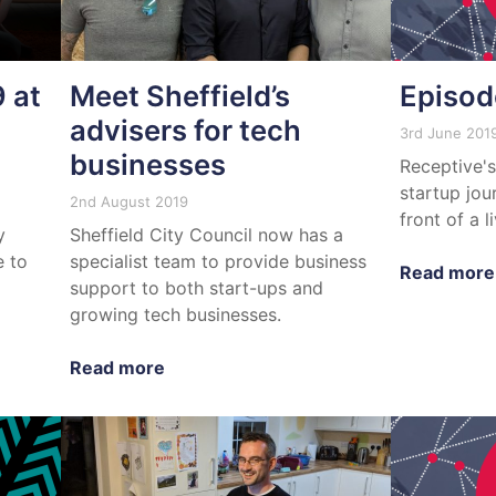
 at
Meet Sheffield’s
Episod
advisers for tech
3rd June 201
businesses
Receptive's
startup jou
2nd August 2019
front of a l
y
Sheffield City Council now has a
e to
specialist team to provide business
Read more
support to both start-ups and
growing tech businesses.
Read more