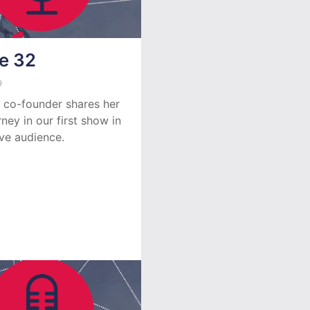
e 32
9
 co-founder shares her
rney in our first show in
ive audience.