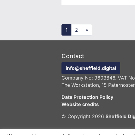
Posts navigation
1
2
»
Contact
info@sheffield.digital
Company No: 9603846. VAT No:
The Workstation, 15 Paternoster
Data Protection Policy
Website credits
© Copyright 2026
Sheffield Dig