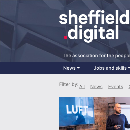
The association for the people
News
Jobs and skills
Main Navigation
Filter by:
All
News
Events