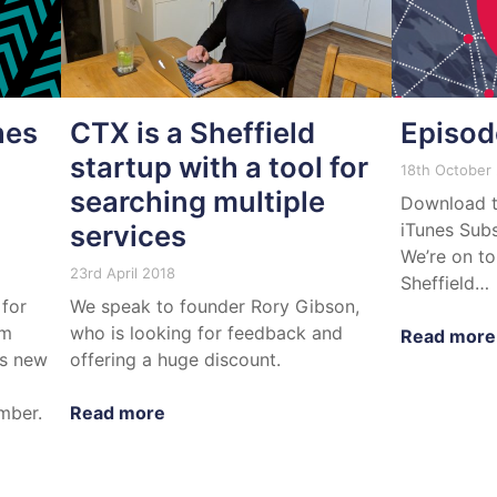
hes
CTX is a Sheffield
Episod
startup with a tool for
18th October
searching multiple
Download t
services
iTunes Subs
We’re on to
23rd April 2018
Sheffield…
 for
We speak to founder Rory Gibson,
om
who is looking for feedback and
Read more
ts new
offering a huge discount.
mber.
Read more