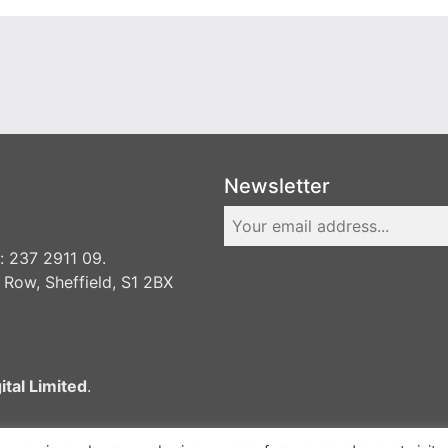
Newsletter
 237 2911 09.
 Row, Sheffield, S1 2BX
ital Limited
.