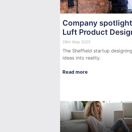
Company spotlight
Luft Product Desig
28th May 2025
The Sheffield startup designin
ideas into reality.
Read more