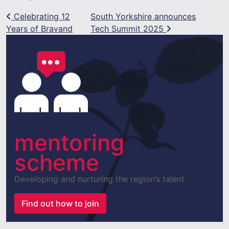
Post navigation
Celebrating 12
South Yorkshire announces
Years of Bravand
Tech Summit 2025
mentoring
scheme
Developing and nurturing the region’s talent
Find out how to join