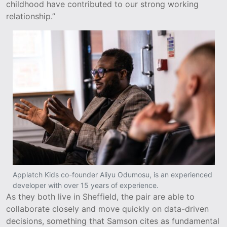
childhood have contributed to our strong working
relationship.”
Applatch Kids co-founder Aliyu Odumosu, is an experienced
developer with over 15 years of experience.
As they both live in Sheffield, the pair are able to
collaborate closely and move quickly on data-driven
decisions, something that Samson cites as fundamental