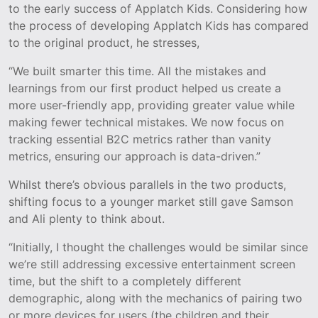
to the early success of Applatch Kids. Considering how
the process of developing Applatch Kids has compared
to the original product, he stresses,
“We built smarter this time. All the mistakes and
learnings from our first product helped us create a
more user-friendly app, providing greater value while
making fewer technical mistakes. We now focus on
tracking essential B2C metrics rather than vanity
metrics, ensuring our approach is data-driven.”
Whilst there’s obvious parallels in the two products,
shifting focus to a younger market still gave Samson
and Ali plenty to think about.
“Initially, I thought the challenges would be similar since
we’re still addressing excessive entertainment screen
time, but the shift to a completely different
demographic, along with the mechanics of pairing two
or more devices for users (the children and their