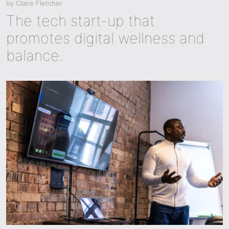
by
Claire Fletcher
The tech start-up that
promotes digital wellness and
balance.