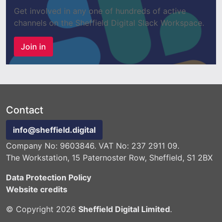
Get involved in any one of hundreds of active
channels on the Sheffield Digital Slack Workspace.
Join in
Contact
info@sheffield.digital
Company No: 9603846. VAT No: 237 2911 09.
The Workstation, 15 Paternoster Row, Sheffield, S1 2BX
Data Protection Policy
Website credits
© Copyright 2026
Sheffield Digital Limited
.