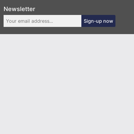
Newsletter
Sign-up now