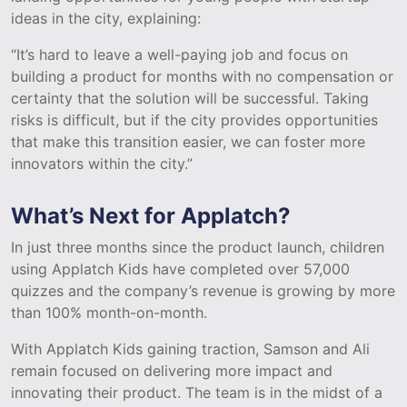
ideas in the city, explaining:
“It’s hard to leave a well-paying job and focus on
building a product for months with no compensation or
certainty that the solution will be successful. Taking
risks is difficult, but if the city provides opportunities
that make this transition easier, we can foster more
innovators within the city.”
What’s Next for Applatch?
In just three months since the product launch, children
using Applatch Kids have completed over 57,000
quizzes and the company’s revenue is growing by more
than 100% month-on-month.
With Applatch Kids gaining traction, Samson and Ali
remain focused on delivering more impact and
innovating their product. The team is in the midst of a