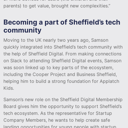
parents) to get value, brought new complexities.”
Becoming a part of Sheffield’s tech
community
Moving to the UK nearly two years ago, Samson
quickly integrated into Sheffield’s tech community with
the help of Sheffield Digital. From making connections
on Slack to attending Sheffield Digital events, Samson
was soon linked up to key parts of the ecosystem,
including the Cooper Project and Business Sheffield,
helping him to build a strong foundation for Applatch
Kids.
Samson’s new role on the Sheffield Digital Membership
Board gives him the opportunity to support Sheffield’s
tech ecosystem. As the representative for Startup
Company Members, he wants to help create safe
landing opportunities for young people with startup