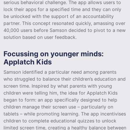
serious behavioral challenge. The app allows users to
lock their apps for a specified time and they can only
be unlocked with the support of an accountability
partner. This concept resonated quickly, amassing over
40,000 users before Samson decided to pivot to a new
solution based on user feedback.
Focussing on younger minds:
Applatch Kids
Samson identified a particular need among parents
who struggled to balance their children’s education and
screen time. Inspired by what parents with young
children were telling him, the idea for Applatch Kids
began to form: an app specifically designed to help
children manage their screen use – particularly on
tablets – while promoting learning. The app incentivises
children to complete educational quizzes to unlock
limited screen time, creating a healthy balance between