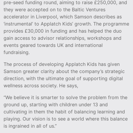
pre-seed funding round, aiming to raise £250,000, and
they were accepted on to the Baltic Ventures
accelerator in Liverpool, which Samson describes as
‘instrumental’ to Applatch Kids’ growth. The programme
provides £30,000 in funding and has helped the duo
gain access to advisor relationships, workshops and
events geared towards UK and international
fundraising.
The process of developing Applatch Kids has given
Samson greater clarity about the company’s strategic
direction, with the ultimate goal of supporting digital
wellness across society. He says,
“We believe it is smarter to solve the problem from the
ground up, starting with children under 13 and
cultivating in them the habit of balancing learning and
playing. Our vision is to see a world where this balance
is ingrained in all of us.”