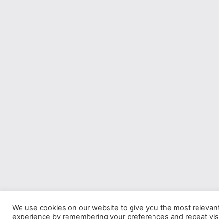
We use cookies on our website to give you the most relevan
experience by remembering your preferences and repeat visi