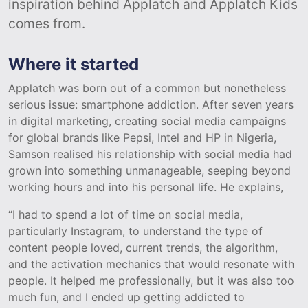
inspiration behind Applatch and Applatch Kids
comes from.
Where it started
Applatch was born out of a common but nonetheless
serious issue: smartphone addiction. After seven years
in digital marketing, creating social media campaigns
for global brands like Pepsi, Intel and HP in Nigeria,
Samson realised his relationship with social media had
grown into something unmanageable, seeping beyond
working hours and into his personal life. He explains,
“I had to spend a lot of time on social media,
particularly Instagram, to understand the type of
content people loved, current trends, the algorithm,
and the activation mechanics that would resonate with
people. It helped me professionally, but it was also too
much fun, and I ended up getting addicted to