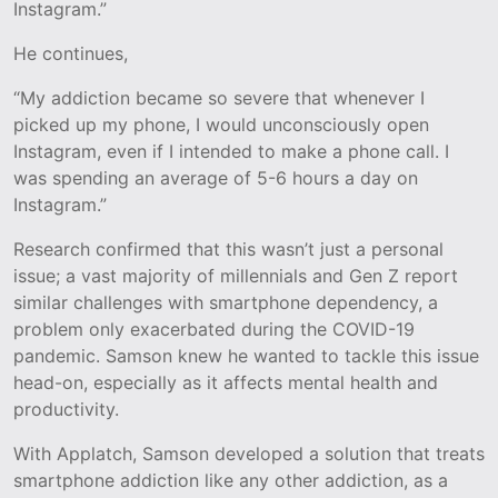
Instagram.”
He continues,
“My addiction became so severe that whenever I
picked up my phone, I would unconsciously open
Instagram, even if I intended to make a phone call. I
was spending an average of 5-6 hours a day on
Instagram.”
Research confirmed that this wasn’t just a personal
issue; a vast majority of millennials and Gen Z report
similar challenges with smartphone dependency, a
problem only exacerbated during the COVID-19
pandemic. Samson knew he wanted to tackle this issue
head-on, especially as it affects mental health and
productivity.
With Applatch, Samson developed a solution that treats
smartphone addiction like any other addiction, as a