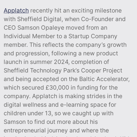
Applatch
recently hit an exciting milestone
with Sheffield Digital, when Co-Founder and
CEO Samson Opaleye moved from an
Individual Member to a Startup Company
member. This reflects the company’s growth
and progression, following a new product
launch in summer 2024, completion of
Sheffield Technology Park’s Cooper Project
and being accepted on the Baltic Accelerator,
which secured £30,000 in funding for the
company. Applatch is making strides in the
digital wellness and e-learning space for
children under 13, so we caught up with
Samson to find out more about his
entrepreneurial journey and where the