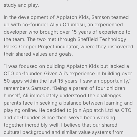
study and play.
In the development of Applatch Kids, Samson teamed
up with co-founder Aliyu Odumosu, an experienced
developer who brought over 15 years of experience to
the team. The two met through Sheffield Technology
Parks’ Cooper Project incubator, where they discovered
their shared values and goals.
“I was focused on building Applatch Kids but lacked a
CTO co-founder. Given Ali’s experience in building over
50 apps within the last 15 years, I saw an opportunity,”
remembers Samson. “Being a parent of four children
himself, Ali immediately understood the challenges
parents face in seeking a balance between learning and
playing online. He decided to join Applatch Ltd as CTO
and co-founder. Since then, we’ve been working
together incredibly well. I believe that our shared
cultural background and similar value systems from