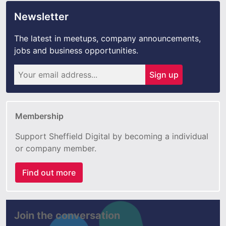
Newsletter
The latest in meetups, company announcements,
jobs and business opportunities.
Sign up
Membership
Support Sheffield Digital by becoming a individual
or company member.
Find out more
Join the conversation