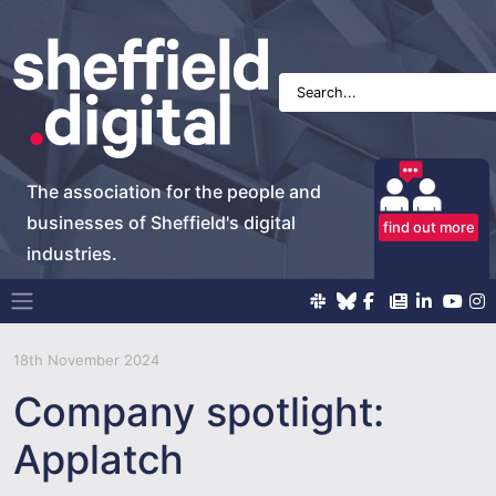
The association for the people and
businesses of Sheffield's digital
find out more
industries.
Main Navigation
18th November 2024
Company spotlight:
Applatch