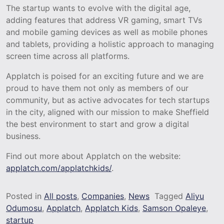
The startup wants to evolve with the digital age,
adding features that address VR gaming, smart TVs
and mobile gaming devices as well as mobile phones
and tablets, providing a holistic approach to managing
screen time across all platforms.
Applatch is poised for an exciting future and we are
proud to have them not only as members of our
community, but as active advocates for tech startups
in the city, aligned with our mission to make Sheffield
the best environment to start and grow a digital
business.
Find out more about Applatch on the website:
applatch.com/applatchkids/
.
Posted in
All posts
,
Companies
,
News
Tagged
Aliyu
Odumosu
,
Applatch
,
Applatch Kids
,
Samson Opaleye
,
startup