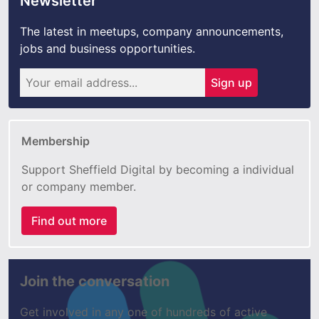
Newsletter
The latest in meetups, company announcements,
jobs and business opportunities.
Sign up
Membership
Support Sheffield Digital by becoming a individual
or company member.
Find out more
Join the conversation
Get involved in any one of hundreds of active