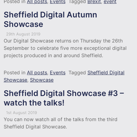
Posted in
All posts
,
Events
Tagged
Brexit
,
event
Sheffield Digital Autumn
Showcase
29th August 2019
Our Digital Showcase returns on Thursday the 26th
September to celebrate five more exceptional digital
projects produced in and around Sheffield.
Posted in
All posts
,
Events
Tagged
Sheffield Digital
Showcase
,
Showcase
Sheffield Digital Showcase #3 –
watch the talks!
1st August 2019
You can now watch all of the talks from the third
Sheffield Digital Showcase.