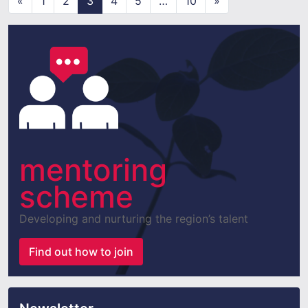
«
1
2
3
4
5
…
10
»
mentoring
scheme
Developing and nurturing the region’s talent
Find out how to join