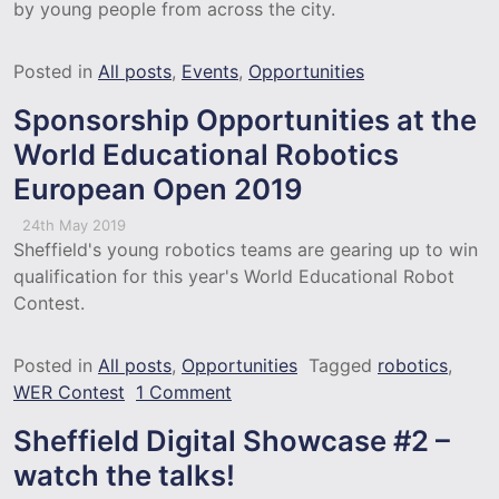
by young people from across the city.
Posted in
All posts
,
Events
,
Opportunities
Sponsorship Opportunities at the
World Educational Robotics
European Open 2019
24th May 2019
Sheffield's young robotics teams are gearing up to win
qualification for this year's World Educational Robot
Contest.
Posted in
All posts
,
Opportunities
Tagged
robotics
,
on Sponsorship Opportunities 
WER Contest
1 Comment
Sheffield Digital Showcase #2 –
watch the talks!