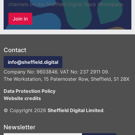
channels on the Sheffield Digital Slack Workspace.
Join in
Contact
info@sheffield.digital
Company No: 9603846. VAT No: 237 2911 09.
The Workstation, 15 Paternoster Row, Sheffield, S1 2BX
Data Protection Policy
Website credits
© Copyright 2026
Sheffield Digital Limited
.
Newsletter