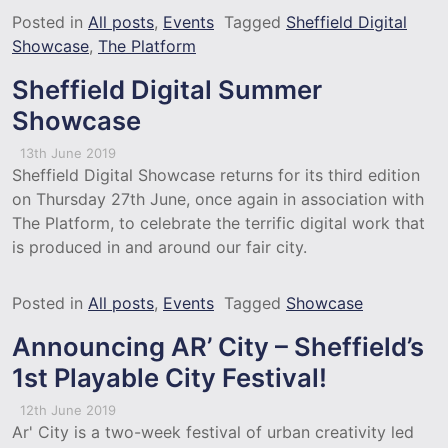
Posted in
All posts
,
Events
Tagged
Sheffield Digital
Showcase
,
The Platform
Sheffield Digital Summer
Showcase
13th June 2019
Sheffield Digital Showcase returns for its third edition
on Thursday 27th June, once again in association with
The Platform, to celebrate the terrific digital work that
is produced in and around our fair city.
Posted in
All posts
,
Events
Tagged
Showcase
Announcing AR’ City – Sheffield’s
1st Playable City Festival!
12th June 2019
Ar' City is a two-week festival of urban creativity led