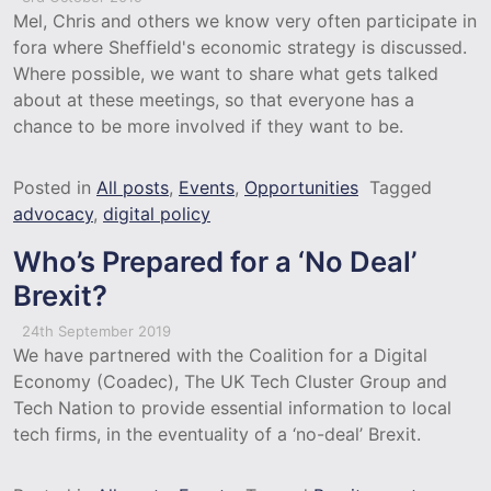
Mel, Chris and others we know very often participate in
fora where Sheffield's economic strategy is discussed.
Where possible, we want to share what gets talked
about at these meetings, so that everyone has a
chance to be more involved if they want to be.
Posted in
All posts
,
Events
,
Opportunities
Tagged
advocacy
,
digital policy
Who’s Prepared for a ‘No Deal’
Brexit?
24th September 2019
We have partnered with the Coalition for a Digital
Economy (Coadec), The UK Tech Cluster Group and
Tech Nation to provide essential information to local
tech firms, in the eventuality of a ‘no-deal’ Brexit.