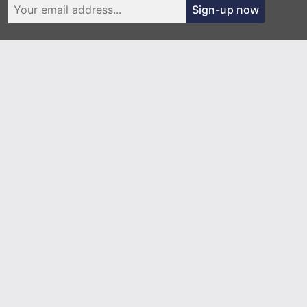
Sign-up now