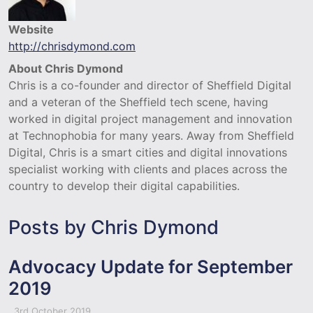
Website
http://chrisdymond.com
About Chris Dymond
Chris is a co-founder and director of Sheffield Digital
and a veteran of the Sheffield tech scene, having
worked in digital project management and innovation
at Technophobia for many years. Away from Sheffield
Digital, Chris is a smart cities and digital innovations
specialist working with clients and places across the
country to develop their digital capabilities.
Posts by Chris Dymond
Advocacy Update for September
2019
3rd October 2019