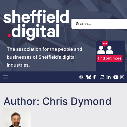
The association for the people and
businesses of Sheffield's digital
find out more
industries.
Main Navigation
Author:
Chris Dymond