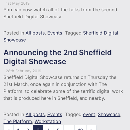
1st May 2019
You can now watch all of the talks from the second
Sheffield Digital Showcase.
Posted in
All posts
,
Events
Tagged
Sheffield Digital
Showcase
Announcing the 2nd Sheffield
Digital Showcase
28th February 2019
Sheffield Digital Showcase returns on Thursday the
21st March, once again in conjunction with The
Platform, to celebrate some of the terrific digital work
that is produced here in Sheffield, and nearby.
Posted in
All posts
,
Events
Tagged
event
,
Showcase
,
The Platform
,
Workstation
Posts navigation