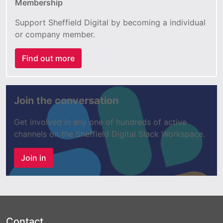
Membership
Support Sheffield Digital by becoming a individual
or company member.
Find out more
Join the conversation
Get involved in any one of hundreds of active
channels on the Sheffield Digital Slack Workspace.
Join in
Contact