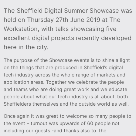
The Sheffield Digital Summer Showcase was
held on Thursday 27th June 2019 at The
Workstation, with talks showcasing five
excellent digital projects recently developed
here in the city.
The purpose of the Showcase events is to shine a light
on the things that are produced in Sheffield’s digital
tech industry across the whole range of markets and
application areas. Together we celebrate the people
and teams who are doing great work and we educate
people about what our tech industry is all about, both
Sheffielders themselves and the outside world as well.
Once again it was great to welcome so many people to
the event – turnout was upwards of 60 people not
including our guests -and thanks also to The