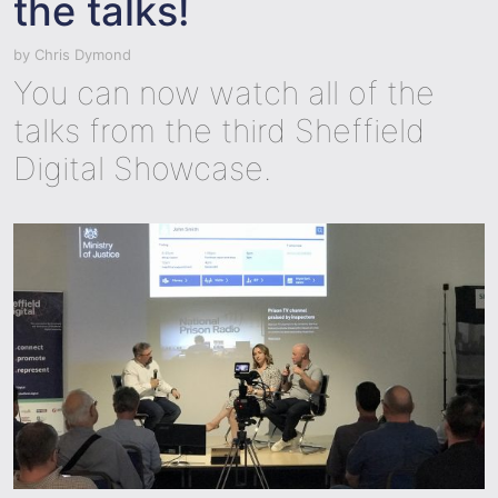
the talks!
by
Chris Dymond
You can now watch all of the
talks from the third Sheffield
Digital Showcase.