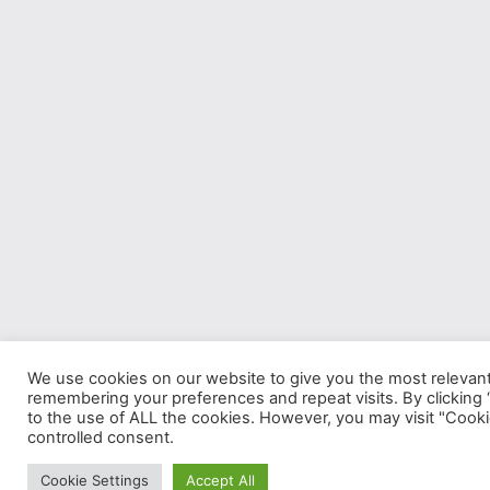
We use cookies on our website to give you the most relevan
remembering your preferences and repeat visits. By clicking 
to the use of ALL the cookies. However, you may visit "Cooki
controlled consent.
Cookie Settings
Accept All