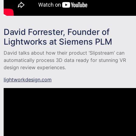
David Forrester, Founder of
Lightworks at Siemens PLM
David talks about how their product ‘Slipstream’ can
automatically process 3D data ready for stunning VR
design review experiences.
lightworkdesign.com