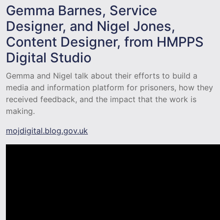
Gemma Barnes, Service
Designer, and Nigel Jones,
Content Designer, from HMPPS
Digital Studio
Gemma and Nigel talk about their efforts to build a
media and information platform for prisoners, how they
received feedback, and the impact that the work is
making.
mojdigital.blog.gov.uk