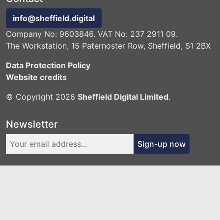
info@sheffield.digital
Company No: 9603846. VAT No: 237 2911 09.
The Workstation, 15 Paternoster Row, Sheffield, S1 2BX
Data Protection Policy
Website credits
© Copyright 2026
Sheffield Digital Limited
.
Newsletter
Sign-up now