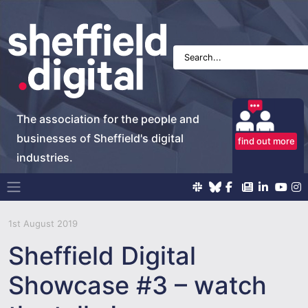
The association for the people and
businesses of Sheffield's digital
find out more
industries.
Main Navigation
1st August 2019
Sheffield Digital
Showcase #3 – watch