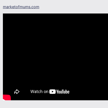
marketofmums.com