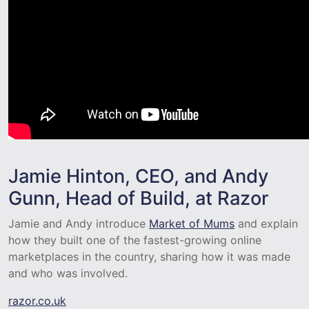
Jamie Hinton, CEO, and Andy
Gunn, Head of Build, at Razor
Jamie and Andy introduce
Market of Mums
and explain
how they built one of the fastest-growing online
marketplaces in the country, sharing how it was made
and who was involved.
razor.co.uk