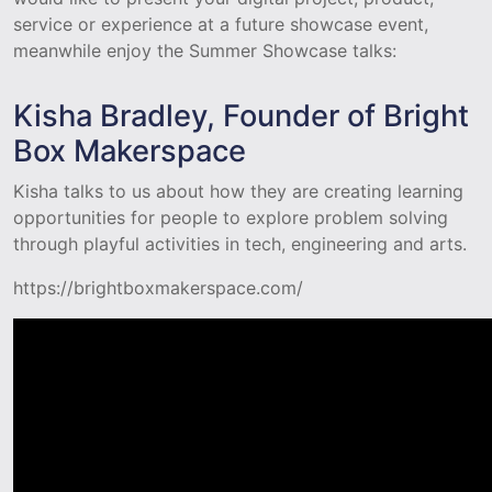
service or experience at a future showcase event,
meanwhile enjoy the Summer Showcase talks:
Kisha Bradley, Founder of Bright
Box Makerspace
Kisha talks to us about how they are creating learning
opportunities for people to explore problem solving
through playful activities in tech, engineering and arts.
https://brightboxmakerspace.com/