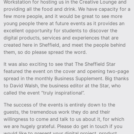
Workstation for hosting us in the Creative Lounge and
providing all the food and drink. We have capacity for a
few more people, and it would be great to see more
young people there at future events as it provides an
excellent opportunity for students to discover the
digital products, services and experiences that are
created here in Sheffield, and meet the people behind
them, so do please spread the word.
It was also exciting to see that The Sheffield Star
featured the event on the cover and opening two-page
spread in the monthly Business Supplement. Big thanks
to David Walsh, the business editor at the Star, who
called the event “truly inspirational”.
The success of the events is entirely down to the
guests, the tremendous work they do and their
willingness to come and talk to us about it, for which
we are hugely grateful. Please do get in touch if you
would like to present your digital project, product,