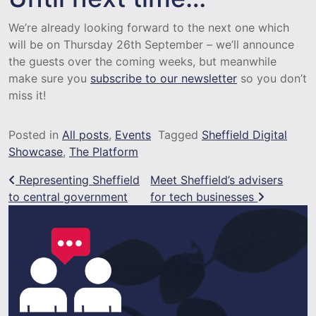
We’re already looking forward to the next one which
will be on Thursday 26th September – we’ll announce
the guests over the coming weeks, but meanwhile
make sure you
subscribe to our newsletter
so you don’t
miss it!
Posted in
All posts
,
Events
Tagged
Sheffield Digital
Showcase
,
The Platform
Post navigation
Representing Sheffield
Meet Sheffield’s advisers
to central government
for tech businesses