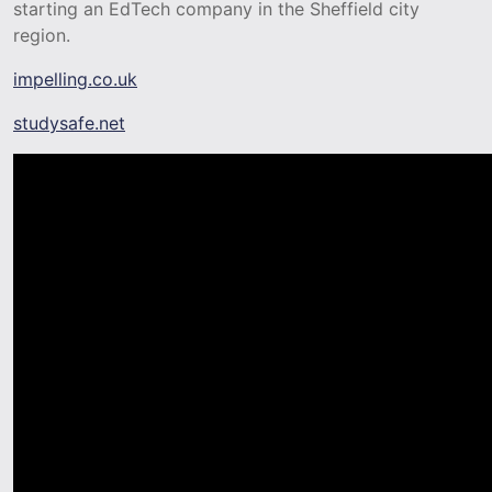
starting an EdTech company in the Sheffield city
region.
impelling.co.uk
studysafe.net