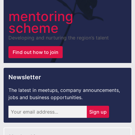
mentoring
scheme
Developing and nurturing the region’s talent
Find out how to join
Newsletter
The latest in meetups, company announcements,
jobs and business opportunities.
Sign up