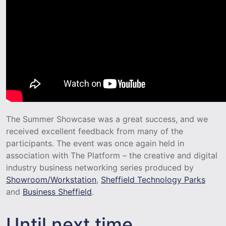
The Summer Showcase was a great success, and we
received excellent feedback from many of the
participants. The event was once again held in
association with The Platform – the creative and digital
industry business networking series produced by
Showroom/Workstation
,
Sheffield Technology Parks
and
Business Sheffield
.
Until next time…