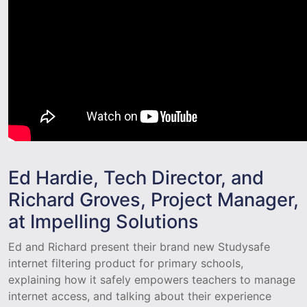
Ed Hardie, Tech Director, and
Richard Groves, Project Manager,
at Impelling Solutions
Ed and Richard present their brand new Studysafe
internet filtering product for primary schools,
explaining how it safely empowers teachers to manage
internet access, and talking about their experience