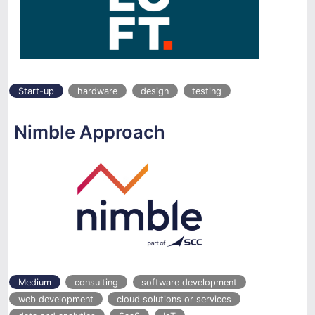
Start-up
hardware
design
testing
Nimble Approach
Medium
consulting
software development
web development
cloud solutions or services