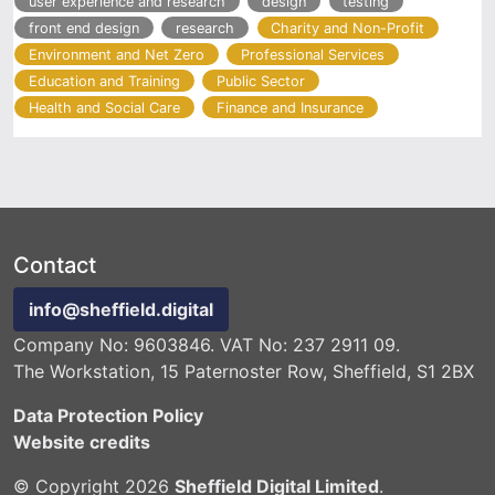
user experience and research
design
testing
front end design
research
Charity and Non-Profit
Environment and Net Zero
Professional Services
Education and Training
Public Sector
Health and Social Care
Finance and Insurance
Contact
info@sheffield.digital
Company No: 9603846. VAT No: 237 2911 09.
The Workstation, 15 Paternoster Row, Sheffield, S1 2BX
Data Protection Policy
Website credits
© Copyright 2026
Sheffield Digital Limited
.