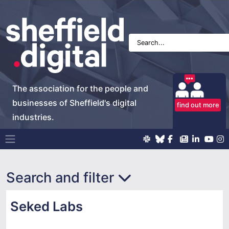
The association for the people and
businesses of Sheffield's digital
find out more
industries.
Main Navigation
Search and filter
Seked Labs