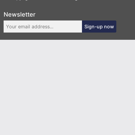
Newsletter
Sign-up now