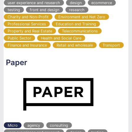
user experience and research
design
ecommerce
testing
front end design
research
Charity and Non-Profit
Environment and Net Zero
Professional Services
Education and Training
Property and Real Estate
Telecommunications
Public Sector
Health and Social Care
Finance and Insurance
Retail and wholesale
Transport
Paper
Micro
agency
consulting