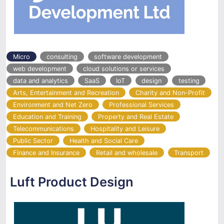
Micro
consulting
software development
web development
cloud solutions or services
data and analytics
SaaS
IoT
design
testing
Arts, Entertainment and Recreation
Charity and Non-Profit
Environment and Net Zero
Professional Services
Education and Training
Property and Real Estate
Telecommunications
Hospitality and Leisure
Public Sector
Health and Social Care
Finance and Insurance
Retail and wholesale
Transport
Luft Product Design