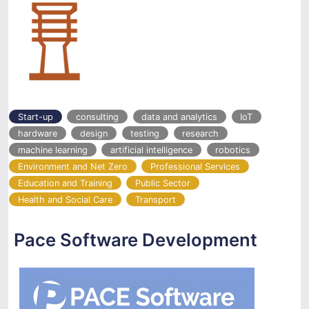
Start-up
consulting
data and analytics
IoT
hardware
design
testing
research
machine learning
artificial intelligence
robotics
Environment and Net Zero
Professional Services
Education and Training
Public Sector
Health and Social Care
Transport
Pace Software Development