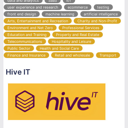
data and analytics
SaaS
IoT
user experience and research
ecommerce
testing
front end design
machine learning
artificial intelligence
Arts, Entertainment and Recreation
Charity and Non-Profit
Environment and Net Zero
Professional Services
Education and Training
Property and Real Estate
Telecommunications
Hospitality and Leisure
Public Sector
Health and Social Care
Finance and Insurance
Retail and wholesale
Transport
Hive IT