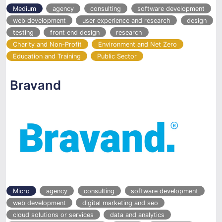
Medium
agency
consulting
software development
web development
user experience and research
design
testing
front end design
research
Charity and Non-Profit
Environment and Net Zero
Education and Training
Public Sector
Bravand
Micro
agency
consulting
software development
web development
digital marketing and seo
cloud solutions or services
data and analytics