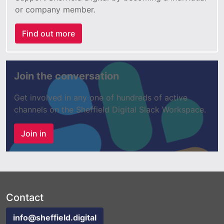
or company member.
Find out more
Join the conversation
Get involved in any one of hundreds of active
channels on the Sheffield Digital Slack Workspace.
Join in
Contact
info@sheffield.digital