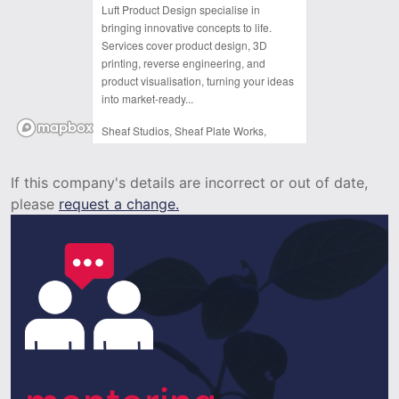
Luft Product Design specialise in
bringing innovative concepts to life.
Services cover product design, 3D
printing, reverse engineering, and
product visualisation, turning your ideas
into market-ready...
Sheaf Studios, Sheaf Plate Works,
Arundel Street,
Sheffield,
If this company's details are incorrect or out of date,
S1 1DJ
please
request a change.