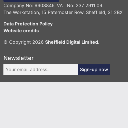
Company No: 9603846. VAT No: 237 2911 09.
The Workstation, 15 Paternoster Row, Sheffield, S1 2BX
Data Protection Policy
Website credits
© Copyright 2026
Sheffield Digital Limited
.
Newsletter
Sign-up now