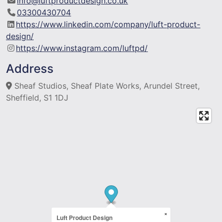
info@luftproductdesign.co.uk
03300430704
https://www.linkedin.com/company/luft-product-
design/
https://www.instagram.com/luftpd/
Address
Sheaf Studios, Sheaf Plate Works, Arundel Street,
Sheffield, S1 1DJ
×
Luft Product Design