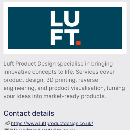
Luft Product Design specialise in bringing
innovative concepts to life. Services cover
product design, 3D printing, reverse
engineering, and product visualisation, turning
your ideas into market-ready products.
Contact details
https://www.luftproductdesign.co.uk/