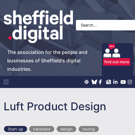
The association for the people and
businesses of Sheffield's digital
find out more
industries.
Main Navigation
Luft Product Design
Start-up
hardware
design
testing