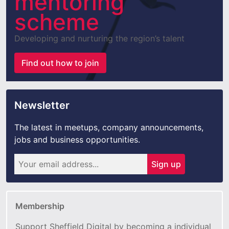
mentoring
scheme
Developing and nurturing the region’s talent
Find out how to join
Newsletter
The latest in meetups, company announcements,
jobs and business opportunities.
Sign up
Membership
Support Sheffield Digital by becoming a individual