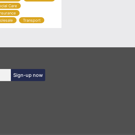
ocial Care
Insurance
olesale
Transport
Sign-up now