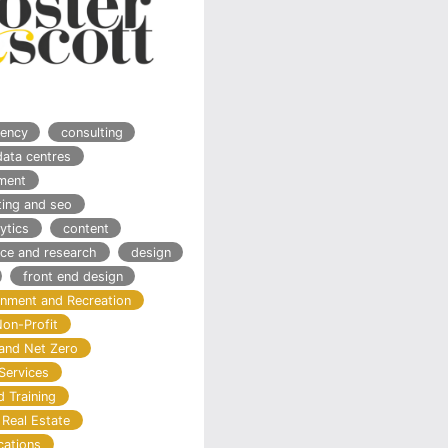
ency
consulting
data centres
ment
ting and seo
ytics
content
nce and research
design
front end design
ainment and Recreation
Non-Profit
and Net Zero
Services
d Training
 Real Estate
cations