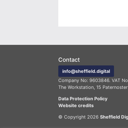
Contact
info@sheffield.digital
Company No: 9603846. VAT No:
The Workstation, 15 Paternoster
Data Protection Policy
Website credits
© Copyright 2026
Sheffield Dig