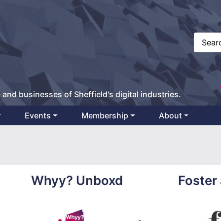
 and businesses of Sheffield's digital industries.
Events
Membership
About
Whyy? Unboxd
Foster