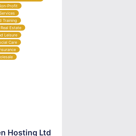
Non-Profit
Services
d Training
 Real Estate
nd Leisure
ocial Care
Insurance
olesale
en Hosting Ltd