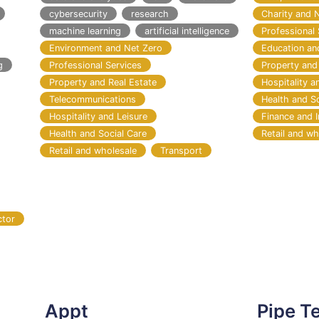
cybersecurity
research
Charity and 
machine learning
artificial intelligence
Professional 
Environment and Net Zero
Education an
g
Professional Services
Property and
Property and Real Estate
Hospitality a
Telecommunications
Health and S
Hospitality and Leisure
Finance and 
Health and Social Care
Retail and wh
Retail and wholesale
Transport
ctor
Appt
Pipe T