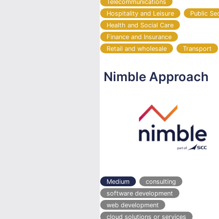
Telecommunications
Hospitality and Leisure
Public Se
Health and Social Care
Finance and Insurance
Retail and wholesale
Transport
Nimble Approach
Medium
consulting
software development
web development
cloud solutions or services