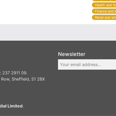
Health and S
Finance and 
Retail and wh
Newsletter
 237 2911 09.
 Row, Sheffield, S1 2BX
ital Limited
.