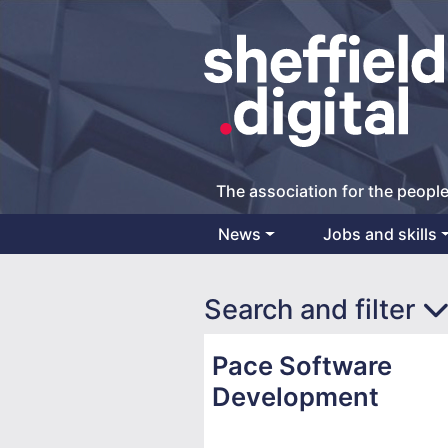
The association for the people
News
Jobs and skills
Main Navigation
Search and filter
Pace Software
Development