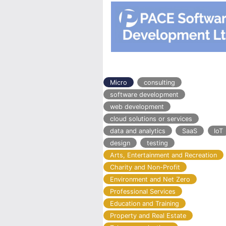
Micro
consulting
software development
web development
cloud solutions or services
data and analytics
SaaS
IoT
design
testing
Arts, Entertainment and Recreation
Charity and Non-Profit
Environment and Net Zero
Professional Services
Education and Training
Property and Real Estate