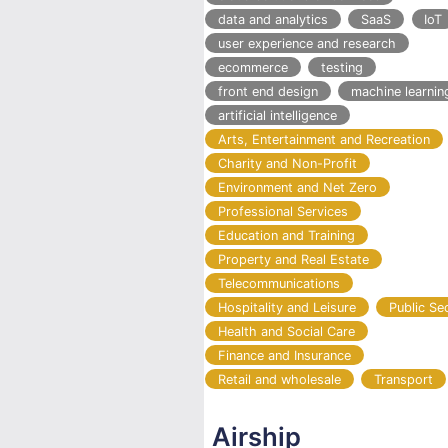
data and analytics
SaaS
IoT
user experience and research
ecommerce
testing
front end design
machine learnin
artificial intelligence
Arts, Entertainment and Recreation
Charity and Non-Profit
Environment and Net Zero
Professional Services
Education and Training
Property and Real Estate
Telecommunications
Hospitality and Leisure
Public Se
Health and Social Care
Finance and Insurance
Retail and wholesale
Transport
Airship