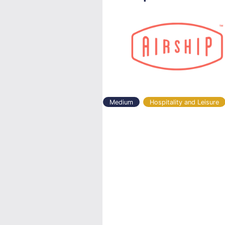
Medium
Hospitality and Leisure