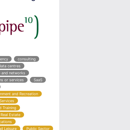
ency
consulting
data centres
re and networks
ns or services
SaaS
ainment and Recreation
Services
d Training
 Real Estate
cations
nd Leisure
Public Sector