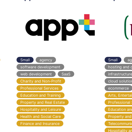
Small
agency
Small
ag
software development
hosting and 
web development
SaaS
infrastructu
Charity and Non-Profit
cloud solutio
Professional Services
ecommerce
Education and Training
Arts, Entert
Property and Real Estate
Professional 
Hospitality and Leisure
Education an
Health and Social Care
Property and
Finance and Insurance
Telecommuni
Hospitality a