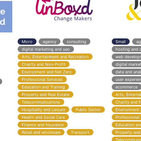
Micro
agency
consulting
Small
ag
digital marketing and seo
hosting and 
Arts, Entertainment and Recreation
web develop
Charity and Non-Profit
digital marke
Environment and Net Zero
data and anal
Professional Services
user experie
Education and Training
ecommerce
Property and Real Estate
Arts, Entert
Telecommunications
Charity and 
Hospitality and Leisure
Public Sector
Environment 
Health and Social Care
Professional 
Finance and Insurance
Education an
Retail and wholesale
Transport
Property and
Telecommuni