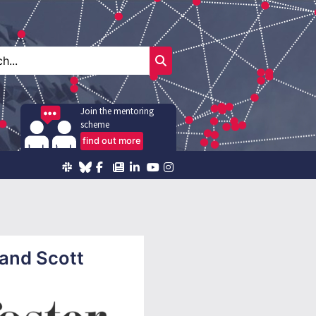
Join the mentoring
scheme
find out more
 and Scott