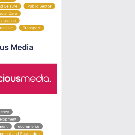
nd Leisure
Public Sector
ocial Care
Insurance
olesale
Transport
ous Media
gency
velopment
ment
ecommerce
ainment and Recreation