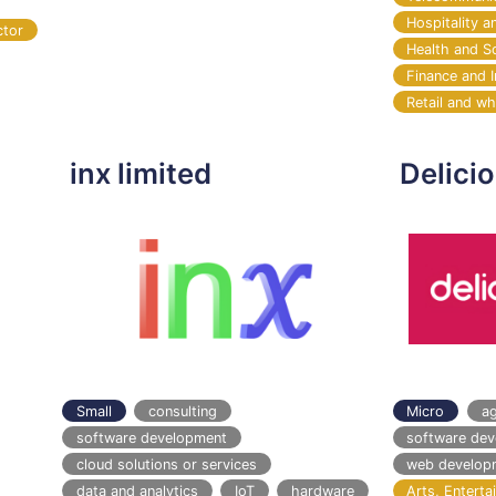
Hospitality a
ctor
Health and S
Finance and 
Retail and wh
inx limited
Delici
Small
consulting
Micro
a
software development
software de
cloud solutions or services
web develop
data and analytics
IoT
hardware
Arts, Entert