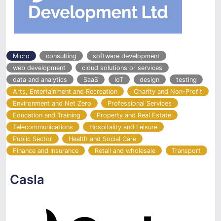
Micro
consulting
software development
web development
cloud solutions or services
data and analytics
SaaS
IoT
design
testing
Arts, Entertainment and Recreation
Charity and Non-Profit
Environment and Net Zero
Professional Services
Education and Training
Property and Real Estate
Telecommunications
Hospitality and Leisure
Public Sector
Health and Social Care
Finance and Insurance
Retail and wholesale
Transport
Casla