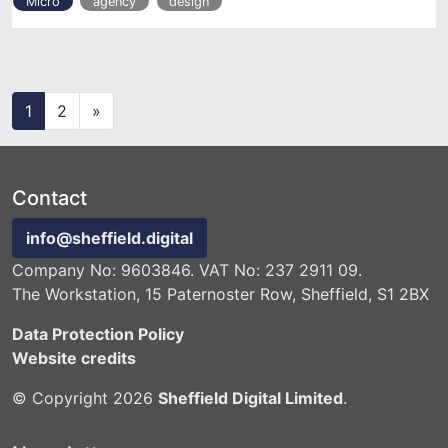
Micro
agency
design
Posts navigation
1
2
»
Contact
info@sheffield.digital
Company No: 9603846. VAT No: 237 2911 09.
The Workstation, 15 Paternoster Row, Sheffield, S1 2BX
Data Protection Policy
Website credits
© Copyright 2026
Sheffield Digital Limited
.