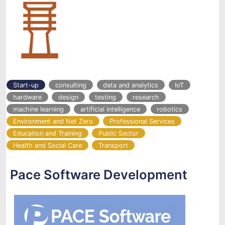
Start-up
consulting
data and analytics
IoT
hardware
design
testing
research
machine learning
artificial intelligence
robotics
Environment and Net Zero
Professional Services
Education and Training
Public Sector
Health and Social Care
Transport
Pace Software Development