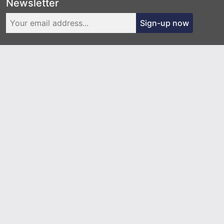
Newsletter
Sign-up now