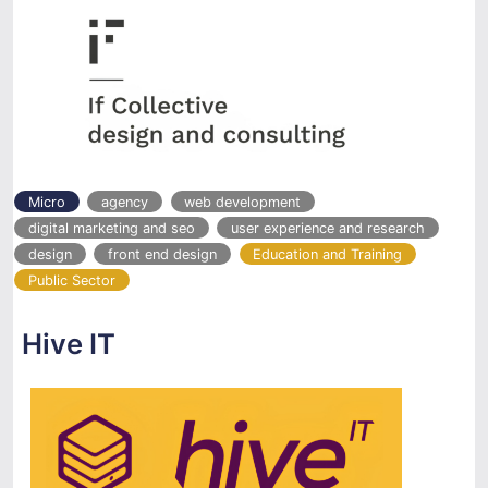
Micro
agency
web development
digital marketing and seo
user experience and research
design
front end design
Education and Training
Public Sector
Hive IT