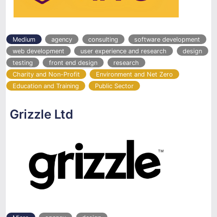
Medium
agency
consulting
software development
web development
user experience and research
design
testing
front end design
research
Charity and Non-Profit
Environment and Net Zero
Education and Training
Public Sector
Grizzle Ltd