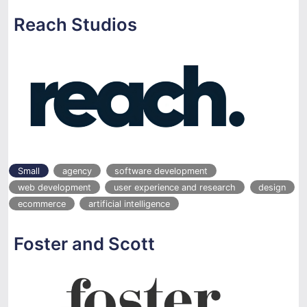
Reach Studios
Small
agency
software development
web development
user experience and research
design
ecommerce
artificial intelligence
Foster and Scott