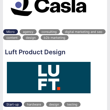
Micro
agency
consulting
digital marketing and seo
content
design
b2b marketing
Luft Product Design
Start-up
hardware
design
testing