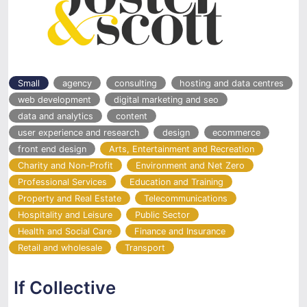
Small
agency
consulting
hosting and data centres
web development
digital marketing and seo
data and analytics
content
user experience and research
design
ecommerce
front end design
Arts, Entertainment and Recreation
Charity and Non-Profit
Environment and Net Zero
Professional Services
Education and Training
Property and Real Estate
Telecommunications
Hospitality and Leisure
Public Sector
Health and Social Care
Finance and Insurance
Retail and wholesale
Transport
If Collective