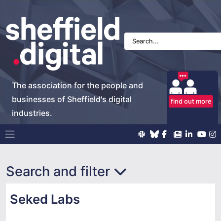
The association for the people and
businesses of Sheffield's digital
find out more
industries.
Main Navigation
Search and filter
Seked Labs