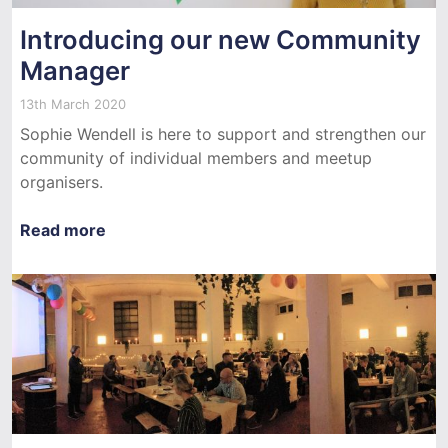
Introducing our new Community
Manager
13th March 2020
Sophie Wendell is here to support and strengthen our
community of individual members and meetup
organisers.
Read more