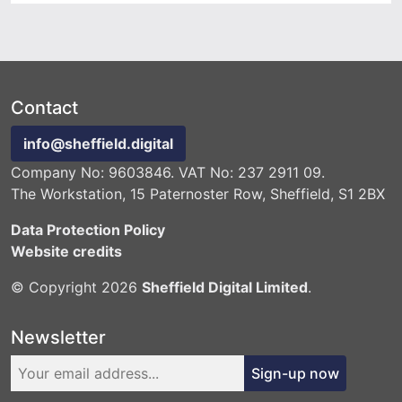
Contact
info@sheffield.digital
Company No: 9603846. VAT No: 237 2911 09.
The Workstation, 15 Paternoster Row, Sheffield, S1 2BX
Data Protection Policy
Website credits
© Copyright 2026
Sheffield Digital Limited
.
Newsletter
Sign-up now