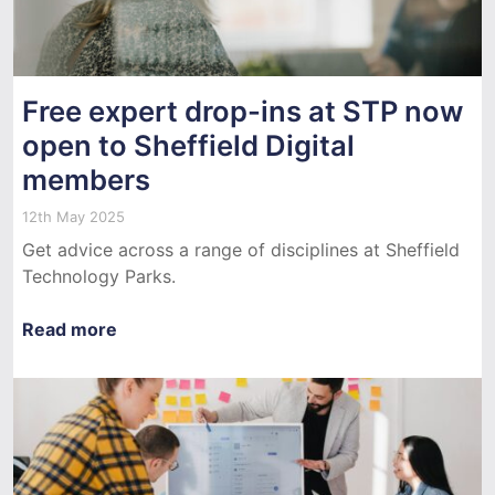
Free expert drop-ins at STP now
open to Sheffield Digital
members
12th May 2025
Get advice across a range of disciplines at Sheffield
Technology Parks.
Read more