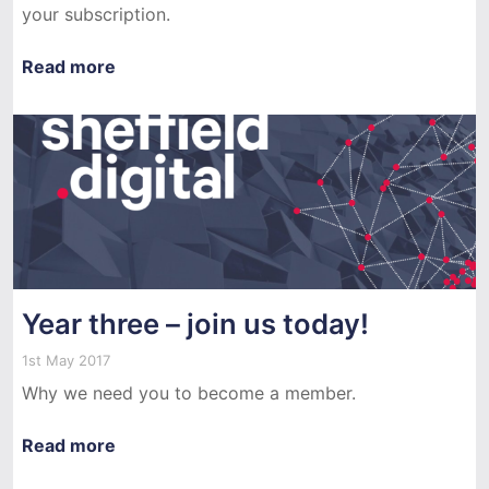
your subscription.
Read more
Year three – join us today!
1st May 2017
Why we need you to become a member.
Read more