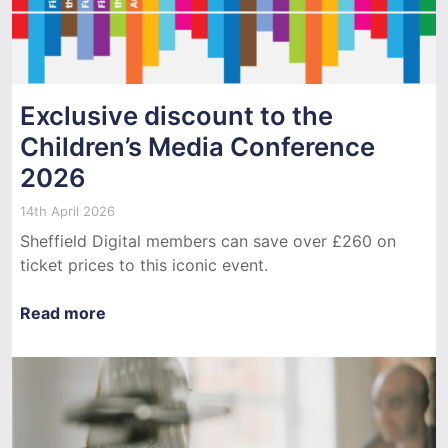
Exclusive discount to the
Children’s Media Conference
2026
14th April 2026
Sheffield Digital members can save over £260 on
ticket prices to this iconic event.
Read more