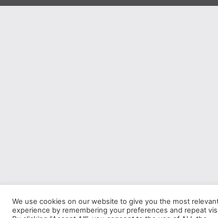
We use cookies on our website to give you the most relevan
experience by remembering your preferences and repeat visi