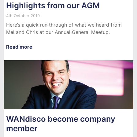
Highlights from our AGM
4th October 2019
Here’s a quick run through of what we heard from
Mel and Chris at our Annual General Meetup.
Read more
WANdisco become company
member