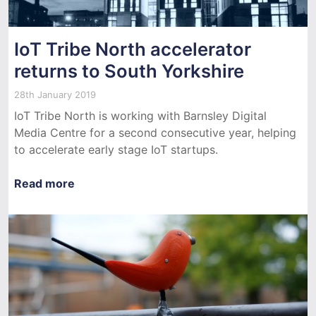
IoT Tribe North accelerator
returns to South Yorkshire
28th January 2019
IoT Tribe North is working with Barnsley Digital
Media Centre for a second consecutive year, helping
to accelerate early stage IoT startups.
Read more