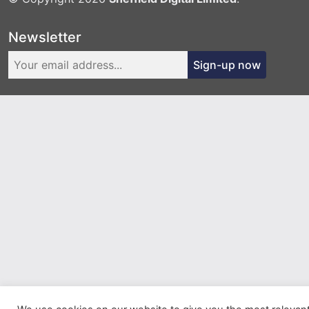
Newsletter
Sign-up now