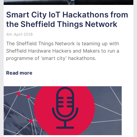
Smart City IoT Hackathons from
the Sheffield Things Network
4th April 2018
The Sheffield Things Network is teaming up with
Sheffield Hardware Hackers and Makers to run a
programme of ‘smart city’ hackathons.
Read more