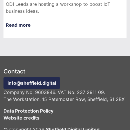
ODI Leeds are hosting a workshop to boost IoT
business ideas.
Read more
Contact
info@sheffield.digital
Company No: 9603846. VAT No: 237 2911 09.
The Workstation, 15 Paternoster Row, Sheffield, S1 2BX
Data Protection Policy
Website credits
© Copyright 2026
Sheffield Digital Limited
.