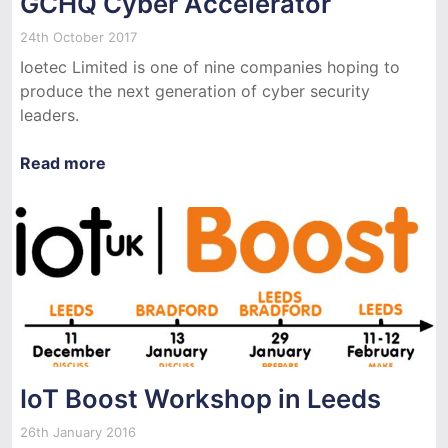
GCHQ Cyber Accelerator
24th October 2017
Ioetec Limited is one of nine companies hoping to
produce the next generation of cyber security
leaders.
Read more
IoT Boost Workshop in Leeds
26th January 2016