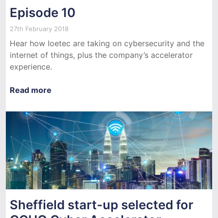
Episode 10
27th February 2018
Hear how Ioetec are taking on cybersecurity and the
internet of things, plus the company’s accelerator
experience.
Read more
Sheffield start-up selected for