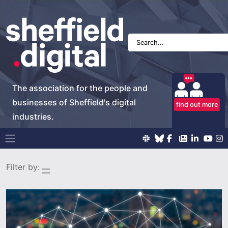
The association for the people and
businesses of Sheffield's digital
find out more
industries.
Main Navigation
Filter by: