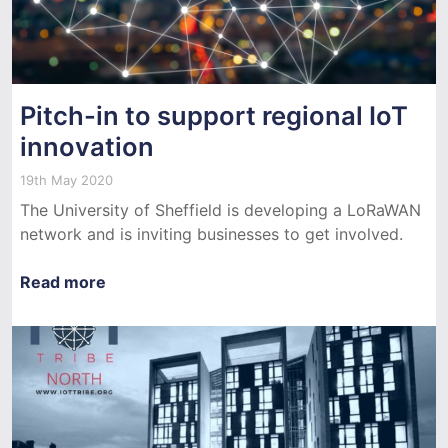
Pitch-in to support regional IoT
innovation
19th May 2020
The University of Sheffield is developing a LoRaWAN
network and is inviting businesses to get involved.
Read more