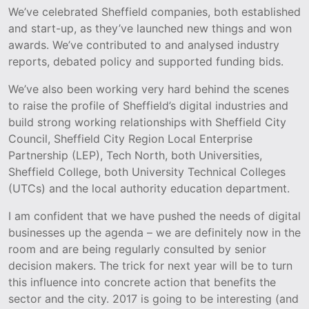
We’ve celebrated Sheffield companies, both established
and start-up, as they’ve launched new things and won
awards. We’ve contributed to and analysed industry
reports, debated policy and supported funding bids.
We’ve also been working very hard behind the scenes
to raise the profile of Sheffield’s digital industries and
build strong working relationships with Sheffield City
Council, Sheffield City Region Local Enterprise
Partnership (LEP), Tech North, both Universities,
Sheffield College, both University Technical Colleges
(UTCs) and the local authority education department.
I am confident that we have pushed the needs of digital
businesses up the agenda – we are definitely now in the
room and are being regularly consulted by senior
decision makers. The trick for next year will be to turn
this influence into concrete action that benefits the
sector and the city. 2017 is going to be interesting (and