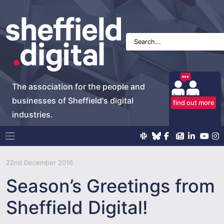
The association for the people and
businesses of Sheffield's digital
find out more
industries.
Main Navigation
22nd December 2016
Season’s Greetings from
Sheffield Digital!