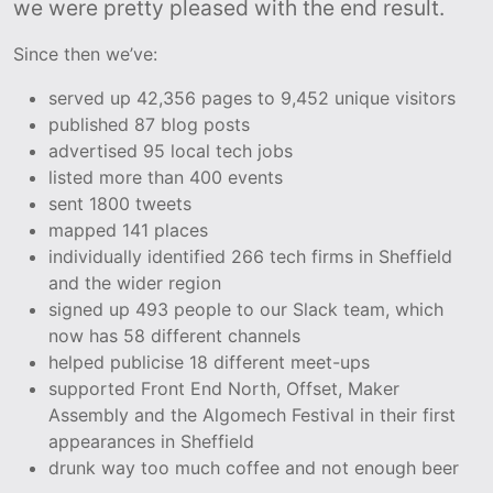
we were pretty pleased with the end result.
Since then we’ve:
served up 42,356 pages to 9,452 unique visitors
published 87 blog posts
advertised 95 local tech jobs
listed more than 400 events
sent 1800 tweets
mapped 141 places
individually identified 266 tech firms in Sheffield
and the wider region
signed up 493 people to our Slack team, which
now has 58 different channels
helped publicise 18 different meet-ups
supported Front End North, Offset, Maker
Assembly and the Algomech Festival in their first
appearances in Sheffield
drunk way too much coffee and not enough beer