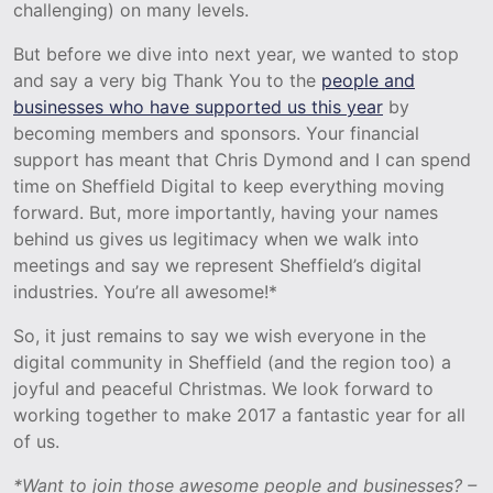
challenging) on many levels.
But before we dive into next year, we wanted to stop
and say a very big Thank You to the
people and
businesses who have supported us this year
by
becoming members and sponsors. Your financial
support has meant that Chris Dymond and I can spend
time on Sheffield Digital to keep everything moving
forward. But, more importantly, having your names
behind us gives us legitimacy when we walk into
meetings and say we represent Sheffield’s digital
industries. You’re all awesome!*
So, it just remains to say we wish everyone in the
digital community in Sheffield (and the region too) a
joyful and peaceful Christmas. We look forward to
working together to make 2017 a fantastic year for all
of us.
*Want to join those awesome people and businesses? –