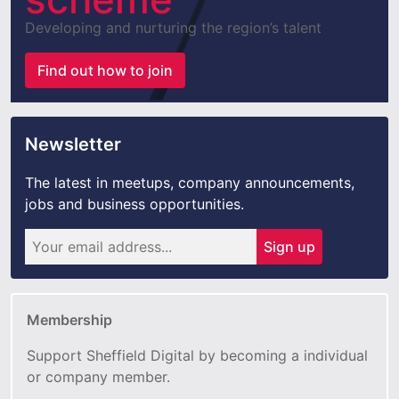
Developing and nurturing the region’s talent
Find out how to join
Newsletter
The latest in meetups, company announcements,
jobs and business opportunities.
Sign up
Membership
Support Sheffield Digital by becoming a individual
or company member.