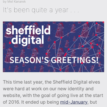
by
Mel Kanarek
It's been quite a year . . .
This time last year, the Sheffield Digital elves
were hard at work on our new identity and
website, with the goal of going live at the start
of 2016. It ended up being
mid-January
, but