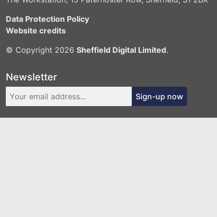
Data Protection Policy
Website credits
© Copyright 2026
Sheffield Digital Limited
.
Newsletter
Sign-up now