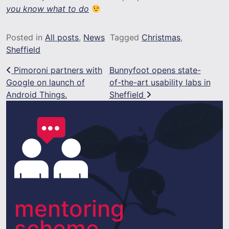
you know what to do
Posted in
All posts
,
News
Tagged
Christmas
,
Sheffield
Post navigation
Pimoroni partners with
Bunnyfoot opens state-
Google on launch of
of-the-art usability labs in
Android Things.
Sheffield
mentoring
scheme