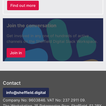
Find out more
Join the conversation
Get involved in any one of hundreds of active
channels on the Sheffield Digital Slack Workspace.
Join in
Contact
info@sheffield.digital
Company No: 9603846. VAT No: 237 2911 09.
The Workstation, 15 Paternoster Row, Sheffield, S1 2BX