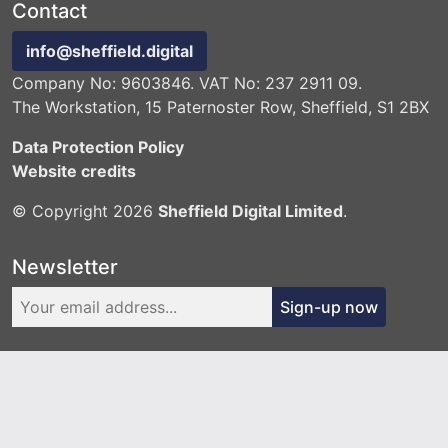
Contact
info@sheffield.digital
Company No: 9603846. VAT No: 237 2911 09.
The Workstation, 15 Paternoster Row, Sheffield, S1 2BX
Data Protection Policy
Website credits
© Copyright 2026
Sheffield Digital Limited
.
Newsletter
Sign-up now