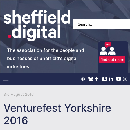
The association for the people and
businesses of Sheffield's digital
find out more
industries.
Main Navigation
3rd August 2016
Venturefest Yorkshire
2016