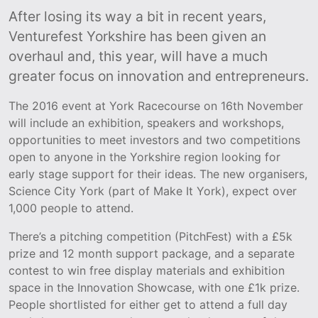
After losing its way a bit in recent years,
Venturefest Yorkshire has been given an
overhaul and, this year, will have a much
greater focus on innovation and entrepreneurs.
The 2016 event at York Racecourse on 16th November
will include an exhibition, speakers and workshops,
opportunities to meet investors and two competitions
open to anyone in the Yorkshire region looking for
early stage support for their ideas. The new organisers,
Science City York (part of Make It York), expect over
1,000 people to attend.
There’s a pitching competition (PitchFest) with a £5k
prize and 12 month support package, and a separate
contest to win free display materials and exhibition
space in the Innovation Showcase, with one £1k prize.
People shortlisted for either get to attend a full day