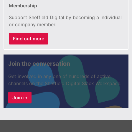
Membership
Support Sheffield Digital by becoming a individual
or company member.
Find out more
Join the conversation
Get involved in any one of hundreds of active
channels on the Sheffield Digital Slack Workspace.
Join in