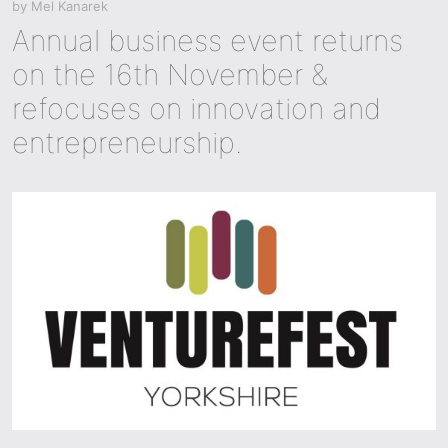
by
Mel Kanarek
Annual business event returns
on the 16th November &
refocuses on innovation and
entrepreneurship.