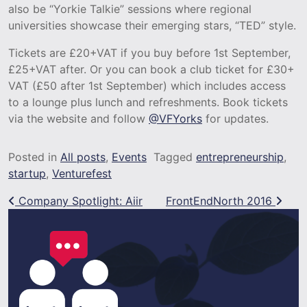
also be “Yorkie Talkie” sessions where regional
universities showcase their emerging stars, “TED” style.
Tickets are £20+VAT if you buy before 1st September,
£25+VAT after. Or you can book a club ticket for £30+
VAT (£50 after 1st September) which includes access
to a lounge plus lunch and refreshments. Book tickets
via the website and follow
@VFYorks
for updates.
Posted in
All posts
,
Events
Tagged
entrepreneurship
,
startup
,
Venturefest
Post navigation
Company Spotlight: Aiir
FrontEndNorth 2016