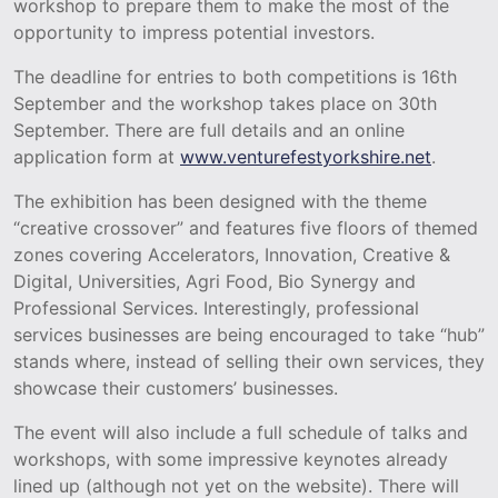
workshop to prepare them to make the most of the
opportunity to impress potential investors.
The deadline for entries to both competitions is 16th
September and the workshop takes place on 30th
September. There are full details and an online
application form at
www.venturefestyorkshire.net
.
The exhibition has been designed with the theme
“creative crossover” and features five floors of themed
zones covering Accelerators, Innovation, Creative &
Digital, Universities, Agri Food, Bio Synergy and
Professional Services. Interestingly, professional
services businesses are being encouraged to take “hub”
stands where, instead of selling their own services, they
showcase their customers’ businesses.
The event will also include a full schedule of talks and
workshops, with some impressive keynotes already
lined up (although not yet on the website). There will