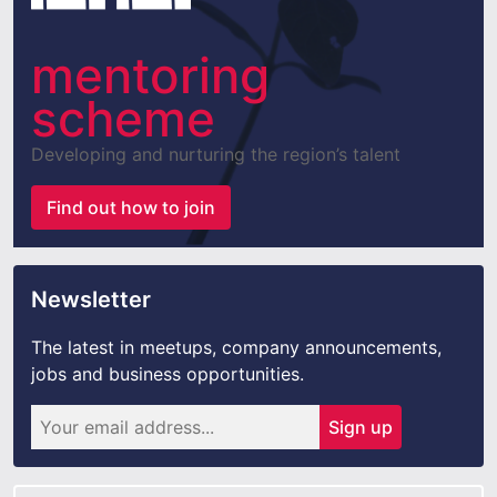
mentoring
scheme
Developing and nurturing the region’s talent
Find out how to join
Newsletter
The latest in meetups, company announcements,
jobs and business opportunities.
Sign up