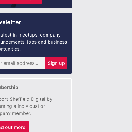
sletter
latest in meetups, company
uncements, jobs and business
rtunities.
Sign up
bership
ort Sheffield Digital by
ming a individual or
pany member.
nd out more