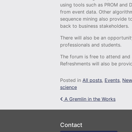
using tools such as PROM and 
from event data. Other algorith
sequence mining also provide to
back to business stakeholders.
There will also be an opportuni
professionals and students.
The forum is free to attend and
Refreshments will also be provi
Posted in
All posts
,
Events
,
New
science
Post navigation
A Gremlin in the Works
Contact