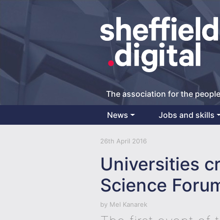
The association for the people
News
Jobs and skills
Main Navigation
26th April 2016
Universities c
Science Foru
by
Mel Kanarek