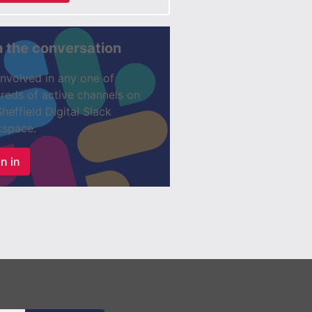
n the conversation
involved in any one of
reds of active channels on
Sheffield Digital Slack
space.
n in