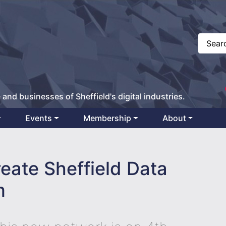
 and businesses of Sheffield's digital industries.
Events
Membership
About
reate Sheffield Data
m