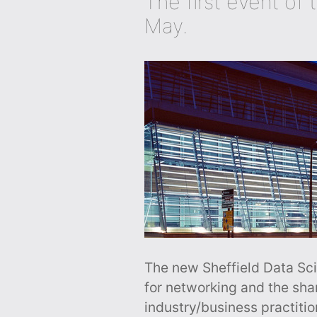
The first event of 
May.
The new Sheffield Data Sci
for networking and the sh
industry/business practiti