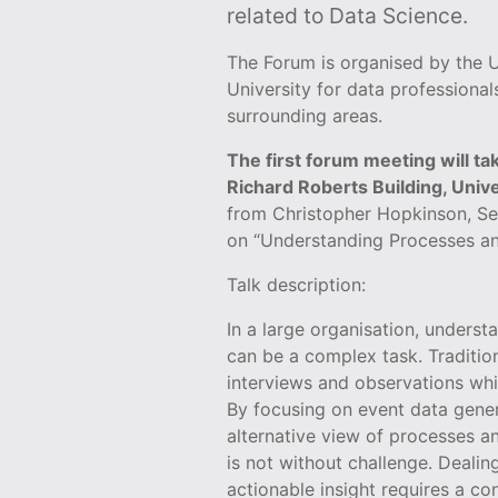
related to Data Science.
The Forum is organised by the U
University for data professional
surrounding areas.
The first forum meeting will t
Richard Roberts Building, Univer
from Christopher Hopkinson, Sen
on “Understanding Processes an
Talk description:
In a large organisation, unders
can be a complex task. Traditio
interviews and observations wh
By focusing on event data gene
alternative view of processes 
is not without challenge. Dealin
actionable insight requires a c