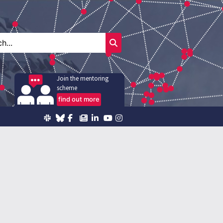
Join the mentoring
scheme
find out more