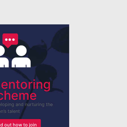
entoring
cheme
loping and nurturing the
n’s talent
nd out how to join