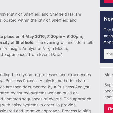
niversity of Sheffield and Sheffield Hallam
New
s located within the city of Sheffield and
The 
anno
ake place on 4 May 2016, 7:00pm – 9:00pm,
oppo
sity of Sheffield.
The evening will include a talk
ior Insight Analyst at Virgin Media,
d Experiences from Event Data”.
tanding the myriad of processes and experiences
Mem
nal Business Process Analysis methods rely on
Supp
ich are then documented by a Business Analyst.
beco
rated by source systems we can build an
com
and common sequences of events. This approach
g with noisy systems in order to provide
Fi
onsidered and iterative approach. Process Mining