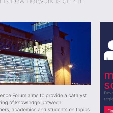
this new network is on 4th
m
s
Deve
ence Forum aims to provide a catalyst
regio
aring of knowledge between
oners, academics and students on topics
Fi