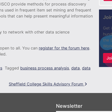
DISCO provide methods for process discovery
ms used in frequent item set mining and frequent
ols that can help present meaningful information
Joi
Get 
ty to network with other data science
hund
the 
Work
 open to all. You can
register for the forum here
.
ded.
Joi
s
Tagged
business process analysis
,
data
,
data
Sheffield College Skills Advisory Forum
Newsletter