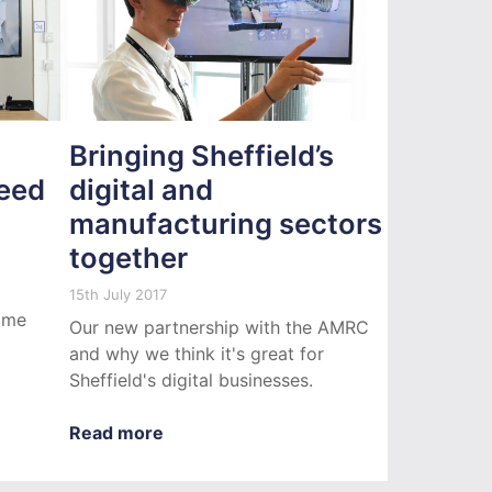
Bringing Sheffield’s
eed
digital and
manufacturing sectors
together
15th July 2017
some
Our new partnership with the AMRC
and why we think it's great for
Sheffield's digital businesses.
Read more