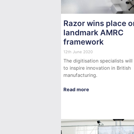
Razor wins place o
landmark AMRC
framework
12th June 2020
The digitisation specialists will
to inspire innovation in British
manufacturing.
Read more