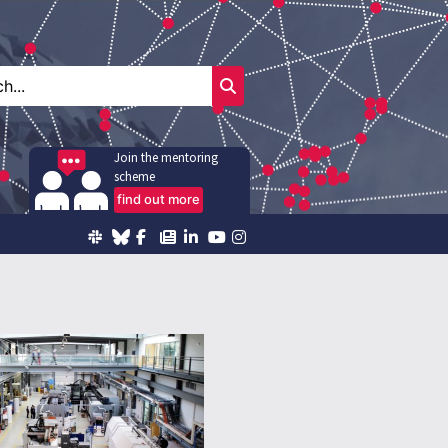
Join the mentoring
scheme
find out more