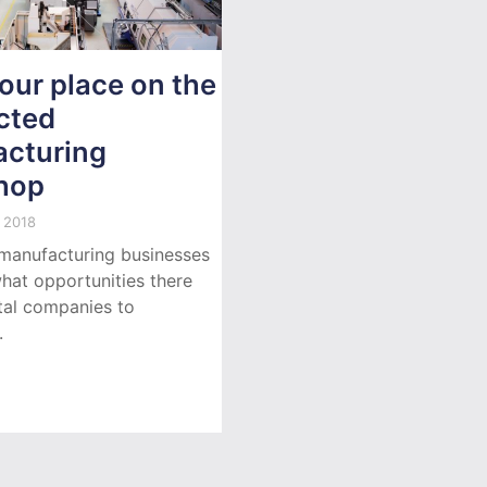
our place on the
cted
cturing
hop
 2018
manufacturing businesses
hat opportunities there
ital companies to
.