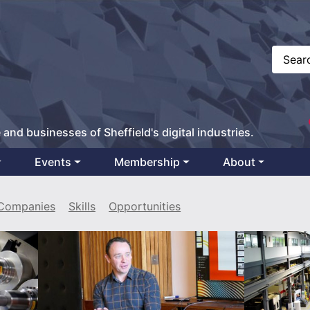
 and businesses of Sheffield's digital industries.
Events
Membership
About
Companies
Skills
Opportunities