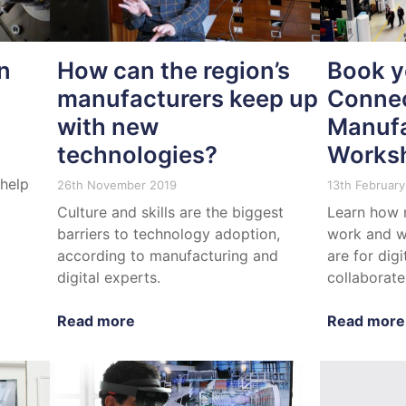
n
How can the region’s
Book y
manufacturers keep up
Conne
with new
Manufa
technologies?
Works
 help
26th November 2019
13th February
Culture and skills are the biggest
Learn how 
barriers to technology adoption,
work and w
according to manufacturing and
are for dig
digital experts.
collaborate
Read more
Read more