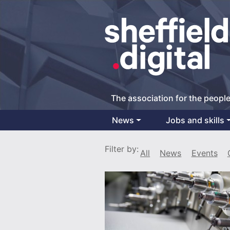
The association for the people
News
Jobs and skills
Main Navigation
Filter by:
All
News
Events