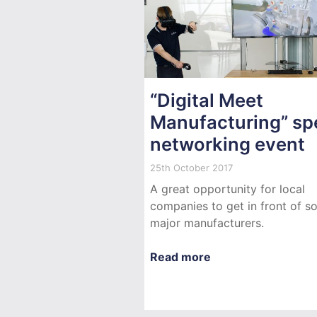
“Digital Meet
Manufacturing” sp
networking event
25th October 2017
A great opportunity for local
companies to get in front of 
major manufacturers.
Read more