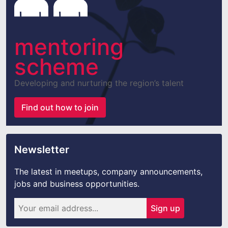
mentoring
scheme
Developing and nurturing the region’s talent
Find out how to join
Newsletter
The latest in meetups, company announcements,
jobs and business opportunities.
Sign up