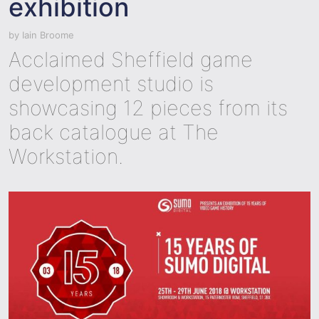
exhibition
by
Iain Broome
Acclaimed Sheffield game
development studio is
showcasing 12 pieces from its
back catalogue at The
Workstation.