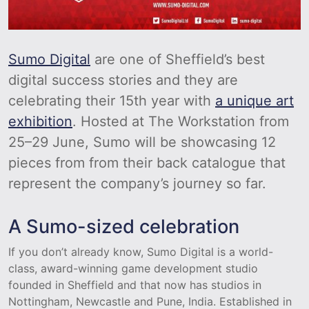
Sumo Digital
are one of Sheffield’s best
digital success stories and they are
celebrating their 15th year with
a unique art
exhibition
. Hosted at The Workstation from
25–29 June, Sumo will be showcasing 12
pieces from from their back catalogue that
represent the company’s journey so far.
A Sumo-sized celebration
If you don’t already know, Sumo Digital is a world-
class, award-winning game development studio
founded in Sheffield and that now has studios in
Nottingham, Newcastle and Pune, India. Established in