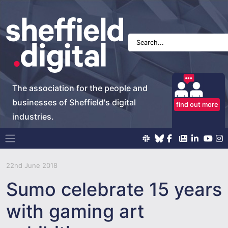
The association for the people and
businesses of Sheffield's digital
find out more
industries.
Main Navigation
22nd June 2018
Sumo celebrate 15 years
with gaming art