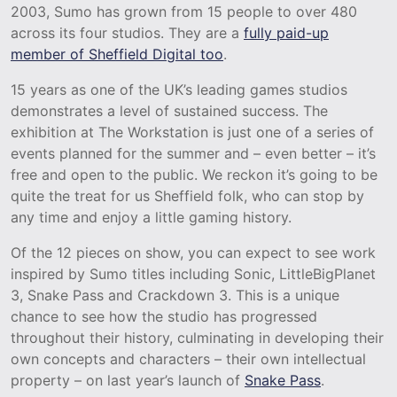
2003, Sumo has grown from 15 people to over 480
across its four studios. They are a
fully paid-up
member of Sheffield Digital too
.
15 years as one of the UK’s leading games studios
demonstrates a level of sustained success. The
exhibition at The Workstation is just one of a series of
events planned for the summer and – even better – it’s
free and open to the public. We reckon it’s going to be
quite the treat for us Sheffield folk, who can stop by
any time and enjoy a little gaming history.
Of the 12 pieces on show, you can expect to see work
inspired by Sumo titles including Sonic, LittleBigPlanet
3, Snake Pass and Crackdown 3. This is a unique
chance to see how the studio has progressed
throughout their history, culminating in developing their
own concepts and characters – their own intellectual
property – on last year’s launch of
Snake Pass
.