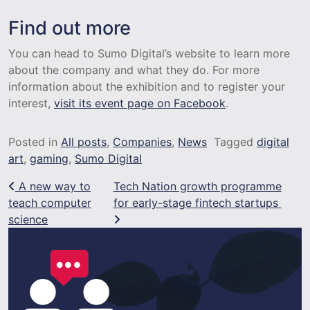
Find out more
You can head to Sumo Digital’s website to learn more
about the company and what they do. For more
information about the exhibition and to register your
interest,
visit its event page on Facebook
.
Posted in
All posts
,
Companies
,
News
Tagged
digital
art
,
gaming
,
Sumo Digital
Post navigation
A new way to
Tech Nation growth programme
teach computer
for early-stage fintech startups
science