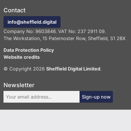
Contact
info@sheffield.digital
Company No: 9603846. VAT No: 237 2911 09.
The Workstation, 15 Paternoster Row, Sheffield, S1 2BX
Data Protection Policy
Website credits
© Copyright 2026
Sheffield Digital Limited
.
Newsletter
Sign-up now