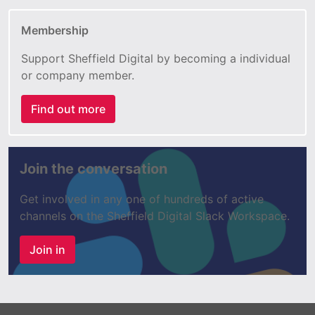
Membership
Support Sheffield Digital by becoming a individual
or company member.
Find out more
Join the conversation
Get involved in any one of hundreds of active
channels on the Sheffield Digital Slack Workspace.
Join in