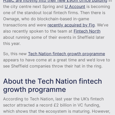
HSBC are moving into their new £90m office building
in
the city centre next Spring and
U Account
is becoming
one of the standout local fintech firms. Then there is
Ownage, who do blockchain-based in-game
transactions and were
recently acquired by Fig
. We’ve
also recently spoken to the team at
Fintech North
about running some of their events in Sheffield later
this year.
So, this new
Tech Nation fintech growth programme
appears to have come at a great time and we’d love to
see Sheffield companies throw their hat in the ring.
About the Tech Nation fintech
growth programme
According to Tech Nation, last year the UK’s fintech
sector attracted a record £2 billion in VC funding,
which shows that the ecosystem is maturing. However,