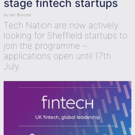
stage fintech startups
by
Iain Broome
Tech Nation are now actively
looking for Sheffield startups to
join the programme –
applications open until 17th
July.