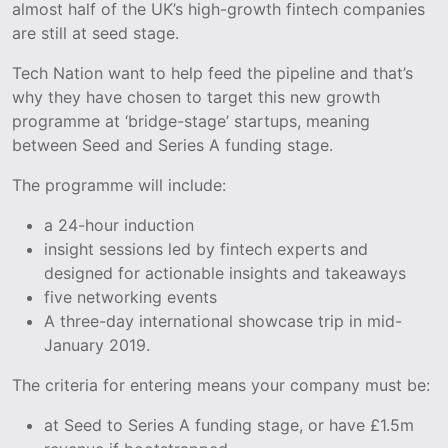
almost half of the UK’s high-growth fintech companies
are still at seed stage.
Tech Nation want to help feed the pipeline and that’s
why they have chosen to target this new growth
programme at ‘bridge-stage’ startups, meaning
between Seed and Series A funding stage.
The programme will include:
a 24-hour induction
insight sessions led by fintech experts and
designed for actionable insights and takeaways
five networking events
A three-day international showcase trip in mid-
January 2019.
The criteria for entering means your company must be:
at Seed to Series A funding stage, or have £1.5m