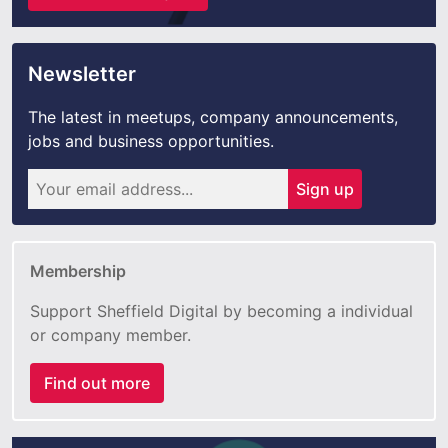
Newsletter
The latest in meetups, company announcements,
jobs and business opportunities.
Sign up
Membership
Support Sheffield Digital by becoming a individual
or company member.
Find out more