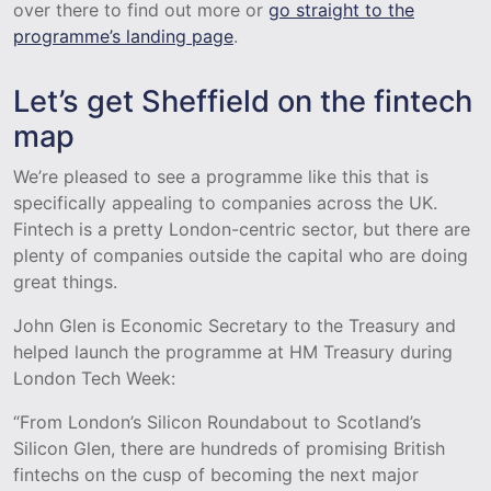
over there to find out more or
go straight to the
programme’s landing page
.
Let’s get Sheffield on the fintech
map
We’re pleased to see a programme like this that is
specifically appealing to companies across the UK.
Fintech is a pretty London-centric sector, but there are
plenty of companies outside the capital who are doing
great things.
John Glen is Economic Secretary to the Treasury and
helped launch the programme at HM Treasury during
London Tech Week:
“From London’s Silicon Roundabout to Scotland’s
Silicon Glen, there are hundreds of promising British
fintechs on the cusp of becoming the next major