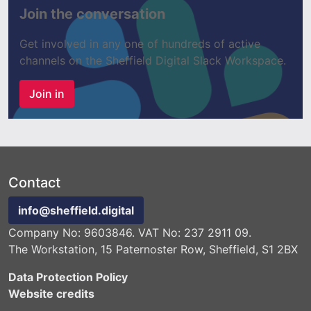
Join the conversation
Get involved in any one of hundreds of active
channels on the Sheffield Digital Slack Workspace.
Join in
Contact
info@sheffield.digital
Company No: 9603846. VAT No: 237 2911 09.
The Workstation, 15 Paternoster Row, Sheffield, S1 2BX
Data Protection Policy
Website credits