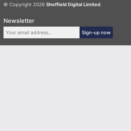
© Copyright 2026
Sheffield Digital Limited
.
Newsletter
Sign-up now