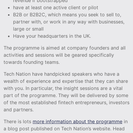
revenue if bootstrapped
have at least one active client or pilot
B2B or B2B2C, which means you seek to sell to,
partner with, or work in any way with businesses,
large or small
Have your headquarters in the UK.
The programme is aimed at company founders and all
activities and sessions will be geared specifically
towards founding teams.
Tech Nation have handpicked speakers who have a
wealth of experience and expertise that they can share
with you. In particular, the insight sessions are a vital
part of the programme. They will be delivered by some
of the most established fintech entrepreneurs, investors
and partners.
There is lots
more information about the programme
in
a blog post published on Tech Nation’s website. Head