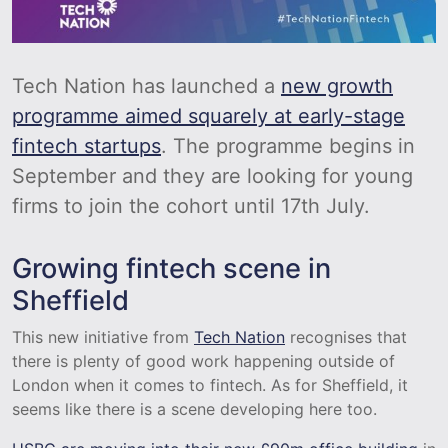
Tech Nation has launched a
new growth
programme aimed squarely at early-stage
fintech startups
. The programme begins in
September and they are looking for young
firms to join the cohort until 17th July.
Growing fintech scene in
Sheffield
This new initiative from
Tech Nation
recognises that
there is plenty of good work happening outside of
London when it comes to fintech. As for Sheffield, it
seems like there is a scene developing here too.