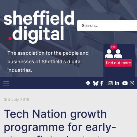
The association for the people and
businesses of Sheffield's digital
find out more
industries.
Main Navigation
3rd July 2018
Tech Nation growth
programme for early-