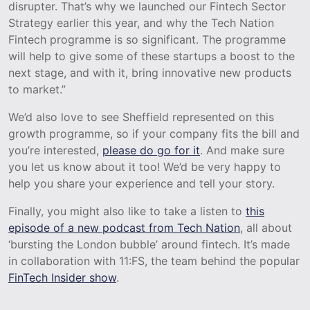
disrupter. That’s why we launched our Fintech Sector
Strategy earlier this year, and why the Tech Nation
Fintech programme is so significant. The programme
will help to give some of these startups a boost to the
next stage, and with it, bring innovative new products
to market.”
We’d also love to see Sheffield represented on this
growth programme, so if your company fits the bill and
you’re interested,
please do go for it
. And make sure
you let us know about it too! We’d be very happy to
help you share your experience and tell your story.
Finally, you might also like to take a listen to
this
episode of a new podcast from Tech Nation
, all about
‘bursting the London bubble’ around fintech. It’s made
in collaboration with 11:FS, the team behind the popular
FinTech Insider show
.