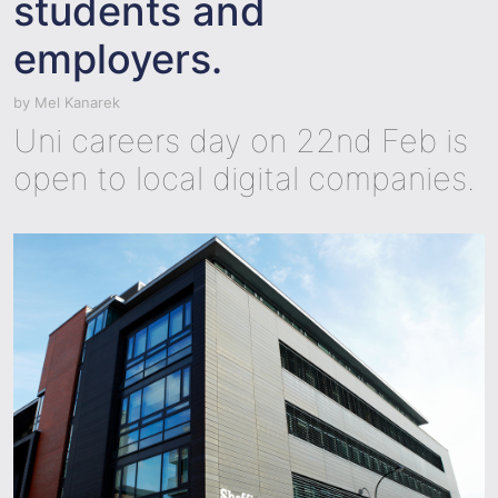
students and
employers.
by
Mel Kanarek
Uni careers day on 22nd Feb is
open to local digital companies.