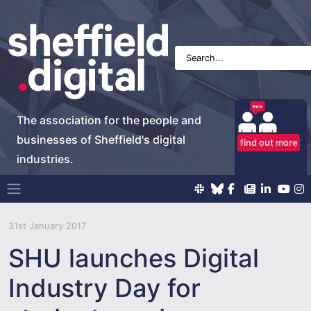
The association for the people and
businesses of Sheffield's digital
find out more
industries.
Main Navigation
31st January 2017
SHU launches Digital
Industry Day for