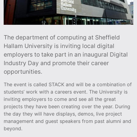
The department of computing at Sheffield
Hallam University is inviting local digital
employers to take part in an inaugural Digital
Industry Day and promote their career
opportunities.
The event is called STACK and will be a combination of
students’ work with a careers event. The University is
inviting employers to come and see all the great
projects they have been creating over the year. During
the day they will have displays, demos, live project
management and guest speakers from past alumni and
beyond.