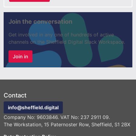
Join the conversation
Get involved in any one of hundreds of active
channels on the Sheffield Digital Slack Workspace.
Join in
Contact
info@sheffield.digital
Company No: 9603846. VAT No: 237 2911 09.
The Workstation, 15 Paternoster Row, Sheffield, S1 2BX