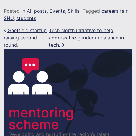
Posted in
All posts
,
Events
,
Skills
Tagged
careers fair
,
SHU
,
students
Post navigation
Sheffield startup
Tech North initiative to help
raising second
address the gender imbalance in
round.
tech.
mentoring
scheme
Developing and nurturing the region’s talent