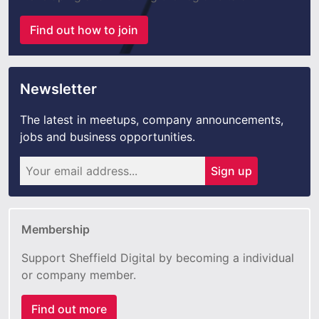
Find out how to join
Newsletter
The latest in meetups, company announcements,
jobs and business opportunities.
Sign up
Membership
Support Sheffield Digital by becoming a individual
or company member.
Find out more