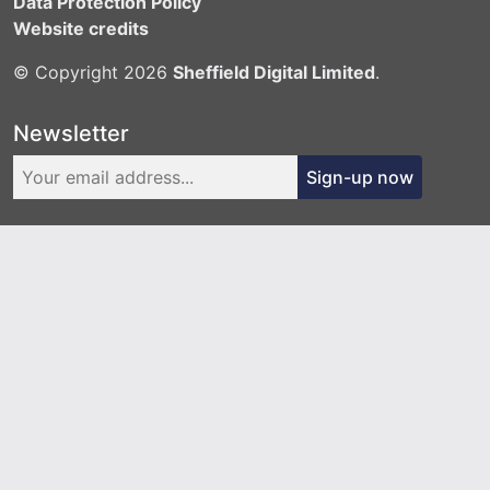
Data Protection Policy
Website credits
© Copyright 2026
Sheffield Digital Limited
.
Newsletter
Sign-up now