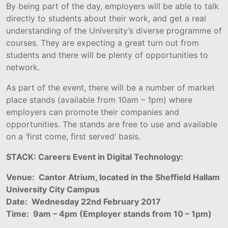
By being part of the day, employers will be able to talk
directly to students about their work, and get a real
understanding of the University’s diverse programme of
courses. They are expecting a great turn out from
students and there will be plenty of opportunities to
network.
As part of the event, there will be a number of market
place stands (available from 10am – 1pm) where
employers can promote their companies and
opportunities. The stands are free to use and available
on a ‘first come, first served’ basis.
STACK: Careers Event in Digital Technology:
Venue: Cantor Atrium, located in the Sheffield Hallam
University City Campus
Date: Wednesday 22nd February 2017
Time: 9am – 4pm (Employer stands from 10 – 1pm)