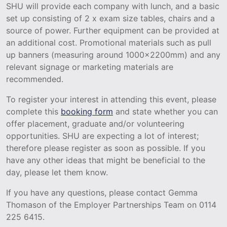
SHU will provide each company with lunch, and a basic
set up consisting of 2 x exam size tables, chairs and a
source of power. Further equipment can be provided at
an additional cost. Promotional materials such as pull
up banners (measuring around 1000x2200mm) and any
relevant signage or marketing materials are
recommended.
To register your interest in attending this event, please
complete this
booking form
and state whether you can
offer placement, graduate and/or volunteering
opportunities. SHU are expecting a lot of interest;
therefore please register as soon as possible. If you
have any other ideas that might be beneficial to the
day, please let them know.
If you have any questions, please contact Gemma
Thomason of the Employer Partnerships Team on 0114
225 6415.