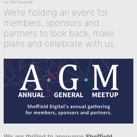
by
Mel Kanarek
We’re holding an event for
members, sponsors and
partners to look back, make
plans and celebrate with us.
We are thrilled to announce
Sheffield