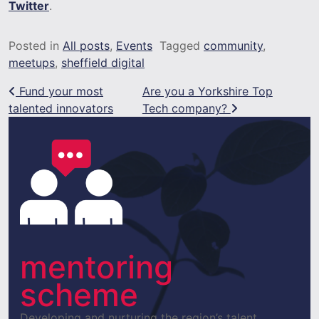
Twitter
.
Posted in
All posts
,
Events
Tagged
community
,
meetups
,
sheffield digital
Post navigation
Fund your most
Are you a Yorkshire Top
talented innovators
Tech company?
mentoring
scheme
Developing and nurturing the region’s talent