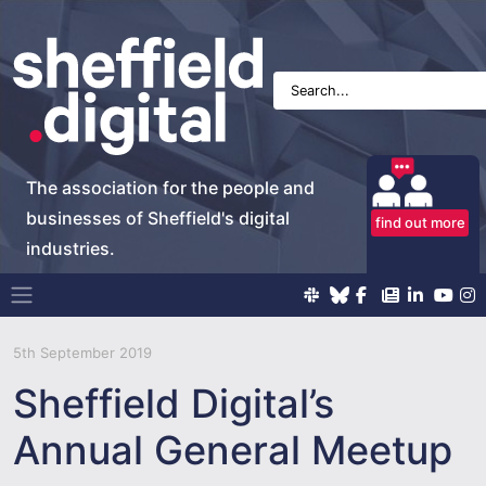
The association for the people and
businesses of Sheffield's digital
find out more
industries.
Main Navigation
5th September 2019
Sheffield Digital’s
Annual General Meetup