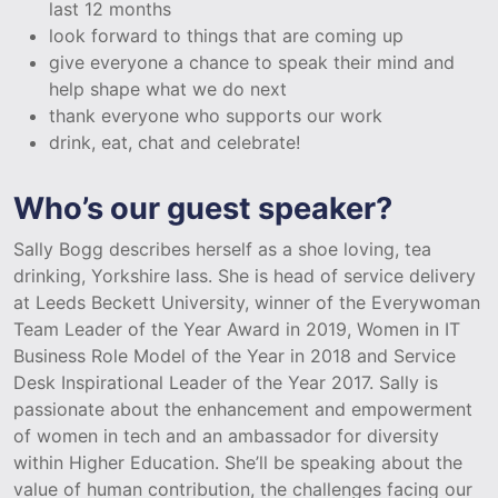
last 12 months
look forward to things that are coming up
give everyone a chance to speak their mind and
help shape what we do next
thank everyone who supports our work
drink, eat, chat and celebrate!
Who’s our guest speaker?
Sally Bogg describes herself as a shoe loving, tea
drinking, Yorkshire lass. She is head of service delivery
at Leeds Beckett University, winner of the Everywoman
Team Leader of the Year Award in 2019, Women in IT
Business Role Model of the Year in 2018 and Service
Desk Inspirational Leader of the Year 2017. Sally is
passionate about the enhancement and empowerment
of women in tech and an ambassador for diversity
within Higher Education. She’ll be speaking about the
value of human contribution, the challenges facing our