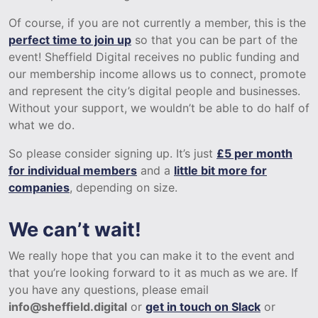
Of course, if you are not currently a member, this is the
perfect time to join up
so that you can be part of the
event! Sheffield Digital receives no public funding and
our membership income allows us to connect, promote
and represent the city’s digital people and businesses.
Without your support, we wouldn’t be able to do half of
what we do.
So please consider signing up. It’s just
£5 per month
for individual members
and a
little bit more for
companies
, depending on size.
We can’t wait!
We really hope that you can make it to the event and
that you’re looking forward to it as much as we are. If
you have any questions, please email
info@sheffield.digital
or
get in touch on Slack
or