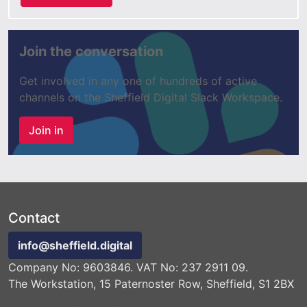
Join the conversation
Get involved in any one of hundreds of active
channels on the Sheffield Digital Slack Workspace.
Join in
Contact
info@sheffield.digital
Company No: 9603846. VAT No: 237 2911 09.
The Workstation, 15 Paternoster Row, Sheffield, S1 2BX