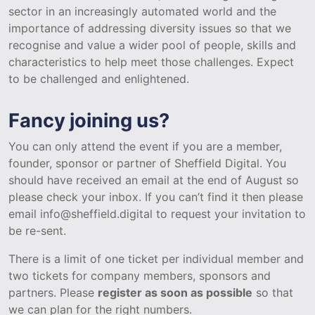
sector in an increasingly automated world and the
importance of addressing diversity issues so that we
recognise and value a wider pool of people, skills and
characteristics to help meet those challenges. Expect
to be challenged and enlightened.
Fancy joining us?
You can only attend the event if you are a member,
founder, sponsor or partner of Sheffield Digital. You
should have received an email at the end of August so
please check your inbox. If you can’t find it then please
email info@sheffield.digital to request your invitation to
be re-sent.
There is a limit of one ticket per individual member and
two tickets for company members, sponsors and
partners. Please
register as soon as possible
so that
we can plan for the right numbers.