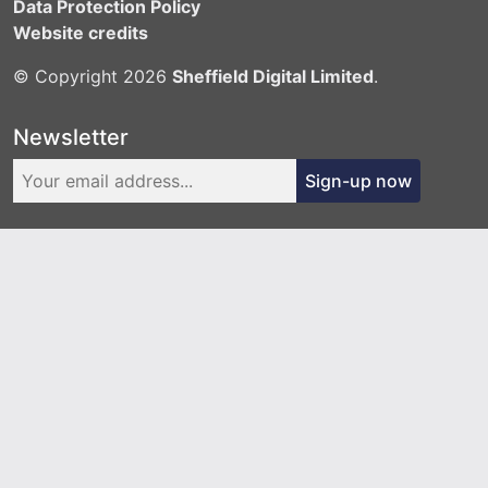
Data Protection Policy
Website credits
© Copyright 2026
Sheffield Digital Limited
.
Newsletter
Sign-up now