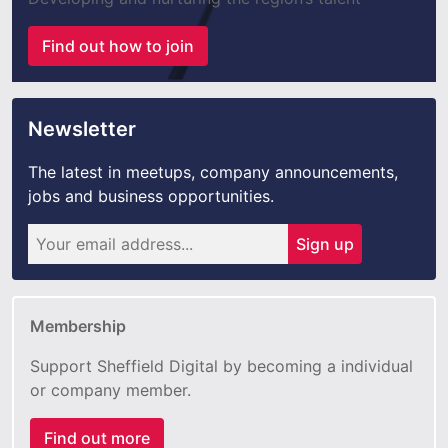
Find out how to join
Newsletter
The latest in meetups, company announcements,
jobs and business opportunities.
Sign up
Membership
Support Sheffield Digital by becoming a individual
or company member.
Find out more