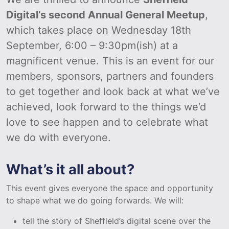
Digital’s second Annual General Meetup
,
which takes place on Wednesday 18th
September, 6:00 – 9:30pm(ish) at a
magnificent venue. This is an event for our
members, sponsors, partners and founders
to get together and look back at what we’ve
achieved, look forward to the things we’d
love to see happen and to celebrate what
we do with everyone.
What’s it all about?
This event gives everyone the space and opportunity
to shape what we do going forwards. We will:
tell the story of Sheffield’s digital scene over the