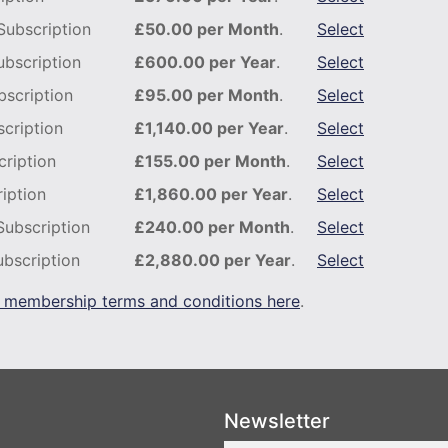
ubscription
£50.00 per Month
.
Select
bscription
£600.00 per Year
.
Select
scription
£95.00 per Month
.
Select
cription
£1,140.00 per Year
.
Select
ription
£155.00 per Month
.
Select
iption
£1,860.00 per Year
.
Select
Subscription
£240.00 per Month
.
Select
bscription
£2,880.00 per Year
.
Select
 membership terms and conditions here
.
Newsletter