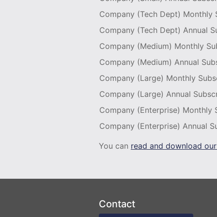
Company (Tech Dept) Monthly S
Company (Tech Dept) Annual Su
Company (Medium) Monthly Sub
Company (Medium) Annual Subs
Company (Large) Monthly Subsc
Company (Large) Annual Subscr
Company (Enterprise) Monthly 
Company (Enterprise) Annual Su
You can
read and download our
Contact