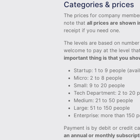
Categories & prices
The prices for company member
note that
all prices are shown 
receipt if you need one.
The levels are based on number 
welcome to pay at the level that
important thing is that you sh
Startup: 1 to 9 people (avai
Micro: 2 to 8 people
Small: 9 to 20 people
Tech Department: 2 to 20 
Medium: 21 to 50 people
Large: 51 to 150 people
Enterprise: more than 150 
Payment is by debit or credit 
an annual or monthly subscript