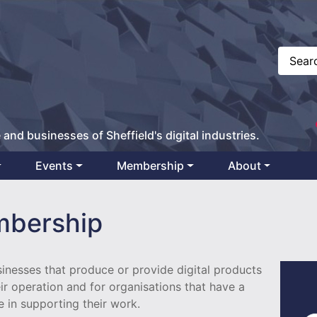
 and businesses of Sheffield's digital industries.
Events
Membership
About
bership
nesses that produce or provide digital products
eir operation and for organisations that have a
e in supporting their work.