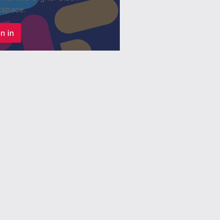
space.
n in