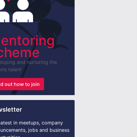
entoring
cheme
loping and nurturing the
n’s talent
nd out how to join
sletter
latest in meetups, company
uncements, jobs and business