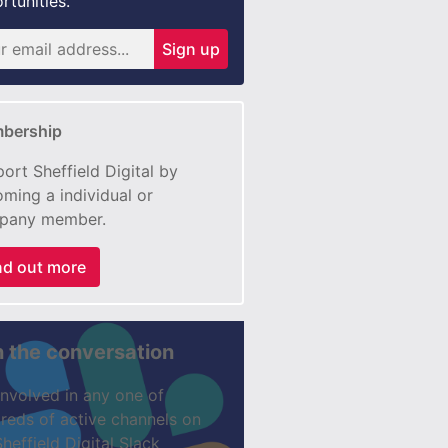
rtunities.
Sign up
bership
ort Sheffield Digital by
ming a individual or
pany member.
nd out more
n the conversation
involved in any one of
reds of active channels on
Sheffield Digital Slack