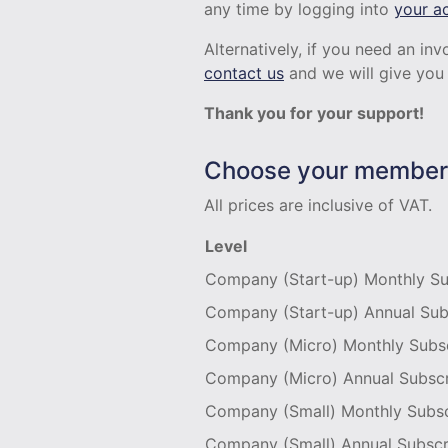
any time by logging into
your a
Alternatively, if you need an i
contact us
and we will give you 
Thank you for your support!
Choose your members
All prices are inclusive of VAT.
Level
Company (Start-up) Monthly Su
Company (Start-up) Annual Sub
Company (Micro) Monthly Subsc
Company (Micro) Annual Subscr
Company (Small) Monthly Subsc
Company (Small) Annual Subscr