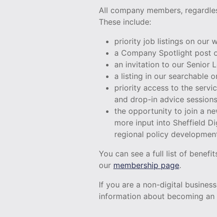
All company members, regardless
These include:
priority job listings on our
a Company Spotlight post o
an invitation to our Senior
a listing in our searchable
priority access to the serv
and drop-in advice session
the opportunity to join a 
more input into Sheffield Di
regional policy developmen
You can see a full list of benef
our
membership page
.
If you are a non-digital busines
information about becoming an