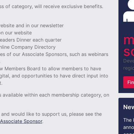
 of category, will receive exclusive benefits.
 website and in our newsletter
n our website
m
 Leaders Dinner each quarter
s
 online Company Directory
ices of our Associate Sponsors, such as webinars
Deve
s
regio
new Members Board to allow members to have
gital, and opportunities to have direct input into
Fi
t.
its available within each membership category, on
New
s and would like to support us, please see the
The 
Associate Sponsor
.
anno