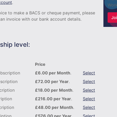
ccount
.
Work
nvoice to make a BACS or cheque payment, please
Joi
an invoice with our bank account details.
hip level:
Price
bscription
£6.00 per Month
.
Select
scription
£72.00 per Year
.
Select
ription
£18.00 per Month
.
Select
iption
£216.00 per Year
.
Select
ription
£48.00 per Month
.
Select
iption
£576.00 per Year
.
Select