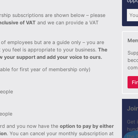
oppo
ship subscriptions are shown below – please
inclusive of VAT
and we can provide a VAT
Mem
of employees but are a guide only – you are
 you feel is appropriate to your business.
The
Supp
ow your support and add your voice to ours.
beco
com
lable for first year of membership only)
Fi
people
Joi
people
Get 
card and you now have the
option to pay by either
hund
ion
. You can cancel your monthly subscription at
the 