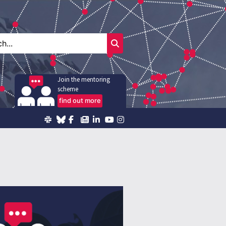
Join the mentoring
scheme
find out more