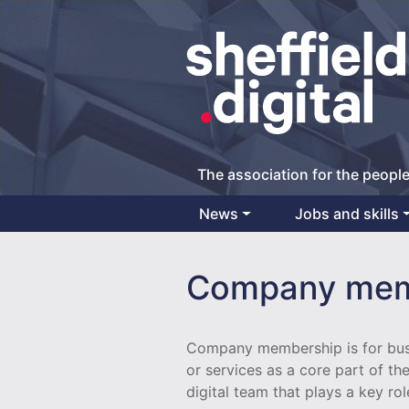
The association for the people
News
Jobs and skills
Main Navigation
Company mem
Company membership is for busi
or services as a core part of th
digital team that plays a key rol