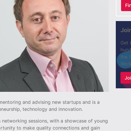
Fi
Joi
Get 
hund
the 
Work
Joi
mentoring and advising new startups and is a
neurship, technology and innovation.
e a networking sessions, with a showcase of young
ortunity to make quality connections and gain