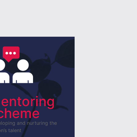
entoring
cheme
loping and nurturing the
n’s talent