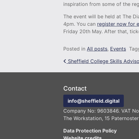
inspiration from some of the re
The event will be held at The Di
4pm. You can
register now for e
Friday 20th May. After that, tick
Posted in
All posts
,
Events
Tag
Post navigation
Sheffield College Skills Advis
Contact
info@sheffield.digital
Company No: 9603846. VAT No:
The Workstation, 15 Paternoster
Data Protection Policy
Website credits