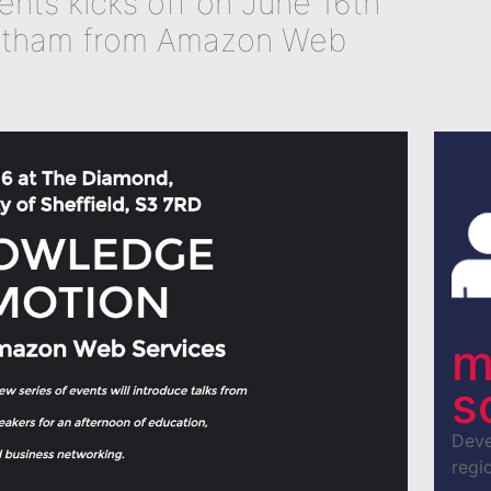
ents kicks off on June 16th
utham from Amazon Web
m
s
Deve
regio