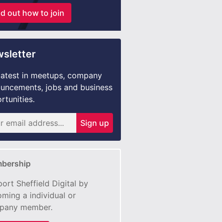
nd out how to join
sletter
latest in meetups, company
uncements, jobs and business
rtunities.
Sign up
bership
ort Sheffield Digital by
ming a individual or
pany member.