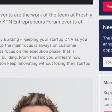
Fi
ents are the work of the team at Freshly
e KTN Entrepreneurs Forum events at
New
The 
any Building – Keeping your startup DNA as you
anno
tup the main focus is always on customer
oppo
ss focus on the execution phase, that is,
uilding. From this talk you will learn how
n keep innovating without losing their startup
Mem
Supp
beco
com