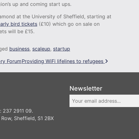
gion’s up and coming start ups.
amond at the University of Sheffield, starting at
arly bird tickets
(£10) which go on sale on
ets will be £15.
ged
business
,
scaleup
,
startup
ory Forum
Providing WiFi lifelines to refugees
Newsletter
 237 2911 09.
 Row, Sheffield, S1 2BX