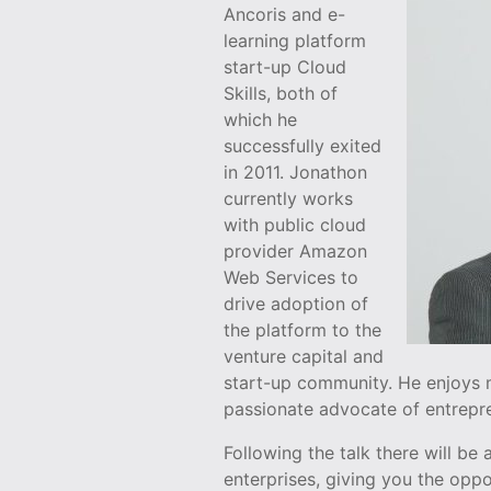
Ancoris and e-
learning platform
start-up Cloud
Skills, both of
which he
successfully exited
in 2011. Jonathon
currently works
with public cloud
provider Amazon
Web Services to
drive adoption of
the platform to the
venture capital and
start-up community. He enjoys 
passionate advocate of entrepre
Following the talk there will b
enterprises, giving you the opp