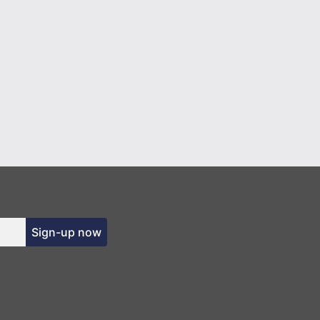
Sign-up now