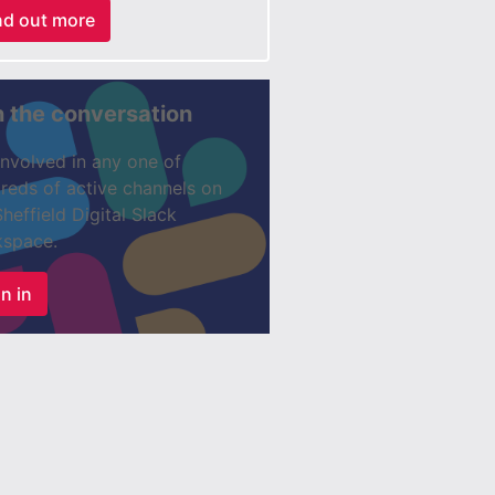
nd out more
n the conversation
involved in any one of
reds of active channels on
Sheffield Digital Slack
space.
n in