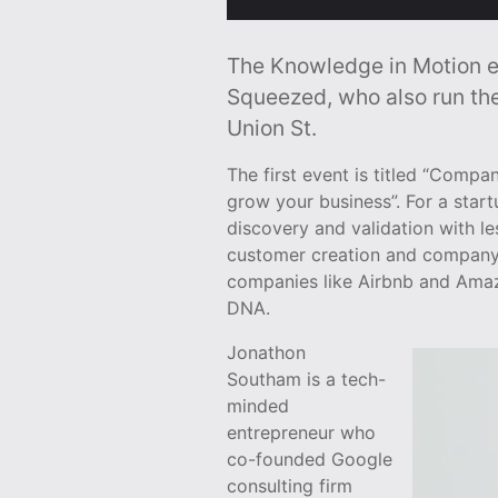
The Knowledge in Motion ev
Squeezed, who also run th
Union St.
The first event is titled “Comp
grow your business”. For a star
discovery and validation with le
customer creation and company b
companies like Airbnb and Amazo
DNA.
Jonathon
Southam is a tech-
minded
entrepreneur who
co-founded Google
consulting firm