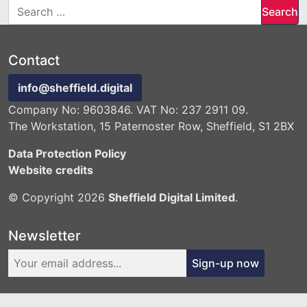
Search for:
Contact
info@sheffield.digital
Company No: 9603846. VAT No: 237 2911 09.
The Workstation, 15 Paternoster Row, Sheffield, S1 2BX
Data Protection Policy
Website credits
© Copyright 2026
Sheffield Digital Limited
.
Newsletter
Sign-up now