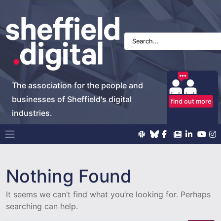
The association for the people and
businesses of Sheffield's digital
find out more
industries.
Main Navigation
Nothing Found
It seems we can’t find what you’re looking for. Perhaps
searching can help.