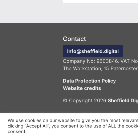
Contact
info@sheffield.digital
Company No: 9603846. VAT No:
The Workstation, 15 Paternoster
Data Protection Policy
Website credits
© Copyright 2026
Sheffield Dig
We use cookies on our website to give you the most relevan
clicking “Accept All”, you consent to the use of ALL the cook
consent.