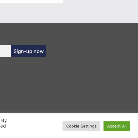
Sign-up now
. By
led
Cookie Settings
Accept All