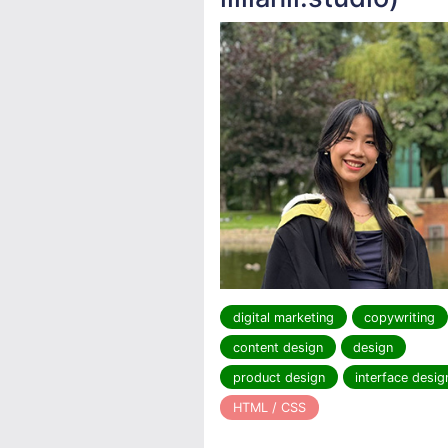
digital marketing
copywriting
content design
design
product design
interface desig
HTML / CSS