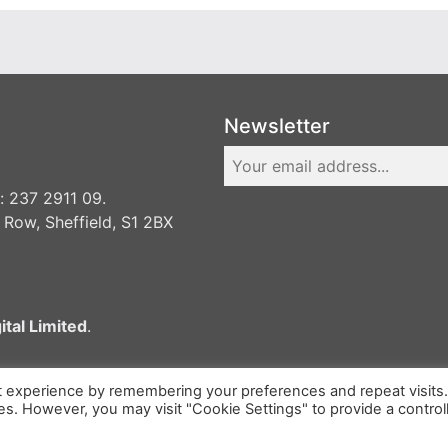
Newsletter
 237 2911 09.
 Row, Sheffield, S1 2BX
ital Limited
.
t experience by remembering your preferences and repeat visits
ies. However, you may visit "Cookie Settings" to provide a control