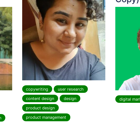
copywriting
user research
content design
design
digital mar
product design
product management
n