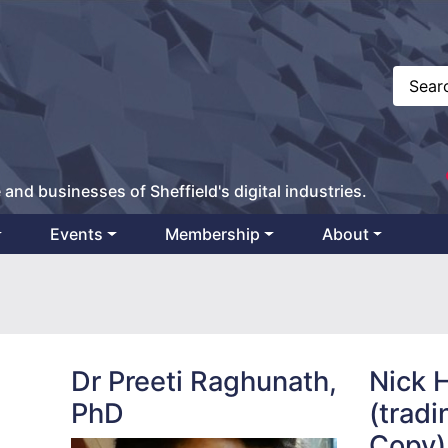
 and businesses of Sheffield's digital industries.
Events
Membership
About
Dr Preeti Raghunath,
Nick 
PhD
(tradi
Copy)