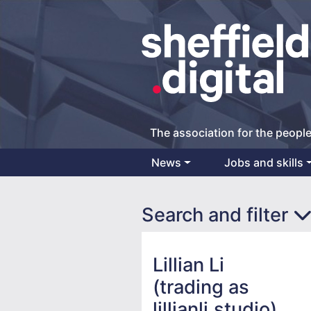
The association for the people
News
Jobs and skills
Main Navigation
Search and filter
Lillian Li
(trading as
lillianli.studio)