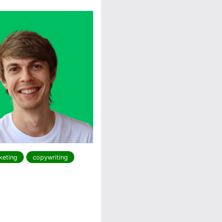
keting
copywriting