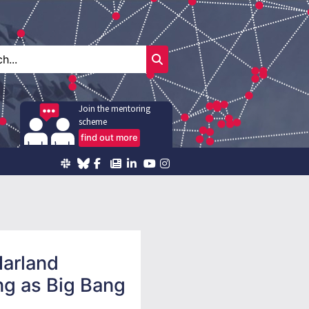
Join the mentoring
scheme
find out more
Harland
ng as Big Bang