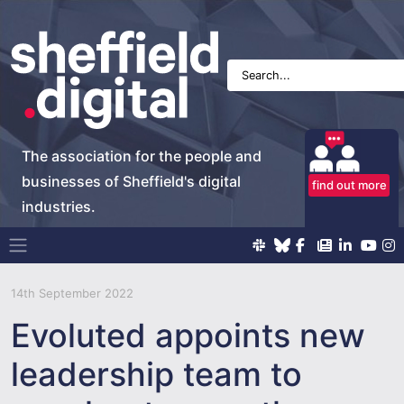
The association for the people and
businesses of Sheffield's digital
find out more
industries.
Main Navigation
14th September 2022
Evoluted appoints new
leadership team to