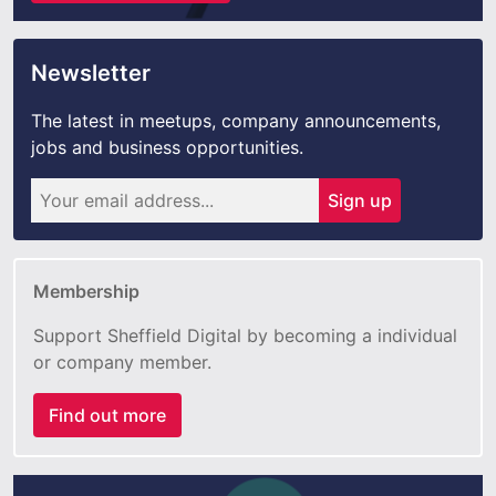
Newsletter
The latest in meetups, company announcements,
jobs and business opportunities.
Sign up
Membership
Support Sheffield Digital by becoming a individual
or company member.
Find out more