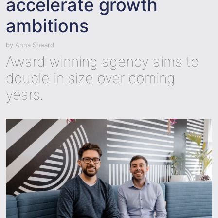
accelerate growth
ambitions
by
Anna Sheard
Award winning agency aims to
double in size over coming
years.