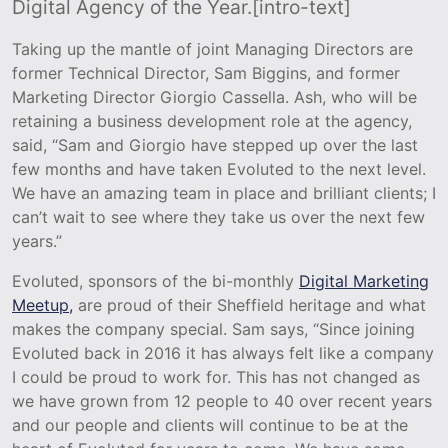
Digital Agency of the Year.[intro-text]
Taking up the mantle of joint Managing Directors are
former Technical Director, Sam Biggins, and former
Marketing Director Giorgio Cassella. Ash, who will be
retaining a business development role at the agency,
said, “Sam and Giorgio have stepped up over the last
few months and have taken Evoluted to the next level.
We have an amazing team in place and brilliant clients; I
can’t wait to see where they take us over the next few
years.”
Evoluted, sponsors of the bi-monthly
Digital Marketing
Meetup,
are proud of their Sheffield heritage and what
makes the company special. Sam says, “Since joining
Evoluted back in 2016 it has always felt like a company
I could be proud to work for. This has not changed as
we have grown from 12 people to 40 over recent years
and our people and clients will continue to be at the