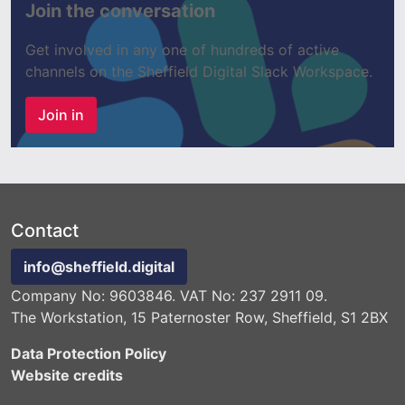
Join the conversation
Get involved in any one of hundreds of active
channels on the Sheffield Digital Slack Workspace.
Join in
Contact
info@sheffield.digital
Company No: 9603846. VAT No: 237 2911 09.
The Workstation, 15 Paternoster Row, Sheffield, S1 2BX
Data Protection Policy
Website credits