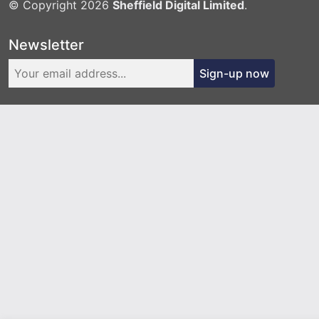
© Copyright 2026
Sheffield Digital Limited
.
Newsletter
Sign-up now