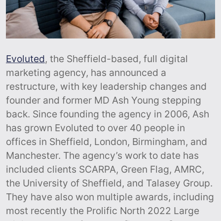
Evoluted
, the Sheffield-based, full digital
marketing agency, has announced a
restructure, with key leadership changes and
founder and former MD Ash Young stepping
back. Since founding the agency in 2006, Ash
has grown Evoluted to over 40 people in
offices in Sheffield, London, Birmingham, and
Manchester. The agency’s work to date has
included clients SCARPA, Green Flag, AMRC,
the University of Sheffield, and Talasey Group.
They have also won multiple awards, including
most recently the Prolific North 2022 Large