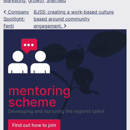
Marketing
,
growth
,
Sheffield
Post navigation
Company
BJSS: creating a work-based culture
Spotlight:
based around community
Fenti
engagement.
mentoring
scheme
Developing and nurturing the region’s talent
Find out how to join