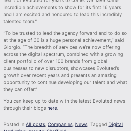
heart of Evoluted for years to come. We have some
incredible achievements to show for its first 16 years
and I am excited and honoured to lead this incredibly
talented team.”
“To be trusted to lead the agency forward and to do so
at the age of 30 is a huge personal achievement,” said
Giorgio. “The breadth of services we’re now offering
across the digital spectrum, combined with a growing
client portfolio of over 100 brands from global
businesses to new disruptors, showcases Evoluted’s
growth over recent years and presents an amazing
opportunity to continue developing our talent and what
they can offer.”
You can keep up to date with the latest Evoluted news
through their blogs
here
.
Posted in
All posts
,
Companies
,
News
Tagged
Digital