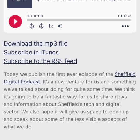
Download the mp3 file
Subscribe in iTunes
Subscribe to the RSS feed
Today we publish the first ever episode of the
Sheffield
Digital Podcast
. It’s a new venture for us and something
we’ve talked about doing for quite some time. We think
it’s going to be a fantastic way for us to share news
and information about Sheffield’s tech and digital
sector. We also hope it will give us space to open up
and speak about some of the less visible aspects of
what we do.