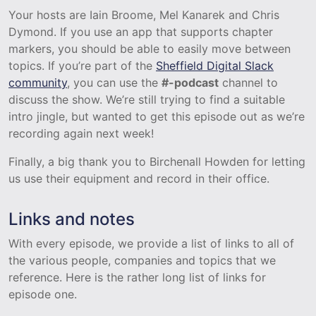
Your hosts are Iain Broome, Mel Kanarek and Chris
Dymond. If you use an app that supports chapter
markers, you should be able to easily move between
topics. If you’re part of the
Sheffield Digital Slack
community
, you can use the
#-podcast
channel to
discuss the show. We’re still trying to find a suitable
intro jingle, but wanted to get this episode out as we’re
recording again next week!
Finally, a big thank you to Birchenall Howden for letting
us use their equipment and record in their office.
Links and notes
With every episode, we provide a list of links to all of
the various people, companies and topics that we
reference. Here is the rather long list of links for
episode one.