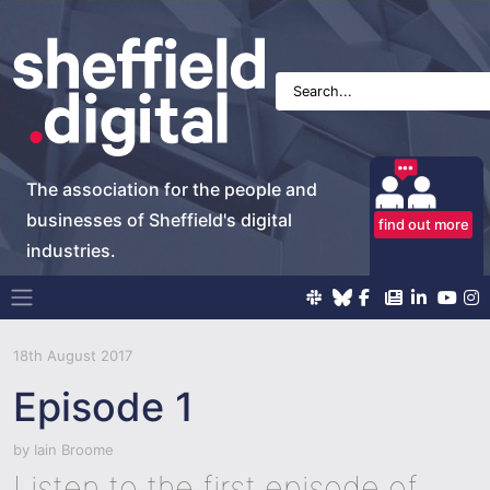
The association for the people and
businesses of Sheffield's digital
find out more
industries.
Main Navigation
18th August 2017
Episode 1
by
Iain Broome
Listen to the first episode of