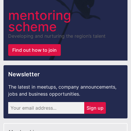
mentoring
scheme
Developing and nurturing the region’s talent
Find out how to join
Newsletter
The latest in meetups, company announcements,
jobs and business opportunities.
Sign up