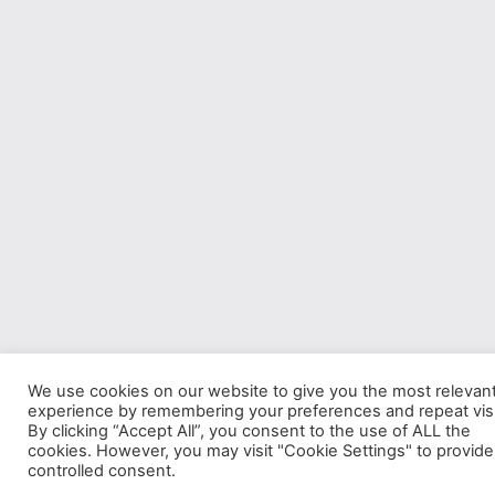
We use cookies on our website to give you the most relevan
experience by remembering your preferences and repeat visi
By clicking “Accept All”, you consent to the use of ALL the
cookies. However, you may visit "Cookie Settings" to provide
controlled consent.