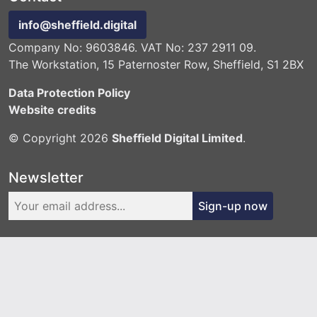
info@sheffield.digital
Company No: 9603846. VAT No: 237 2911 09.
The Workstation, 15 Paternoster Row, Sheffield, S1 2BX
Data Protection Policy
Website credits
© Copyright 2026
Sheffield Digital Limited
.
Newsletter
Sign-up now