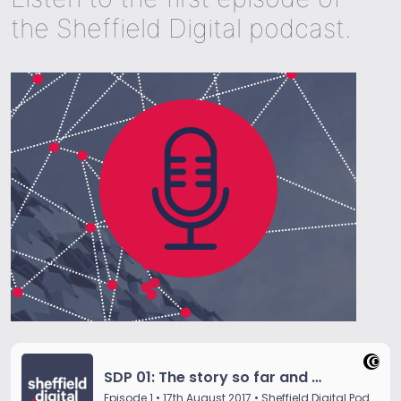
the Sheffield Digital podcast.