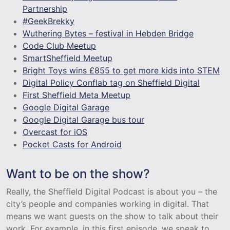
Partnership
#GeekBrekky
Wuthering Bytes – festival in Hebden Bridge
Code Club Meetup
SmartSheffield Meetup
Bright Toys wins £855 to get more kids into STEM
Digital Policy Conflab tag on Sheffield Digital
First Sheffield Meta Meetup
Google Digital Garage
Google Digital Garage bus tour
Overcast for iOS
Pocket Casts for Android
Want to be on the show?
Really, the Sheffield Digital Podcast is about you – the
city’s people and companies working in digital. That
means we want guests on the show to talk about their
work. For example, in this first episode, we speak to