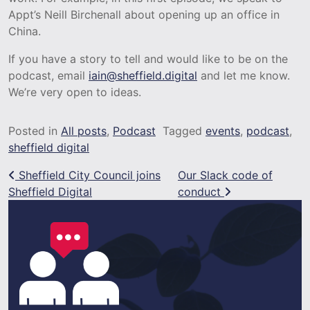
Appt’s Neill Birchenall about opening up an office in
China.
If you have a story to tell and would like to be on the
podcast, email
iain@sheffield.digital
and let me know.
We’re very open to ideas.
Posted in
All posts
,
Podcast
Tagged
events
,
podcast
,
sheffield digital
Post navigation
Sheffield City Council joins
Our Slack code of
Sheffield Digital
conduct