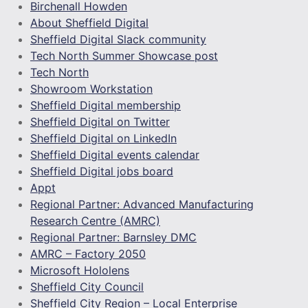
Birchenall Howden
About Sheffield Digital
Sheffield Digital Slack community
Tech North Summer Showcase post
Tech North
Showroom Workstation
Sheffield Digital membership
Sheffield Digital on Twitter
Sheffield Digital on LinkedIn
Sheffield Digital events calendar
Sheffield Digital jobs board
Appt
Regional Partner: Advanced Manufacturing
Research Centre (AMRC)
Regional Partner: Barnsley DMC
AMRC – Factory 2050
Microsoft Hololens
Sheffield City Council
Sheffield City Region – Local Enterprise