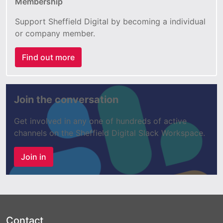
Membership
Support Sheffield Digital by becoming a individual
or company member.
Find out more
Join the conversation
Get involved in any one of hundreds of active
channels on the Sheffield Digital Slack Workspace.
Join in
Contact