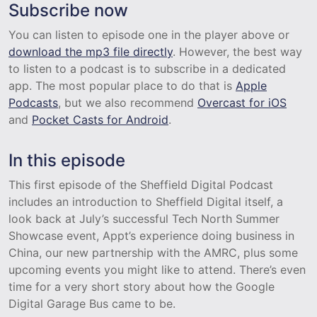
Subscribe now
You can listen to episode one in the player above or
download the mp3 file directly
. However, the best way
to listen to a podcast is to subscribe in a dedicated
app. The most popular place to do that is
Apple
Podcasts
, but we also recommend
Overcast for iOS
and
Pocket Casts for Android
.
In this episode
This first episode of the Sheffield Digital Podcast
includes an introduction to Sheffield Digital itself, a
look back at July’s successful Tech North Summer
Showcase event, Appt’s experience doing business in
China, our new partnership with the AMRC, plus some
upcoming events you might like to attend. There’s even
time for a very short story about how the Google
Digital Garage Bus came to be.