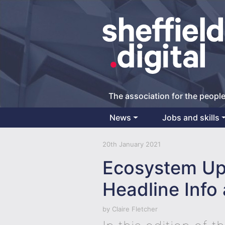
The association for the people
News
Jobs and skills
Main Navigation
20th January 2021
Ecosystem Up
Headline Info 
by
Claire Fletcher