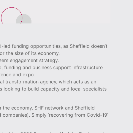
led funding opportunities, as Sheffield doesn’t
or the size of its economy.
reers engagement strategy.
up, funding and business support infrastructure
erence and expo.
al transformation agency, which acts as an
 looking to build capacity and local specialists
m the economy. SHF network and Sheffield
d companies). Simply ‘recovering from Covid-19’