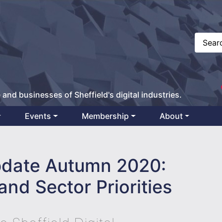
 and businesses of Sheffield's digital industries.
Events
Membership
About
date Autumn 2020:
and Sector Priorities