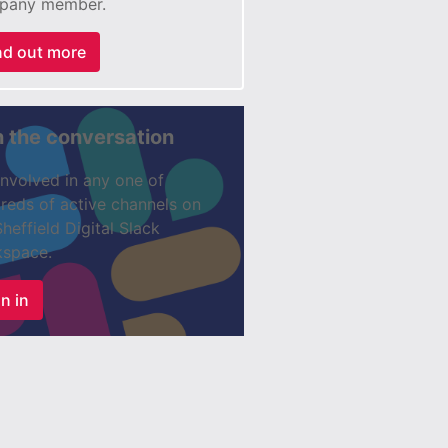
pany member.
nd out more
n the conversation
involved in any one of
reds of active channels on
Sheffield Digital Slack
space.
n in