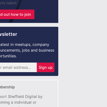
n’s talent
nd out how to join
sletter
latest in meetups, company
uncements, jobs and business
rtunities.
Sign up
bership
ort Sheffield Digital by
ming a individual or