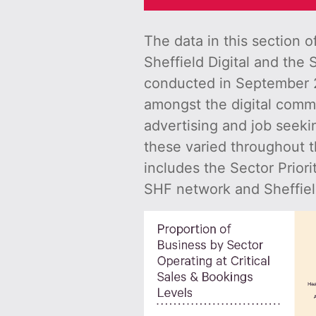
The data in this section 
Sheffield Digital and the 
conducted in September 2
amongst the digital commu
advertising and job seeki
these varied throughout t
includes the Sector Prior
SHF network and Sheffiel