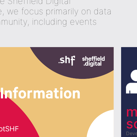
he Sheffield Digital
 we focus primarily on data
mmunity, including events
m
s
Deve