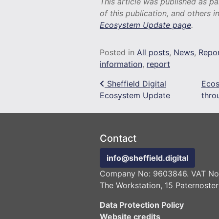
This article was published as p
of this publication, and others i
Ecosystem Update page
.
Posted in
All posts
,
News
,
Repo
information
,
report
Post navigation
Sheffield Digital
Ecos
Ecosystem Update
thro
Contact
info@sheffield.digital
Company No: 9603846. VAT No:
The Workstation, 15 Paternoster
Data Protection Policy
Website credits