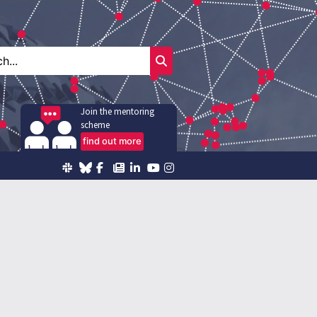
Join the mentoring
scheme
find out more