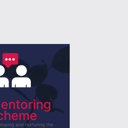
entoring
cheme
loping and nurturing the