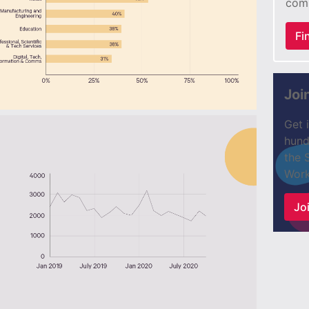
com
Fi
Joi
Get 
hund
the 
Work
Joi