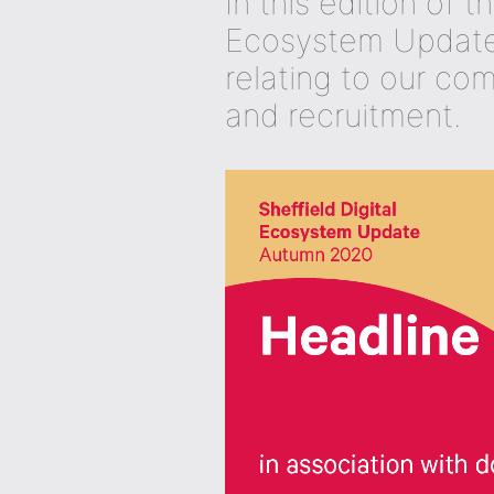
In this edition of t
Ecosystem Update,
relating to our co
and recruitment.