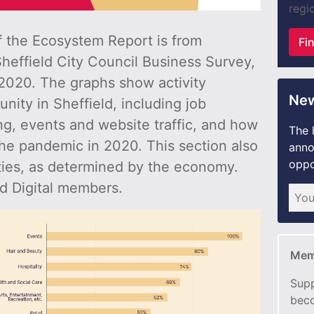
regio
of the Ecosystem Report is from
Fi
Sheffield City Council Business Survey,
020. The graphs show activity
New
nity in Sheffield, including job
ng, events and website traffic, and how
The 
he pandemic in 2020. This section also
anno
oppo
ities, as determined by the economy.
d Digital members.
Mem
Supp
beco