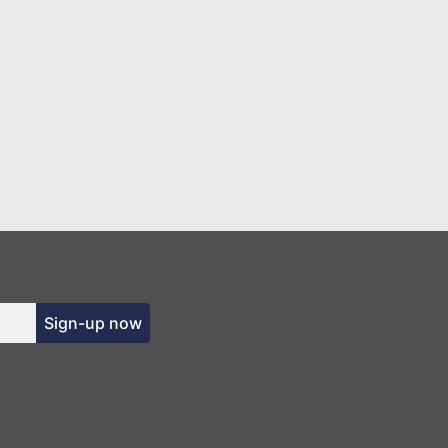
Sign-up now