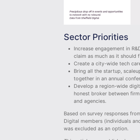
Sector Priorities
Increase engagement in R&D-
claim as much as it should f
Create a city-wide tech ca
Bring all the startup, scale
together in an annual conf
Develop a region-wide digit
honest broker between firms
and agencies.
Based on survey responses fro
Digital members (individuals an
was excluded as an option.