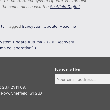
art of the 2020 Ecosystem Update. For the rest
n the series please visit the
Sheffield Digital
rts
Tagged
Ecosystem Update
,
Headline
ystem Update Autumn 2020: “Recovery
ugh collaboration”
Newsletter
 237 2911 09.
 Row, Sheffield, S1 2BX