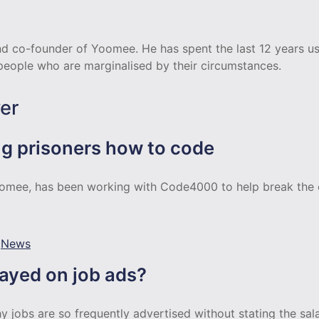
d co-founder of Yoomee. He has spent the last 12 years us
 people who are marginalised by their circumstances.
er
g prisoners how to code
omee, has been working with Code4000 to help break the c
,
News
layed on job ads?
 jobs are so frequently advertised without stating the salar