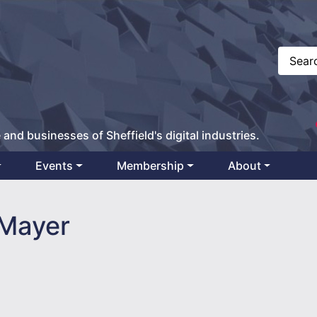
 and businesses of Sheffield's digital industries.
Events
Membership
About
Mayer