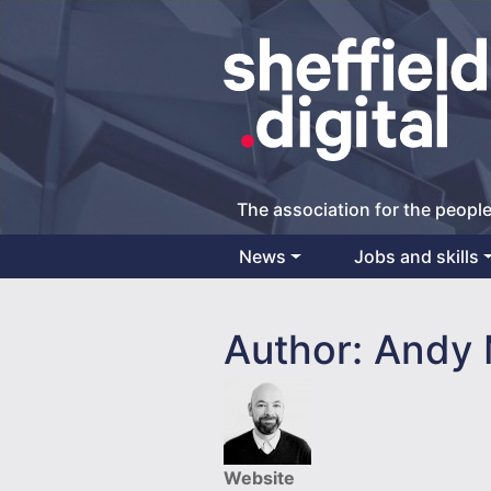
The association for the people
News
Jobs and skills
Main Navigation
Author:
Andy 
Website