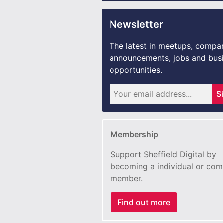
Newsletter
The latest in meetups, compa
announcements, jobs and bus
opportunities.
S
Membership
Support Sheffield Digital by
becoming a individual or co
member.
Find out more