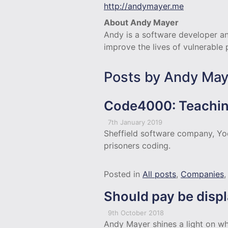
http://andymayer.me
About Andy Mayer
Andy is a software developer an
improve the lives of vulnerable
Posts by Andy May
Code4000: Teachin
7th January 2019
Sheffield software company, Yo
prisoners coding.
Posted in
All posts
,
Companies
Should pay be disp
9th October 2018
Andy Mayer shines a light on why