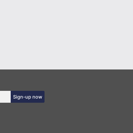
Sign-up now