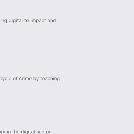
ing digital to impact and
ycle of crime by teaching
y in the digital sector.