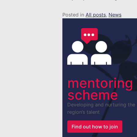
Posted in
All posts
,
News
mentoring
scheme
Developing and nurturing the
region’s talent
Find out how to join