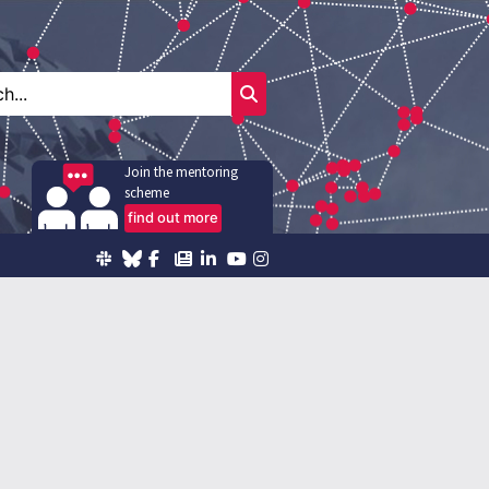
Join the mentoring
scheme
find out more