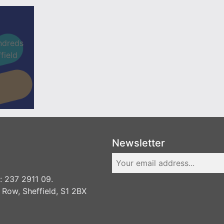
ndreds
field
Newsletter
 237 2911 09.
 Row, Sheffield, S1 2BX