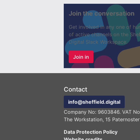
Join the conversation
Get involved in any one of hu
of active channels on the Shef
Digital Slack Workspace.
Join in
Contact
info@sheffield.digital
Company No: 9603846. VAT No:
The Workstation, 15 Paternoster
Data Protection Policy
Website credits