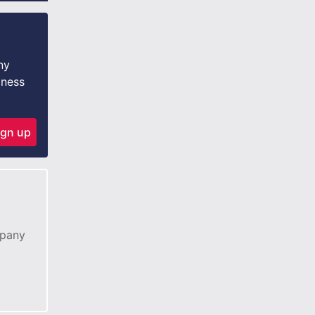
ny
iness
ign up
mpany