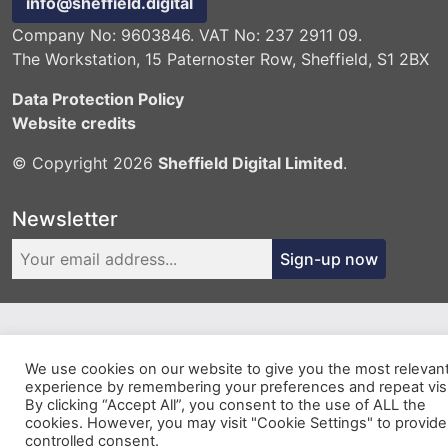
info@sheffield.digital
Company No: 9603846. VAT No: 237 2911 09.
The Workstation, 15 Paternoster Row, Sheffield, S1 2BX
Data Protection Policy
Website credits
© Copyright 2026
Sheffield Digital Limited
.
Newsletter
Sign-up now
We use cookies on our website to give you the most relevan
experience by remembering your preferences and repeat visi
By clicking “Accept All”, you consent to the use of ALL the
cookies. However, you may visit "Cookie Settings" to provide
controlled consent.