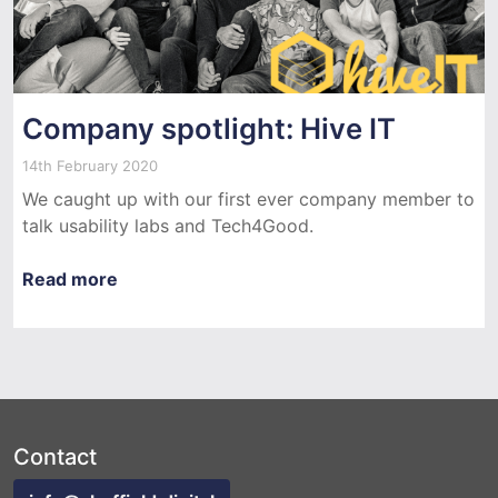
Company spotlight: Hive IT
14th February 2020
We caught up with our first ever company member to
talk usability labs and Tech4Good.
Read more
Contact