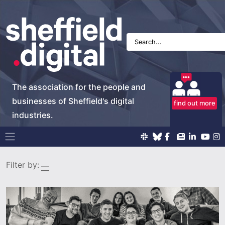
The association for the people and
businesses of Sheffield's digital
find out more
industries.
Main Navigation
Filter by: