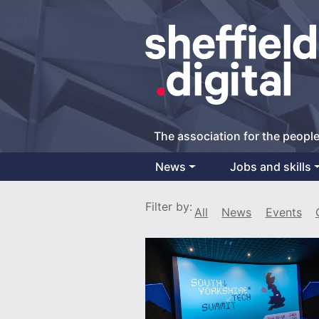
The association for the people
News
Jobs and skills
Main Navigation
Filter by:
All
News
Events