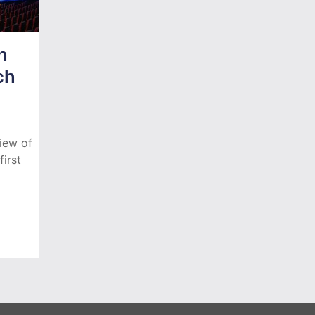
h
ch
iew of
irst