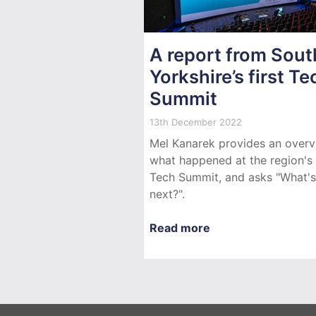
A report from Sout
Yorkshire’s first Te
Summit
13th December 2022
Mel Kanarek provides an overv
what happened at the region's f
Tech Summit, and asks "What's
next?".
Read more