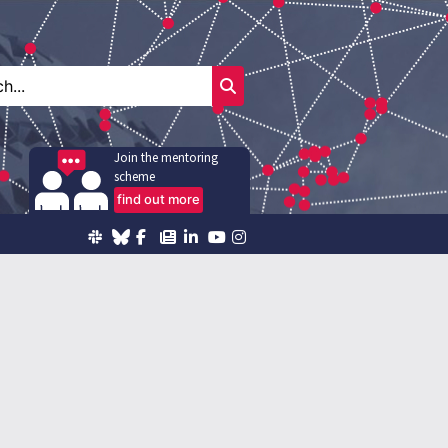
Join the mentoring
scheme
find out more