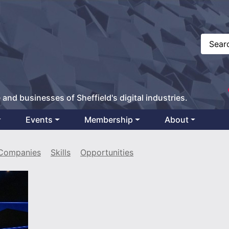
 and businesses of Sheffield's digital industries.
Events
Membership
About
Companies
Skills
Opportunities