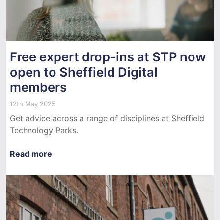
Free expert drop-ins at STP now
open to Sheffield Digital
members
12th May 2025
Get advice across a range of disciplines at Sheffield
Technology Parks.
Read more