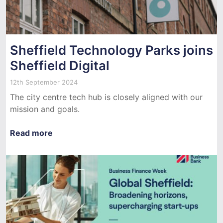
Sheffield Technology Parks joins
Sheffield Digital
12th September 2024
The city centre tech hub is closely aligned with our
mission and goals.
Read more