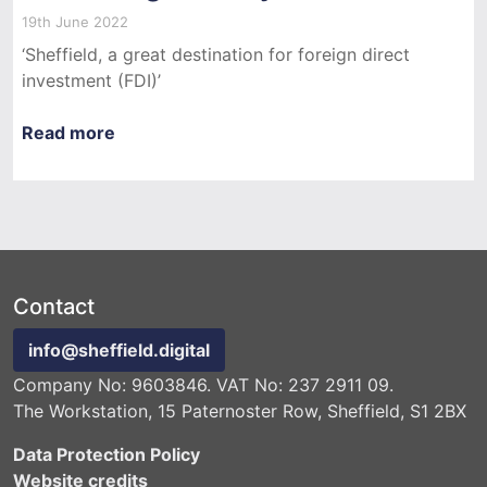
19th June 2022
‘Sheffield, a great destination for foreign direct
investment (FDI)’
Read more
Contact
info@sheffield.digital
Company No: 9603846. VAT No: 237 2911 09.
The Workstation, 15 Paternoster Row, Sheffield, S1 2BX
Data Protection Policy
Website credits