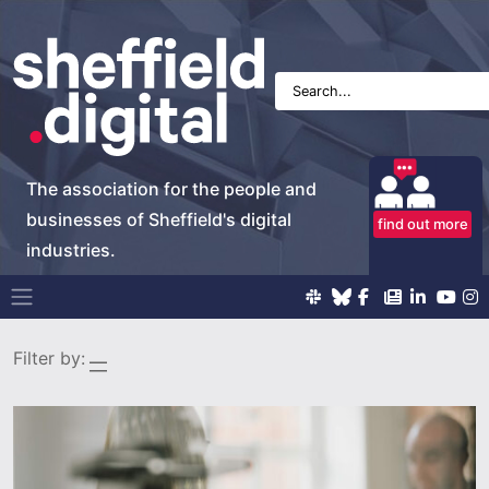
The association for the people and
businesses of Sheffield's digital
find out more
industries.
Main Navigation
Filter by: