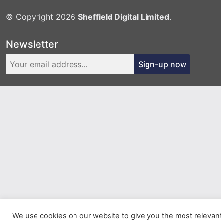
© Copyright 2026
Sheffield Digital Limited
.
Newsletter
Sign-up now
We use cookies on our website to give you the most relevan