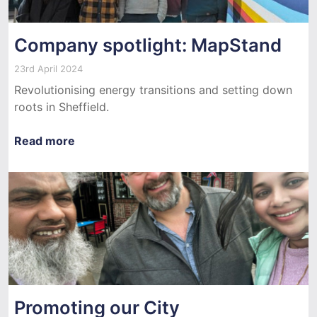
Company spotlight: MapStand
23rd April 2024
Revolutionising energy transitions and setting down
roots in Sheffield.
Read more
Promoting our City