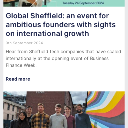
Global Sheffield: an event for
ambitious founders with sights
on international growth
9th September 2024
Hear from Sheffield tech companies that have scaled
internationally at the opening event of Business
Finance Week.
Read more