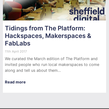
Tidings from The Platform:
Hackspaces, Makerspaces &
FabLabs
11th April 2017
We curated the March edition of The Platform and
invited people who run local makerspaces to come
along and tell us about them…
Read more