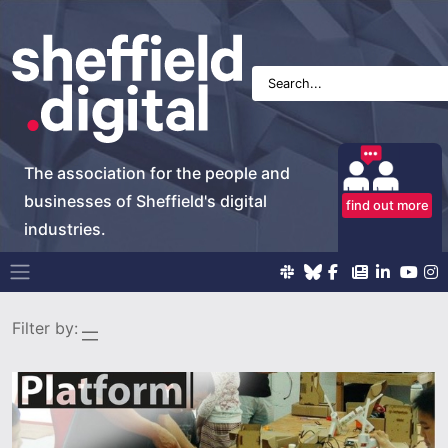
The association for the people and
businesses of Sheffield's digital
find out more
industries.
Main Navigation
Filter by: