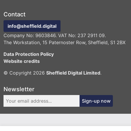
Contact
info@sheffield.digital
Company No: 9603846. VAT No: 237 2911 09.
The Workstation, 15 Paternoster Row, Sheffield, S1 2BX
Data Protection Policy
Website credits
© Copyright 2026
Sheffield Digital Limited
.
Newsletter
Sign-up now