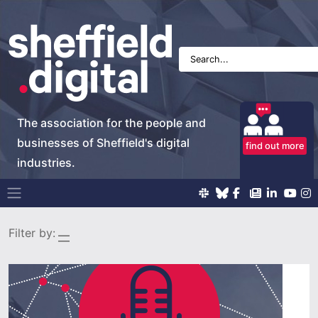
The association for the people and
businesses of Sheffield's digital
find out more
industries.
Main Navigation
Filter by: