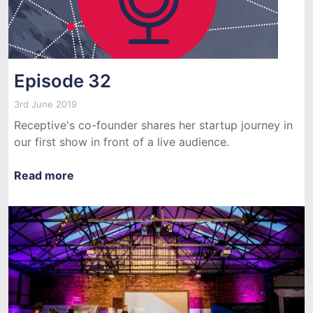
Episode 32
3rd June 2019
Receptive's co-founder shares her startup journey in
our first show in front of a live audience.
Read more