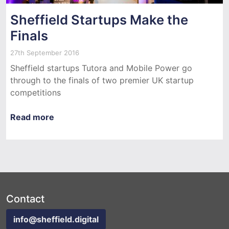
Sheffield Startups Make the
Finals
27th September 2016
Sheffield startups Tutora and Mobile Power go
through to the finals of two premier UK startup
competitions
Read more
Contact
info@sheffield.digital