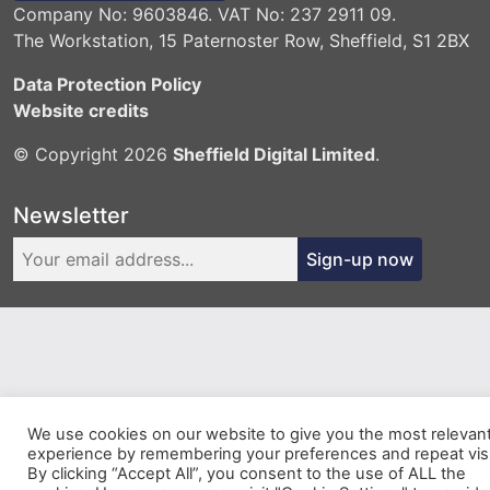
Company No: 9603846. VAT No: 237 2911 09.
The Workstation, 15 Paternoster Row, Sheffield, S1 2BX
Data Protection Policy
Website credits
© Copyright 2026
Sheffield Digital Limited
.
Newsletter
Sign-up now
We use cookies on our website to give you the most relevan
experience by remembering your preferences and repeat visi
By clicking “Accept All”, you consent to the use of ALL the