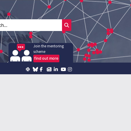
Join the mentoring
scheme
find out more