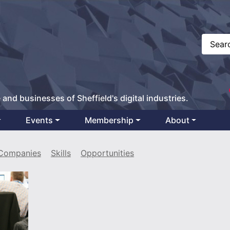
 and businesses of Sheffield's digital industries.
Events
Membership
About
Companies
Skills
Opportunities