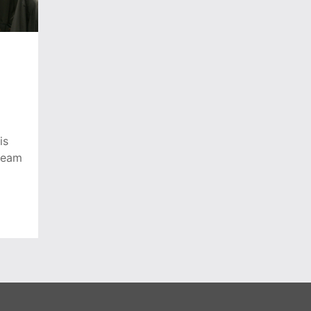
is
team