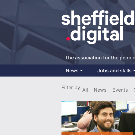
The association for the people
News
Jobs and skills
Main Navigation
Filter by:
All
News
Events