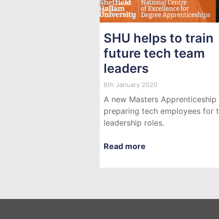
SHU helps to train
future tech team
leaders
6th January 2020
A new Masters Apprenticeship 
preparing tech employees for 
leadership roles.
Read more