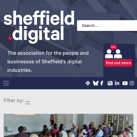
The association for the people and
businesses of Sheffield's digital
find out more
industries.
Main Navigation
Filter by: