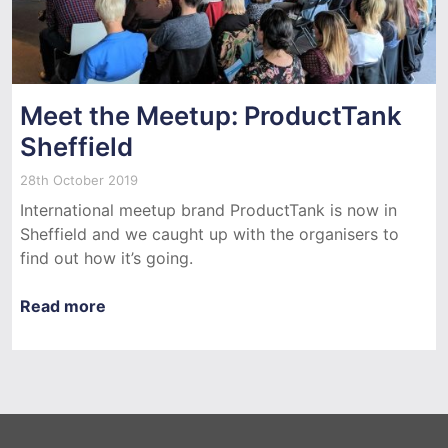
Meet the Meetup: ProductTank
Sheffield
28th October 2019
International meetup brand ProductTank is now in
Sheffield and we caught up with the organisers to
find out how it’s going.
Read more