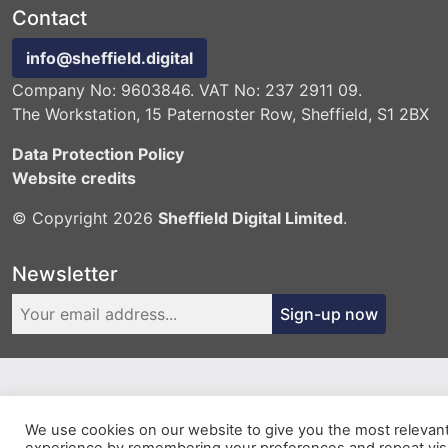
Contact
info@sheffield.digital
Company No: 9603846. VAT No: 237 2911 09.
The Workstation, 15 Paternoster Row, Sheffield, S1 2BX
Data Protection Policy
Website credits
© Copyright 2026
Sheffield Digital Limited
.
Newsletter
Sign-up now
We use cookies on our website to give you the most relevan