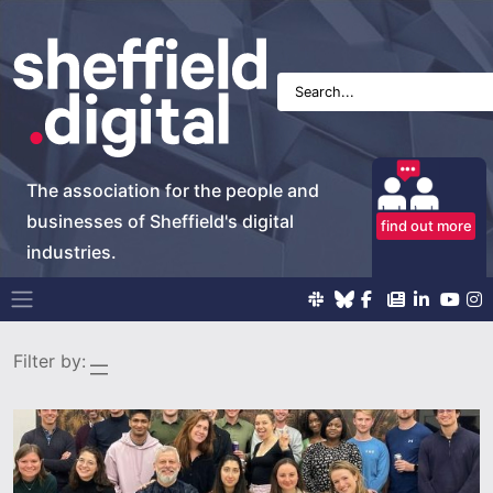
The association for the people and
businesses of Sheffield's digital
find out more
industries.
Main Navigation
Filter by: