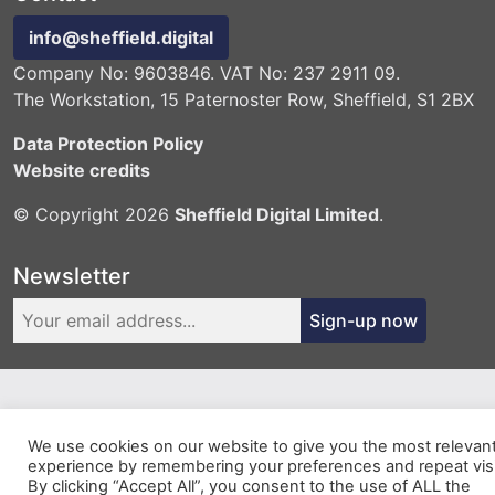
info@sheffield.digital
Company No: 9603846. VAT No: 237 2911 09.
The Workstation, 15 Paternoster Row, Sheffield, S1 2BX
Data Protection Policy
Website credits
© Copyright 2026
Sheffield Digital Limited
.
Newsletter
Sign-up now
We use cookies on our website to give you the most relevan
experience by remembering your preferences and repeat visi
By clicking “Accept All”, you consent to the use of ALL the