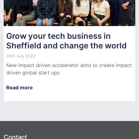
Grow your tech business in
Sheffield and change the world
29th July 2022
New impact driven accelerator aims to create impact
driven global start ups
Read more
Contact