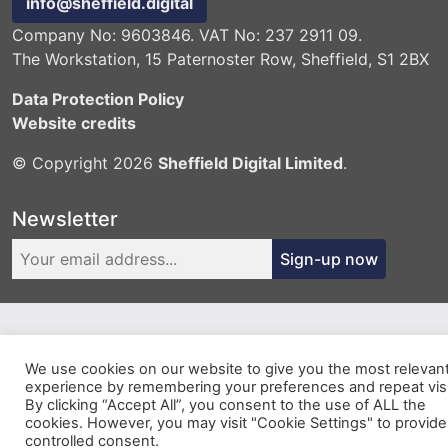
info@sheffield.digital
Company No: 9603846. VAT No: 237 2911 09.
The Workstation, 15 Paternoster Row, Sheffield, S1 2BX
Data Protection Policy
Website credits
© Copyright 2026
Sheffield Digital Limited
.
Newsletter
Sign-up now
We use cookies on our website to give you the most relevan
experience by remembering your preferences and repeat visi
By clicking “Accept All”, you consent to the use of ALL the
cookies. However, you may visit "Cookie Settings" to provide
controlled consent.