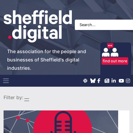
The association for the people and
businesses of Sheffield's digital
find out more
industries.
Main Navigation
Filter by: