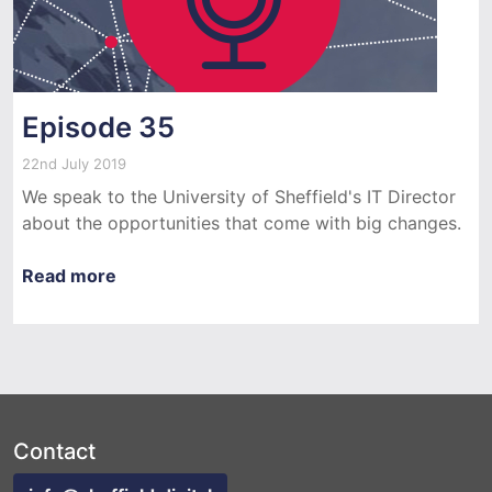
Episode 35
22nd July 2019
We speak to the University of Sheffield's IT Director
about the opportunities that come with big changes.
Read more
Contact