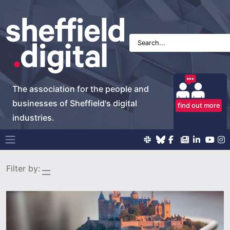
The association for the people and
businesses of Sheffield's digital
find out more
industries.
Main Navigation
Filter by: