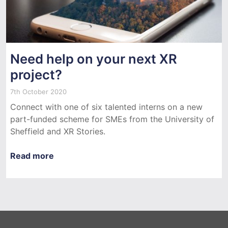
Need help on your next XR
project?
7th October 2020
Connect with one of six talented interns on a new
part-funded scheme for SMEs from the University of
Sheffield and XR Stories.
Read more