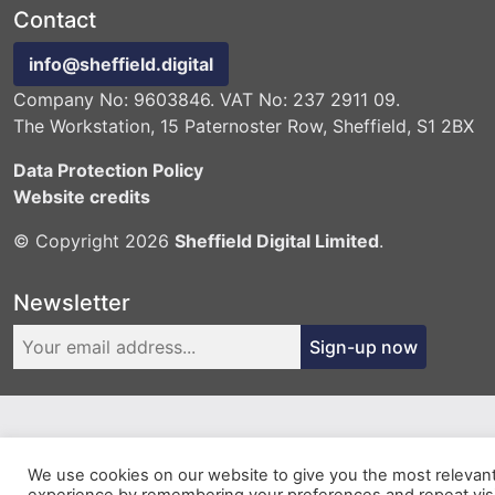
Contact
info@sheffield.digital
Company No: 9603846. VAT No: 237 2911 09.
The Workstation, 15 Paternoster Row, Sheffield, S1 2BX
Data Protection Policy
Website credits
© Copyright 2026
Sheffield Digital Limited
.
Newsletter
Sign-up now
We use cookies on our website to give you the most relevan