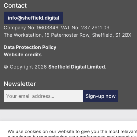
Contact
info@sheffield.digital
Company No: 9603846. VAT No: 237 2911 09.
The Workstation, 15 Paternoster Row, Sheffield, S1 2BX
Data Protection Policy
Website credits
© Copyright 2026
Sheffield Digital Limited
.
Newsletter
Sign-up now
We use cookies on our website to give you the most relevan