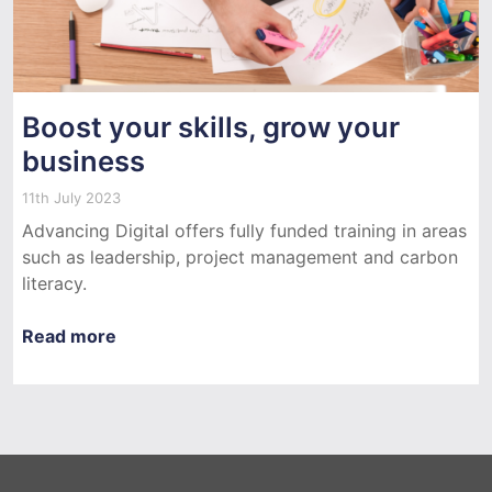
Boost your skills, grow your
business
11th July 2023
Advancing Digital offers fully funded training in areas
such as leadership, project management and carbon
literacy.
Read more