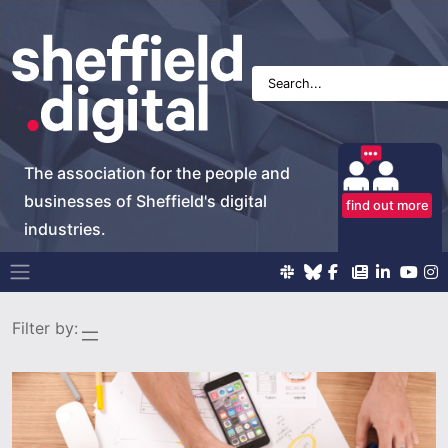
The association for the people and
businesses of Sheffield's digital
find out more
industries.
Main Navigation
Filter by: