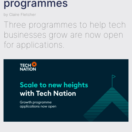
programmes
by
Claire Fletcher
Three programmes to help tech
businesses grow are now open
for applications.