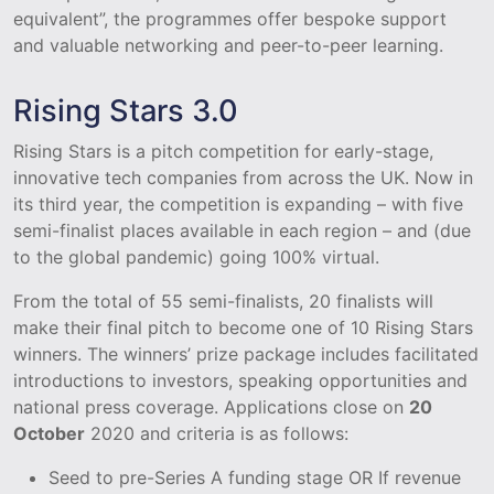
equivalent”, the programmes offer bespoke support
and valuable networking and peer-to-peer learning.
Rising Stars 3.0
Rising Stars is a pitch competition for early-stage,
innovative tech companies from across the UK. Now in
its third year, the competition is expanding – with five
semi-finalist places available in each region – and (due
to the global pandemic) going 100% virtual.
From the total of 55 semi-finalists, 20 finalists will
make their final pitch to become one of 10 Rising Stars
winners. The winners’ prize package includes facilitated
introductions to investors, speaking opportunities and
national press coverage. Applications close on
20
October
2020 and criteria is as follows:
Seed to pre-Series A funding stage OR If revenue