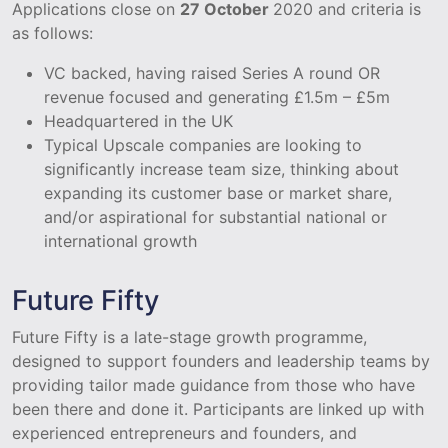
Applications close on
27 October
2020 and criteria is
as follows:
VC backed, having raised Series A round OR
revenue focused and generating £1.5m – £5m
Headquartered in the UK
Typical Upscale companies are looking to
significantly increase team size, thinking about
expanding its customer base or market share,
and/or aspirational for substantial national or
international growth
Future Fifty
Future Fifty is a late-stage growth programme,
designed to support founders and leadership teams by
providing tailor made guidance from those who have
been there and done it. Participants are linked up with
experienced entrepreneurs and founders, and