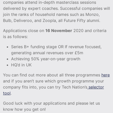
companies attend in-depth masterclass sessions
delivered by expert coaches. Successful companies will
join the ranks of household names such as Monzo,
Bulb, Deliveroo, and Zoopla, all Future Fifty alumni.
Applications close on
16 November
2020 and criteria
is as follows:
Series B+ funding stage OR If revenue focused,
generating annual revenues over £5m
Achieving 50% year-on-year growth
HQ’d in UK
You can find out more about all three programmes
here
and if you aren’t sure which growth programme your
company fits into, you can try Tech Nation’s
selector
tool
.
Good luck with your applications and please let us
know how you get on!