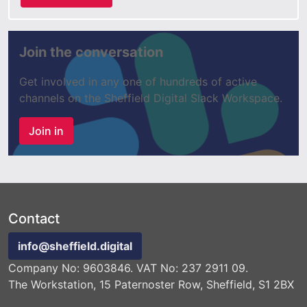
Join the conversation
Get involved in any one of hundreds of active
channels on the Sheffield Digital Slack Workspace.
Join in
Contact
info@sheffield.digital
Company No: 9603846. VAT No: 237 2911 09.
The Workstation, 15 Paternoster Row, Sheffield, S1 2BX