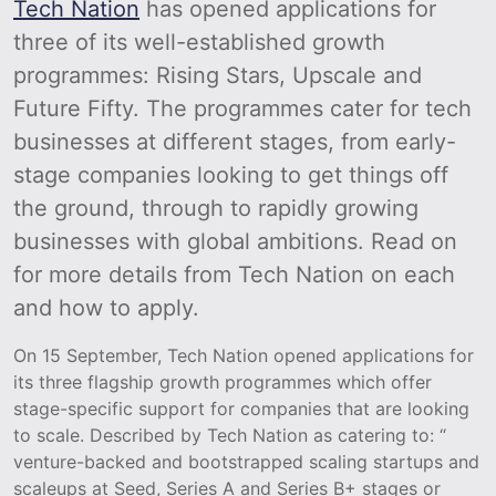
Tech Nation
has opened applications for
three of its well-established growth
programmes: Rising Stars, Upscale and
Future Fifty. The programmes cater for tech
businesses at different stages, from early-
stage companies looking to get things off
the ground, through to rapidly growing
businesses with global ambitions. Read on
for more details from Tech Nation on each
and how to apply.
On 15 September, Tech Nation opened applications for
its three flagship growth programmes which offer
stage-specific support for companies that are looking
to scale. Described by Tech Nation as catering to: “
venture-backed and bootstrapped scaling startups and
scaleups at Seed, Series A and Series B+ stages or