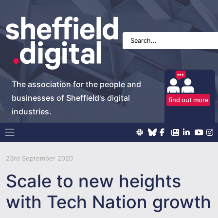
The association for the people and
businesses of Sheffield's digital
find out more
industries.
Main Navigation
23rd September 2020
Scale to new heights
with Tech Nation growth