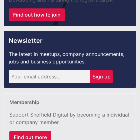
Find out how to join
Newsletter
The latest in meetups, company announcements,
jobs and business opportunities.
Sign up
Membership
Support Sheffield Digital by becoming a individual
or company member.
Find out more