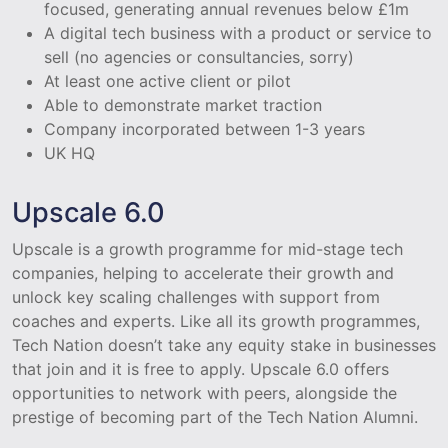
focused, generating annual revenues below £1m
A digital tech business with a product or service to
sell (no agencies or consultancies, sorry)
At least one active client or pilot
Able to demonstrate market traction
Company incorporated between 1-3 years
UK HQ
Upscale 6.0
Upscale is a growth programme for mid-stage tech
companies, helping to accelerate their growth and
unlock key scaling challenges with support from
coaches and experts. Like all its growth programmes,
Tech Nation doesn’t take any equity stake in businesses
that join and it is free to apply. Upscale 6.0 offers
opportunities to network with peers, alongside the
prestige of becoming part of the Tech Nation Alumni.