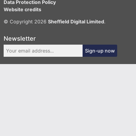
Data Protection Policy
Website credits
© Copyright 2026
Sheffield Digital Limited
.
Newsletter
Sign-up now