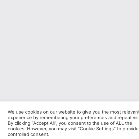
We use cookies on our website to give you the most relevan
experience by remembering your preferences and repeat visi
By clicking “Accept All”, you consent to the use of ALL the
cookies. However, you may visit "Cookie Settings" to provide
controlled consent.