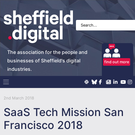
The association for the people and
businesses of Sheffield's digital
find out more
industries.
Main Navigation
2nd March 2018
SaaS Tech Mission San
Francisco 2018