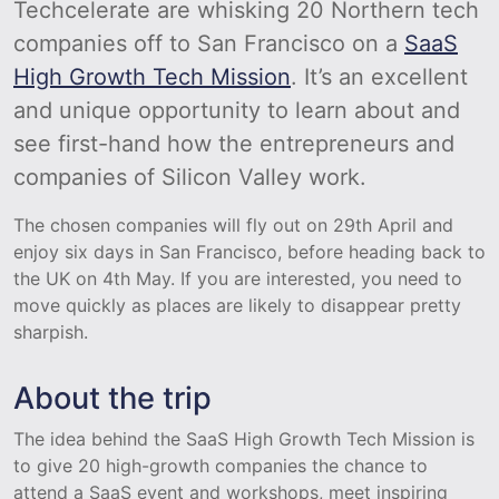
Techcelerate are whisking 20 Northern tech
companies off to San Francisco on a
SaaS
High Growth Tech Mission
. It’s an excellent
and unique opportunity to learn about and
see first-hand how the entrepreneurs and
companies of Silicon Valley work.
The chosen companies will fly out on 29th April and
enjoy six days in San Francisco, before heading back to
the UK on 4th May. If you are interested, you need to
move quickly as places are likely to disappear pretty
sharpish.
About the trip
The idea behind the SaaS High Growth Tech Mission is
to give 20 high-growth companies the chance to
attend a SaaS event and workshops, meet inspiring