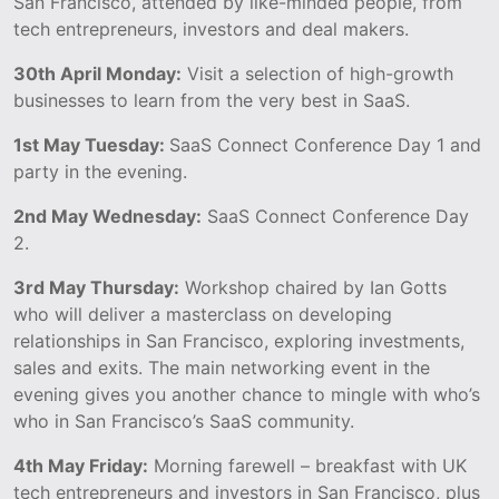
San Francisco, attended by like-minded people, from
tech entrepreneurs, investors and deal makers.
30th April Monday:
Visit a selection of high-growth
businesses to learn from the very best in SaaS.
1st May Tuesday:
SaaS Connect Conference Day 1 and
party in the evening.
2nd May Wednesday:
SaaS Connect Conference Day
2.
3rd May Thursday:
Workshop chaired by Ian Gotts
who will deliver a masterclass on developing
relationships in San Francisco, exploring investments,
sales and exits. The main networking event in the
evening gives you another chance to mingle with who’s
who in San Francisco’s SaaS community.
4th May Friday:
Morning farewell – breakfast with UK
tech entrepreneurs and investors in San Francisco, plus