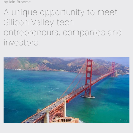
by
Iain Broome
A unique opportunity to meet
Silicon Valley tech
entrepreneurs, companies and
investors.