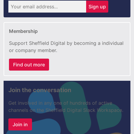
Sign up
Membership
Support Sheffield Digital by becoming a individual
or company member.
Find out more
Join the conversation
Get involved in any one of hundreds of active
channels on the Sheffield Digital Slack Workspace.
Join in