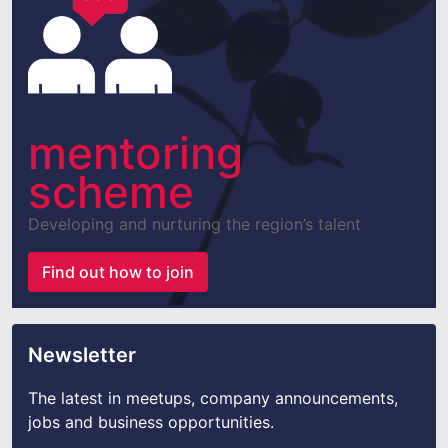
mentoring
scheme
Developing and nurturing the region’s talent
Find out how to join
Newsletter
The latest in meetups, company announcements,
jobs and business opportunities.