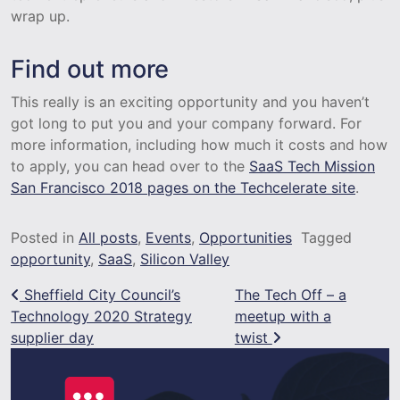
wrap up.
Find out more
This really is an exciting opportunity and you haven’t
got long to put you and your company forward. For
more information, including how much it costs and how
to apply, you can head over to the
SaaS Tech Mission
San Francisco 2018 pages on the Techcelerate site
.
Posted in
All posts
,
Events
,
Opportunities
Tagged
opportunity
,
SaaS
,
Silicon Valley
Post navigation
Sheffield City Council’s
The Tech Off – a
Technology 2020 Strategy
meetup with a
supplier day
twist