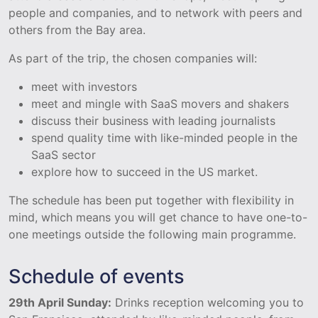
people and companies, and to network with peers and
others from the Bay area.
As part of the trip, the chosen companies will:
meet with investors
meet and mingle with SaaS movers and shakers
discuss their business with leading journalists
spend quality time with like-minded people in the
SaaS sector
explore how to succeed in the US market.
The schedule has been put together with flexibility in
mind, which means you will get chance to have one-to-
one meetings outside the following main programme.
Schedule of events
29th April Sunday:
Drinks reception welcoming you to