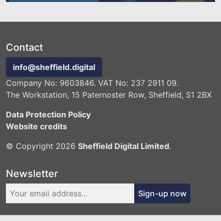
Contact
info@sheffield.digital
Company No: 9603846. VAT No: 237 2911 09.
The Workstation, 15 Paternoster Row, Sheffield, S1 2BX
Data Protection Policy
Website credits
© Copyright 2026
Sheffield Digital Limited
.
Newsletter
Sign-up now