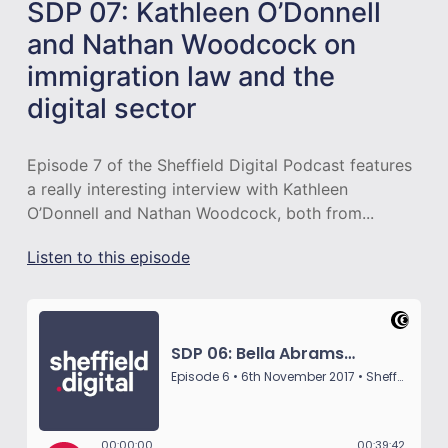
SDP 07: Kathleen O’Donnell
and Nathan Woodcock on
immigration law and the
digital sector
Episode 7 of the Sheffield Digital Podcast features
a really interesting interview with Kathleen
O’Donnell and Nathan Woodcock, both from...
Listen to this episode