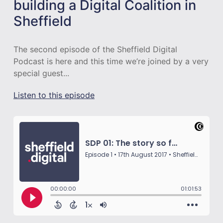
building a Digital Coalition in
Sheffield
The second episode of the Sheffield Digital
Podcast is here and this time we’re joined by a very
special guest...
Listen to this episode