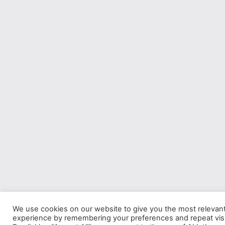
We use cookies on our website to give you the most relevan
experience by remembering your preferences and repeat visi