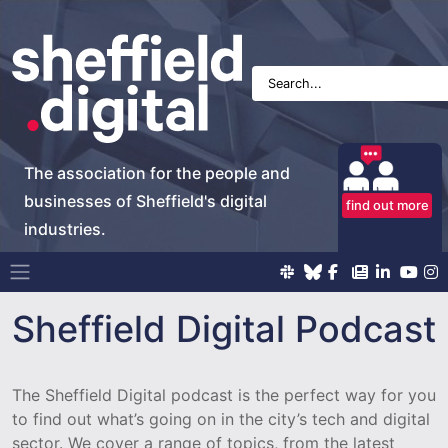
The association for the people and
businesses of Sheffield's digital
find out more
industries.
Main Navigation
Sheffield Digital Podcast
The Sheffield Digital podcast is the perfect way for you
to find out what’s going on in the city’s tech and digital
sector. We cover a range of topics, from the latest