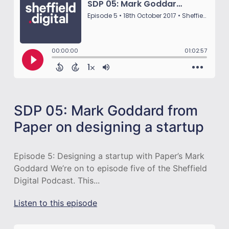
SDP 05: Mark Goddard from
Paper on designing a startup
Episode 5: Designing a startup with Paper’s Mark
Goddard We’re on to episode five of the Sheffield
Digital Podcast. This...
Listen to this episode