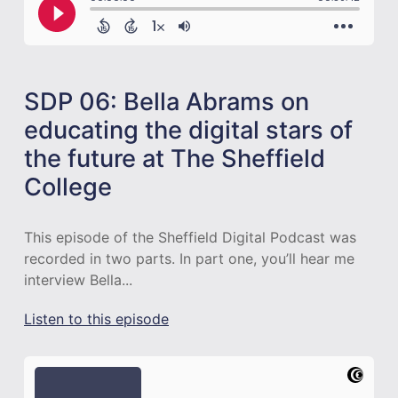
SDP 06: Bella Abrams on
educating the digital stars of
the future at The Sheffield
College
This episode of the Sheffield Digital Podcast was
recorded in two parts. In part one, you’ll hear me
interview Bella...
Listen to this episode