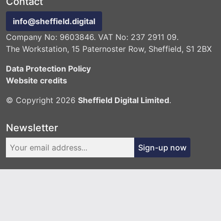
Contact
info@sheffield.digital
Company No: 9603846. VAT No: 237 2911 09.
The Workstation, 15 Paternoster Row, Sheffield, S1 2BX
Data Protection Policy
Website credits
© Copyright 2026
Sheffield Digital Limited
.
Newsletter
Sign-up now