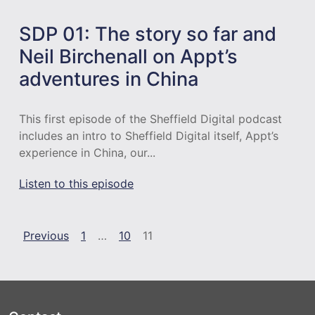
SDP 01: The story so far and
Neil Birchenall on Appt’s
adventures in China
This first episode of the Sheffield Digital podcast
includes an intro to Sheffield Digital itself, Appt’s
experience in China, our...
Listen to this episode
Episodes navigation
Previous
1
…
10
11