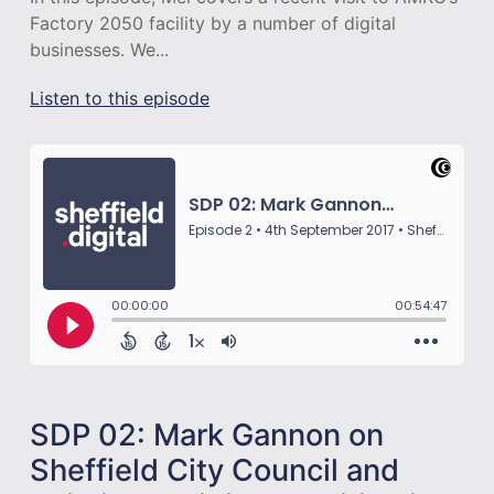
Factory 2050 facility by a number of digital
businesses. We...
Listen to this episode
SDP 02: Mark Gannon on
Sheffield City Council and