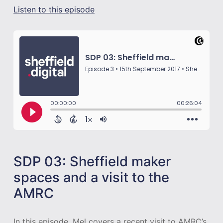
Listen to this episode
SDP 03: Sheffield maker
spaces and a visit to the
AMRC
In this episode, Mel covers a recent visit to AMRC’s