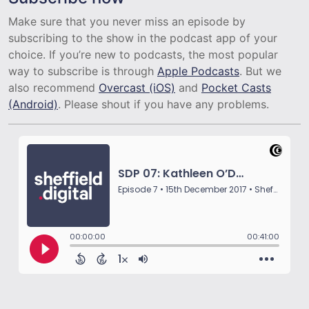
Make sure that you never miss an episode by
subscribing to the show in the podcast app of your
choice. If you’re new to podcasts, the most popular
way to subscribe is through
Apple Podcasts
. But we
also recommend
Overcast (iOS)
and
Pocket Casts
(Android)
. Please shout if you have any problems.