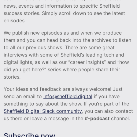
news, events and information to specific Sheffield
success stories. Simply scroll down to see the latest
episodes.
We publish new episodes as and when we produce
them and you can head back into the archives to listen
to all our previous shows. There are some great
interviews with some of Sheffield’s leading tech and
digital lights, as well as our “career insights” and “how
did you get here?” series where people share their
stories.
Your ideas and feedback are always welcome! Just
send an email to
info@sheffield.digital
if you have
something to say about the show. If you’re part of the
Sheffield Digital Slack community
, you can also contact
us there or leave a message in the
#-podcast
channel.
Subscribe now