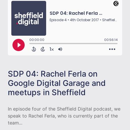
SDP 04: Rachel Ferla on
Google Digital Garage and
meetups in Sheffield
In episode four of the Sheffield Digital podcast, we
speak to Rachel Ferla, who is currently part of the
team...