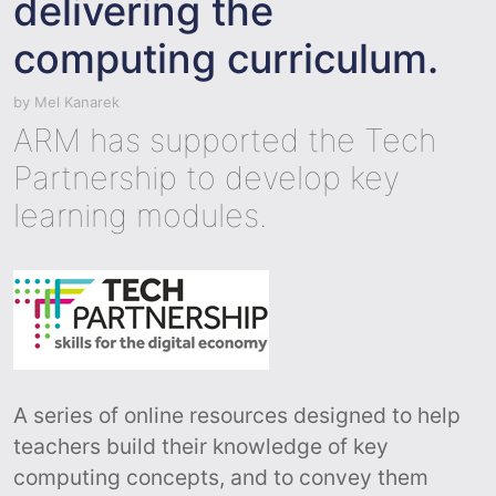
delivering the
computing curriculum.
by
Mel Kanarek
ARM has supported the Tech
Partnership to develop key
learning modules.
A series of online resources designed to help
teachers build their knowledge of key
computing concepts, and to convey them