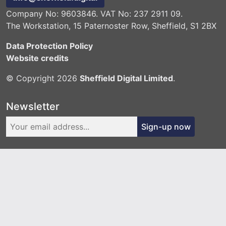
Company No: 9603846. VAT No: 237 2911 09.
The Workstation, 15 Paternoster Row, Sheffield, S1 2BX
Data Protection Policy
Website credits
© Copyright 2026
Sheffield Digital Limited
.
Newsletter
Sign-up now