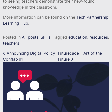
to seeing teachers demonstrate their new-found
knowledge in the classroom.”
More information can be found on the
Tech Partnership
Learning Hub
.
Posted in
All posts
,
Skills
Tagged
education
,
resources
,
teachers
Post navigation
Announcing Digital Policy
Futurecade – Art of the
Conflab #1
Future