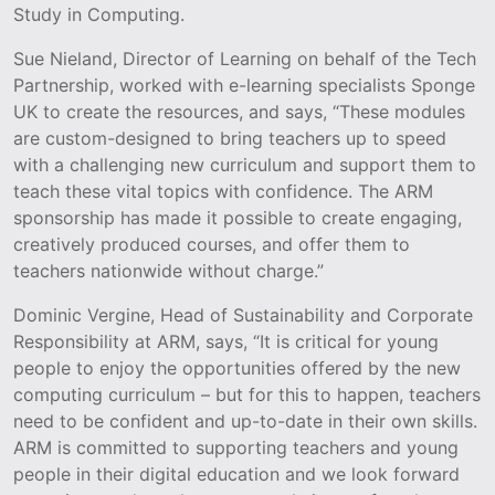
Study in Computing.
Sue Nieland, Director of Learning on behalf of the Tech
Partnership, worked with e-learning specialists Sponge
UK to create the resources, and says, “These modules
are custom-designed to bring teachers up to speed
with a challenging new curriculum and support them to
teach these vital topics with confidence. The ARM
sponsorship has made it possible to create engaging,
creatively produced courses, and offer them to
teachers nationwide without charge.”
Dominic Vergine, Head of Sustainability and Corporate
Responsibility at ARM, says, “It is critical for young
people to enjoy the opportunities offered by the new
computing curriculum – but for this to happen, teachers
need to be confident and up-to-date in their own skills.
ARM is committed to supporting teachers and young
people in their digital education and we look forward