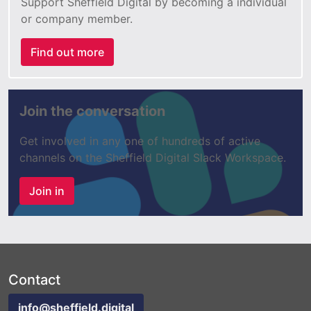
Support Sheffield Digital by becoming a individual
or company member.
Find out more
Join the conversation
Get involved in any one of hundreds of active
channels on the Sheffield Digital Slack Workspace.
Join in
Contact
info@sheffield.digital