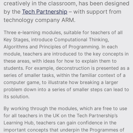
creatively in the classroom, has been designed
by the
Tech Partnership
– with support from
technology company ARM.
Three e-learning modules, suitable for teachers of all
Key Stages, introduce Computational Thinking,
Algorithms and Principles of Programming. In each
module, teachers are introduced to the key concepts in
these areas, with ideas for how to explain them to
students. For example, deconstruction is presented as a
series of smaller tasks, within the familiar context of a
computer game, to illustrate how breaking a larger
problem down into a series of smaller steps can lead to
its solution.
By working through the modules, which are free to use
for all teachers in the UK on the Tech Partnership’s
Learning Hub, teachers can gain confidence in the
important concepts that underpin the Programmes of