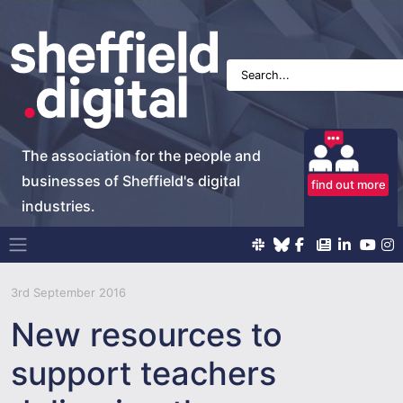
The association for the people and
businesses of Sheffield's digital
find out more
industries.
Main Navigation
3rd September 2016
New resources to
support teachers