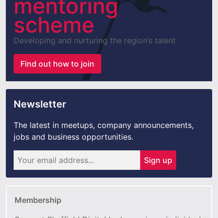
mentoring
scheme
Developing and nurturing the region’s talent
Find out how to join
Newsletter
The latest in meetups, company announcements,
jobs and business opportunities.
Sign up
Membership