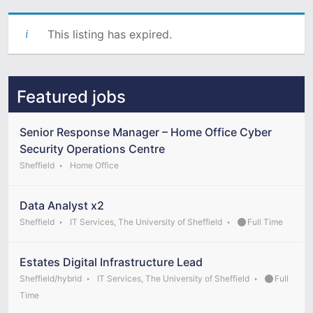
This listing has expired.
Featured jobs
Senior Response Manager – Home Office Cyber
Security Operations Centre
Sheffield
Home Office
Data Analyst x2
Sheffield
IT Services, The University of Sheffield
Full Time
Estates Digital Infrastructure Lead
Sheffield/hybrid
IT Services, The University of Sheffield
Full
Time