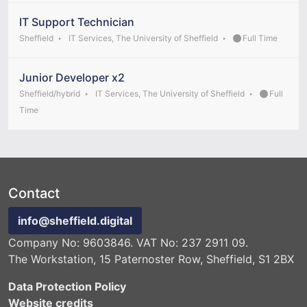
IT Support Technician
Sheffield
IT Services, The University of Sheffield
Full Time
Junior Developer x2
Sheffield/hybrid
IT Services, The University of Sheffield
Full
Time
Contact
info@sheffield.digital
Company No: 9603846. VAT No: 237 2911 09.
The Workstation, 15 Paternoster Row, Sheffield, S1 2BX
Data Protection Policy
Website credits