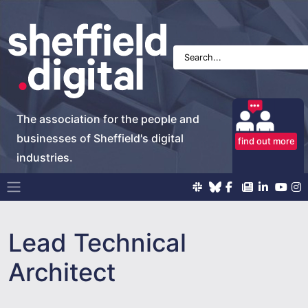
The association for the people and
businesses of Sheffield's digital
find out more
industries.
Main Navigation
Lead Technical
Architect