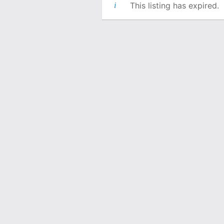
This listing has expired.