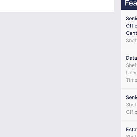
Fea
Seni
Offi
Cent
Shef
Data
Shef
Univ
Tim
Seni
Sheff
Offi
Esta
Shef