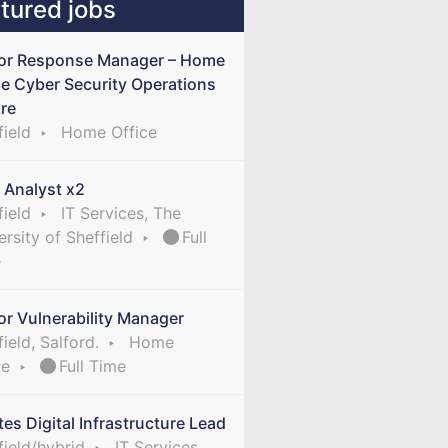
tured jobs
or Response Manager – Home
ce Cyber Security Operations
re
field
Home Office
 Analyst x2
field
IT Services, The
ersity of Sheffield
Full
e
or Vulnerability Manager
ield, Salford.
Home
ce
Full Time
tes Digital Infrastructure Lead
field/hybrid
IT Services,