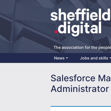
The association for the people
News
Jobs and skills
Main Navigation
Salesforce Ma
Administrator