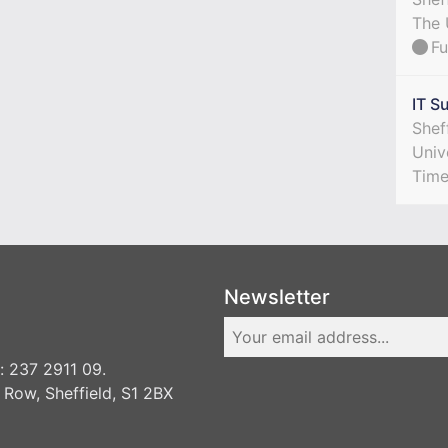
The 
Fu
IT S
Shef
Univ
Tim
Newsletter
 237 2911 09.
 Row, Sheffield, S1 2BX