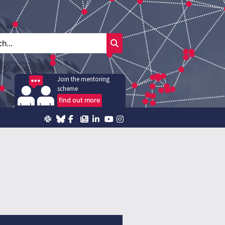
Join the mentoring
scheme
find out more