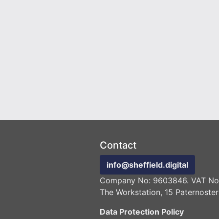
Contact
info@sheffield.digital
Company No: 9603846. VAT No:
The Workstation, 15 Paternoster
Data Protection Policy