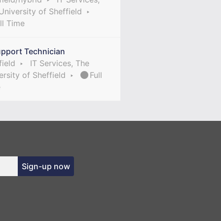
University of Sheffield
ll Time
upport Technician
field
IT Services, The
ersity of Sheffield
Full
e
Sign-up now