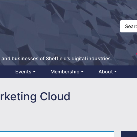
 and businesses of Sheffield's digital industries.
Events
Membership
About
rketing Cloud