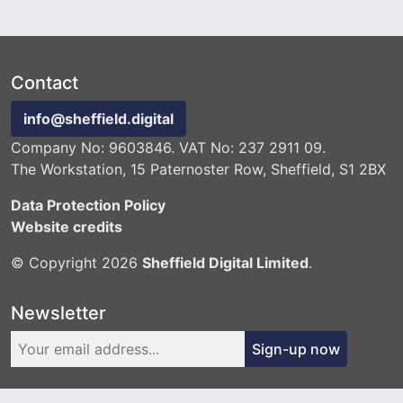
Contact
info@sheffield.digital
Company No: 9603846. VAT No: 237 2911 09.
The Workstation, 15 Paternoster Row, Sheffield, S1 2BX
Data Protection Policy
Website credits
© Copyright 2026
Sheffield Digital Limited
.
Newsletter
Sign-up now