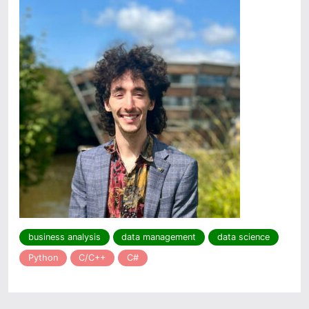
business analysis
data management
data science
Python
C/C++
C#