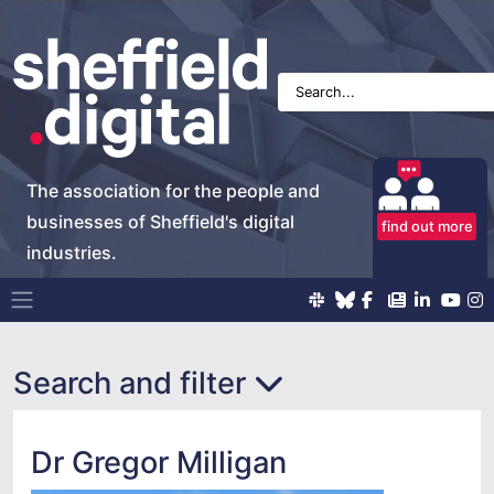
The association for the people and
businesses of Sheffield's digital
find out more
industries.
Main Navigation
Search and filter
Dr Gregor Milligan