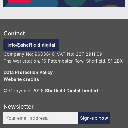
Contact
info@sheffield.digital
Company No: 9603846. VAT No: 237 2911 09.
The Workstation, 15 Paternoster Row, Sheffield, S1 2BX
Data Protection Policy
Website credits
© Copyright 2026
Sheffield Digital Limited
.
Newsletter
Sign-up now