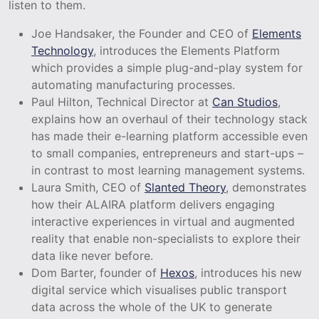
listen to them.
Joe Handsaker, the Founder and CEO of
Elements
Technology
, introduces the Elements Platform
which provides a simple plug-and-play system for
automating manufacturing processes.
Paul Hilton, Technical Director at
Can Studios
,
explains how an overhaul of their technology stack
has made their e-learning platform accessible even
to small companies, entrepreneurs and start-ups –
in contrast to most learning management systems.
Laura Smith, CEO of
Slanted Theory
, demonstrates
how their ALAIRA platform delivers engaging
interactive experiences in virtual and augmented
reality that enable non-specialists to explore their
data like never before.
Dom Barter, founder of
Hexos
, introduces his new
digital service which visualises public transport
data across the whole of the UK to generate