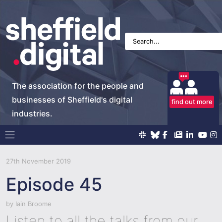
The association for the people and
businesses of Sheffield's digital
find out more
industries.
Main Navigation
27th November 2019
Episode 45
by
Iain Broome
Listen to all the talks from our