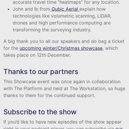
accurate travel time “heatmaps” for any location.
John and Ib from
Qubic Aerial
explain how
technologies like volumetric scanning, LIDAR,
drones and high performance computing are
transforming the surveying industry.
A big thank you to all our speakers and do bag a ticket
for the
upcoming winter/Christmas showcase
, which
takes place on 12th December.
Thanks to our partners
This Showcase event was once again in collaboration
with The Platform and held at The Workstation, so huge
thanks to them for the continued support.
Subscribe to the show
If you’d like to have new episodes of the show appear
right in your podcast player, you can subscribe via
our