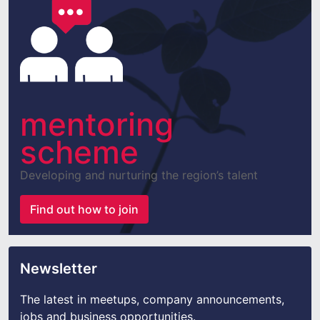
mentoring
scheme
Developing and nurturing the region’s talent
Find out how to join
Newsletter
The latest in meetups, company announcements,
jobs and business opportunities.