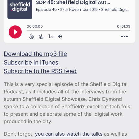
Download the mp3 file
Subscribe in iTunes
Subscribe to the RSS feed
This is a very special episode of the Sheffield Digital
Podcast, as it includes all of the interviews from the
autumn Sheffield Digital Showcase. Chris Dymond
spoke to a collection of Sheffield’s excellent tech folk
to present and celebrate some of the digital work
produced in the city.
Don’t forget,
you can also watch the talks
as well as