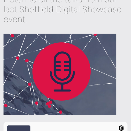
last Sheffield Digital Showcase
event.