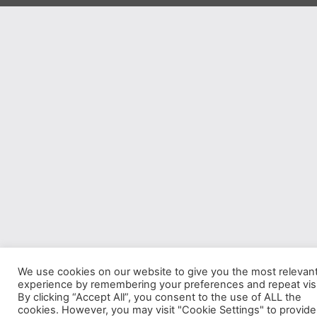
We use cookies on our website to give you the most relevan
experience by remembering your preferences and repeat visi
By clicking “Accept All”, you consent to the use of ALL the
cookies. However, you may visit "Cookie Settings" to provide