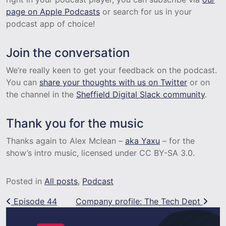
page on Apple Podcasts
or search for us in your
podcast app of choice!
Join the conversation
We’re really keen to get your feedback on the podcast.
You can
share your thoughts with us on Twitter
or on
the channel in the
Sheffield Digital Slack community
.
Thank you for the music
Thanks again to Alex Mclean –
aka Yaxu
– for the
show’s intro music, licensed under CC BY-SA 3.0.
Posted in
All posts
,
Podcast
Post navigation
Episode 44
Company profile: The Tech Dept