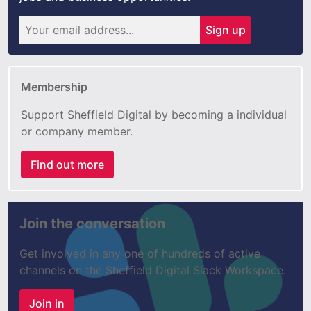
Sign up
Membership
Support Sheffield Digital by becoming a individual
or company member.
Find out more
Join the conversation
Get involved in any one of hundreds of active
channels on the Sheffield Digital Slack Workspace.
Join in