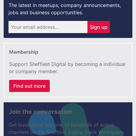
The latest in meetups, company announcements,
jobs and business opportunities.
Sign up
Membership
Support Sheffield Digital by becoming a individual
or company member.
Find out more
Join the conversation
Get involved in any one of hundreds of active
channels on the Sheffield Digital Slack Workspace.