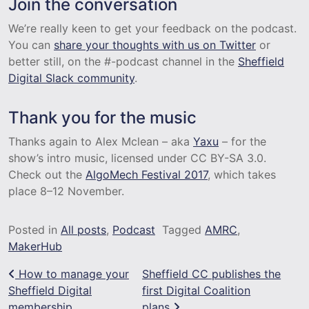
Join the conversation
We’re really keen to get your feedback on the podcast.
You can
share your thoughts with us on Twitter
or
better still, on the #-podcast channel in the
Sheffield
Digital Slack community
.
Thank you for the music
Thanks again to Alex Mclean – aka
Yaxu
– for the
show’s intro music, licensed under CC BY-SA 3.0.
Check out the
AlgoMech Festival 2017
, which takes
place 8–12 November.
Posted in
All posts
,
Podcast
Tagged
AMRC
,
MakerHub
Post navigation
How to manage your
Sheffield CC publishes the
Sheffield Digital
first Digital Coalition
membership
plans