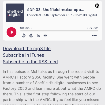
Download the mp3 file
Subscribe in iTunes
Subscribe to the RSS feed
In this episode, Mel talks us through the recent visit to
AMRC’s Factory 2050 facility. She went with people
from a number of Sheffield’s digital businesses to see
Factory 2050 and learn more about what the AMRC do
there. This is the first step following the start of our
partnership with the AMRC. If you feel like you missed