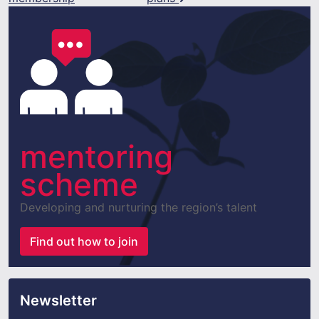
mentoring
scheme
Developing and nurturing the region’s talent
Find out how to join
Newsletter