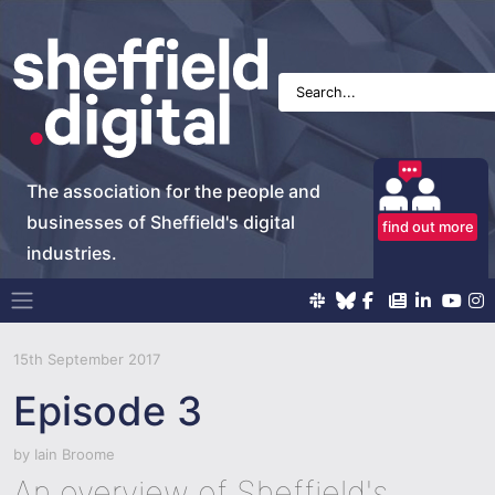
The association for the people and
businesses of Sheffield's digital
find out more
industries.
Main Navigation
15th September 2017
Episode 3
by
Iain Broome
An overview of Sheffield's