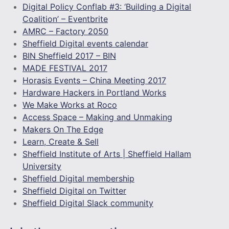
Digital Policy Conflab #3: ‘Building a Digital
Coalition’ – Eventbrite
AMRC – Factory 2050
Sheffield Digital events calendar
BIN Sheffield 2017 – BIN
MADE FESTIVAL 2017
Horasis Events – China Meeting 2017
Hardware Hackers in Portland Works
We Make Works at Roco
Access Space – Making and Unmaking
Makers On The Edge
Learn, Create & Sell
Sheffield Institute of Arts | Sheffield Hallam
University
Sheffield Digital membership
Sheffield Digital on Twitter
Sheffield Digital Slack community