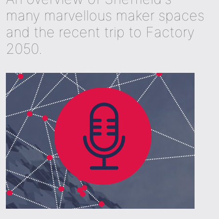
many marvellous maker spaces
and the recent trip to Factory
2050.