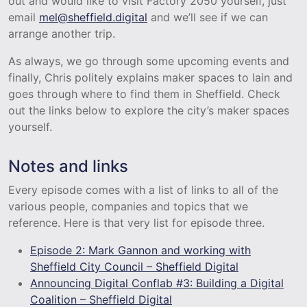
out and would like to visit Factory 2050 yourself, just
email
mel@sheffield.digital
and we’ll see if we can
arrange another trip.
As always, we go through some upcoming events and
finally, Chris politely explains maker spaces to Iain and
goes through where to find them in Sheffield. Check
out the links below to explore the city’s maker spaces
yourself.
Notes and links
Every episode comes with a list of links to all of the
various people, companies and topics that we
reference. Here is that very list for episode three.
Episode 2: Mark Gannon and working with
Sheffield City Council – Sheffield Digital
Announcing Digital Conflab #3: Building a Digital
Coalition – Sheffield Digital