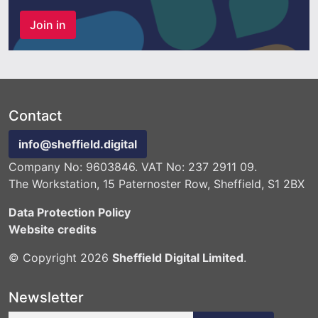
Join in
Contact
info@sheffield.digital
Company No: 9603846. VAT No: 237 2911 09.
The Workstation, 15 Paternoster Row, Sheffield, S1 2BX
Data Protection Policy
Website credits
© Copyright 2026
Sheffield Digital Limited
.
Newsletter