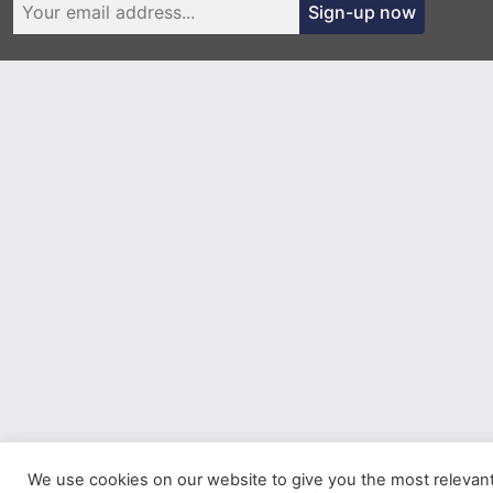
Sign-up now
We use cookies on our website to give you the most relevan